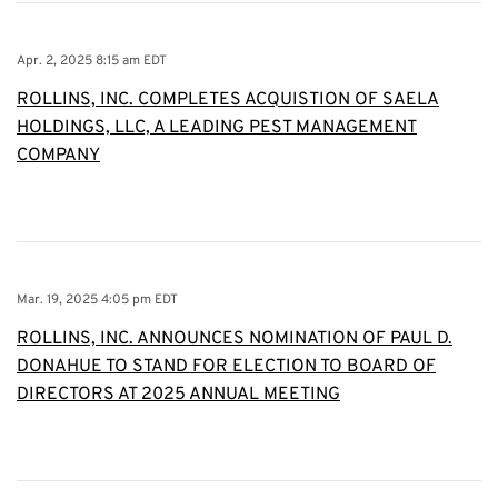
Apr. 2, 2025 8:15 am EDT
ROLLINS, INC. COMPLETES ACQUISTION OF SAELA
HOLDINGS, LLC, A LEADING PEST MANAGEMENT
COMPANY
Mar. 19, 2025 4:05 pm EDT
ROLLINS, INC. ANNOUNCES NOMINATION OF PAUL D.
DONAHUE TO STAND FOR ELECTION TO BOARD OF
DIRECTORS AT 2025 ANNUAL MEETING