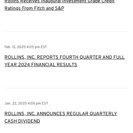
Rollins Receives Inaugural Investment Grade Credit
Ratings From Fitch and S&P
Feb. 12, 2025 4:05 pm EST
ROLLINS, INC. REPORTS FOURTH QUARTER AND FULL
YEAR 2024 FINANCIAL RESULTS
Jan. 22, 2025 4:05 pm EST
ROLLINS, INC. ANNOUNCES REGULAR QUARTERLY
CASH DIVIDEND