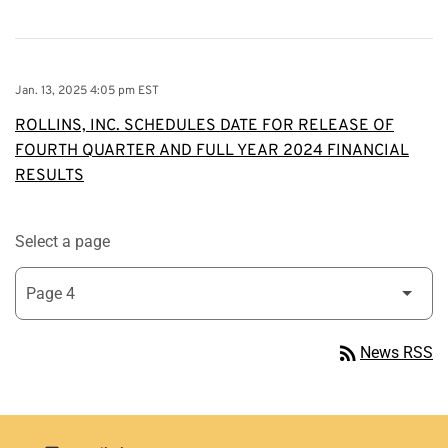
Jan. 13, 2025 4:05 pm EST
ROLLINS, INC. SCHEDULES DATE FOR RELEASE OF
FOURTH QUARTER AND FULL YEAR 2024 FINANCIAL
RESULTS
Select a page
rss_feed
News RSS