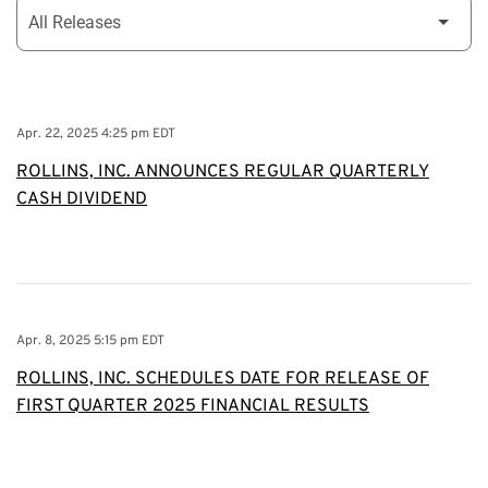
Apr. 22, 2025 4:25 pm EDT
ROLLINS, INC. ANNOUNCES REGULAR QUARTERLY
CASH DIVIDEND
Apr. 8, 2025 5:15 pm EDT
ROLLINS, INC. SCHEDULES DATE FOR RELEASE OF
FIRST QUARTER 2025 FINANCIAL RESULTS