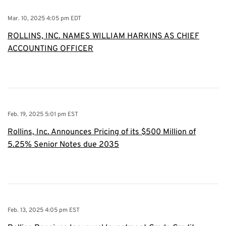
Mar. 10, 2025 4:05 pm EDT
ROLLINS, INC. NAMES WILLIAM HARKINS AS CHIEF
ACCOUNTING OFFICER
Feb. 19, 2025 5:01 pm EST
Rollins, Inc. Announces Pricing of its $500 Million of
5.25% Senior Notes due 2035
Feb. 13, 2025 4:05 pm EST