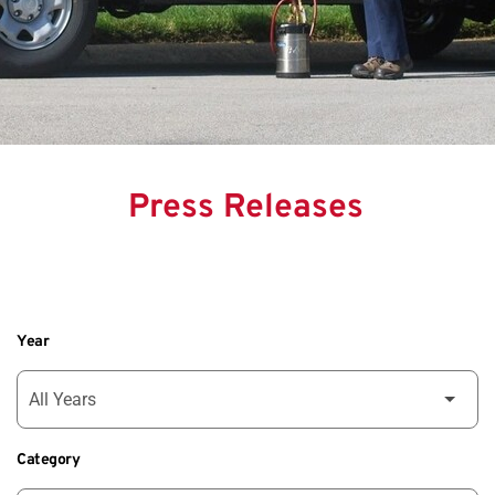
Press Releases
Year
Category