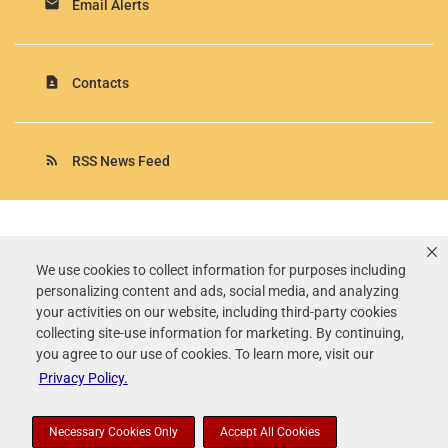
email
Email Alerts
contact_page
Contacts
rss_feed
RSS News Feed
Rollins, Inc.
©
2026
All Rights Reserved.
We use cookies to collect information for purposes including
personalizing content and ads, social media, and analyzing
Terms of Use
your activities on our website, including third-party cookies
Privacy Policy
collecting site-use information for marketing. By continuing,
Disclaimer
you agree to our use of cookies. To learn more, visit our
Sitemap
Privacy Policy.
Accessibility Statement
Your Privacy Choices
Necessary Cookies Only
Accept All Cookies