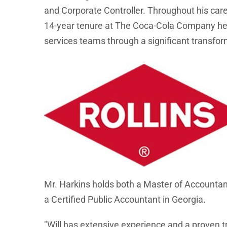
and Corporate Controller. Throughout his car
14-year tenure at The Coca-Cola Company he t
services teams through a significant transfor
Mr. Harkins holds both a Master of Accountanc
a Certified Public Accountant in Georgia.
"Will has extensive experience and a proven t