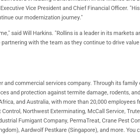
Executive Vice President and Chief Financial Officer. "H
ntinue our modernization journey."
time," said Will Harkins. "Rollins is a leader in its market
d to partnering with the team as they continue to drive va
mer and commercial services company. Through its family
vices and protection against termite damage, rodents, and
frica, and Australia, with more than 20,000 employees fr
ontrol, Northwest Exterminating, McCall Service, Trutec
ustrial Fumigant Company, PermaTreat, Crane Pest Contr
ingdom), Aardwolf Pestkare (Singapore), and more. You ca