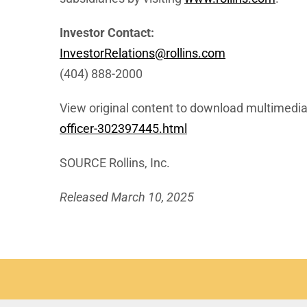
Investor Contact:
InvestorRelations@rollins.com
(404) 888-2000
View original content to download multimedia
officer-302397445.html
SOURCE Rollins, Inc.
Released March 10, 2025