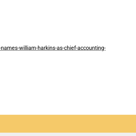
names-william-harkins-as-chief-accounting-