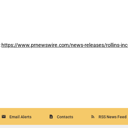
:
https://www.prnewswire.com/news-releases/rollins-inc-
email
contact_page
rss_feed
Email Alerts
Contacts
RSS News Feed