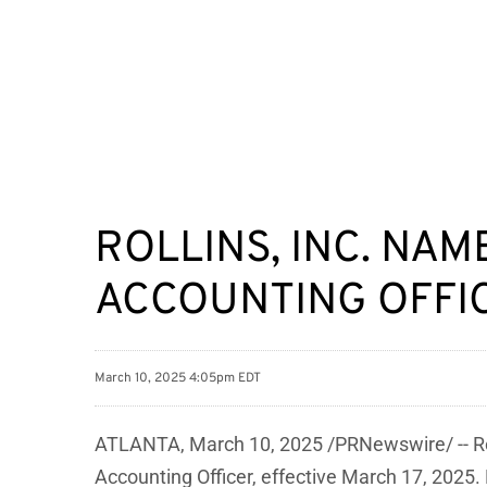
ROLLINS, INC. NAM
ACCOUNTING OFFI
March 10, 2025 4:05pm EDT
ATLANTA
,
March 10, 2025
/PRNewswire/ -- Rol
Accounting Officer, effective March 17, 2025.