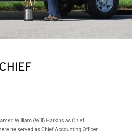
 CHIEF
named William (Will) Harkins as Chief
where he served as Chief Accounting Officer