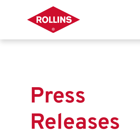
Press
Releases