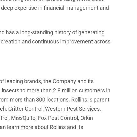
is deep expertise in financial management and
s and has a long-standing history of generating
lue creation and continuous improvement across
 of leading brands, the Company and its
 insects to more than 2.8 million customers in
om more than 800 locations. Rollins is parent
h, Critter Control, Western Pest Services,
ol, MissQuito, Fox Pest Control, Orkin
n learn more about Rollins and its