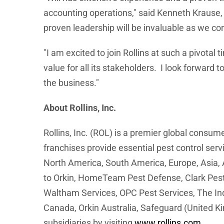
accounting operations," said Kenneth Krause, 
proven leadership will be invaluable as we co
"I am excited to join Rollins at such a pivotal 
value for all its stakeholders. I look forwar
the business."
About Rollins, Inc.
Rollins, Inc. (ROL) is a premier global consu
franchises provide essential pest control ser
North America, South America, Europe, Asia, A
to Orkin, HomeTeam Pest Defense, Clark Pest C
Waltham Services, OPC Pest Services, The Ind
Canada, Orkin Australia, Safeguard (United K
subsidiaries by visiting
www.rollins.com
.