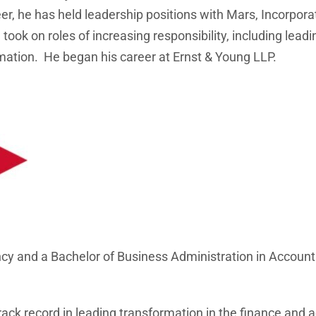
eer, he has held leadership positions with Mars, Incorpo
ook on roles of increasing responsibility, including lea
mation. He began his career at Ernst & Young LLP.
y and a Bachelor of Business Administration in Accountin
rack record in leading transformation in the finance and 