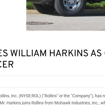
ES WILLIAM HARKINS AS
CER
lins, Inc. (NYSE:ROL) ("Rollins" or the "Company"), has 
 Mr. Harkins joins Rollins from Mohawk Industries, Inc., 