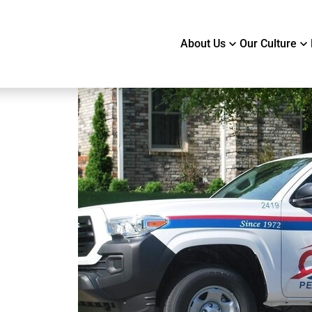
About Us
Our Culture