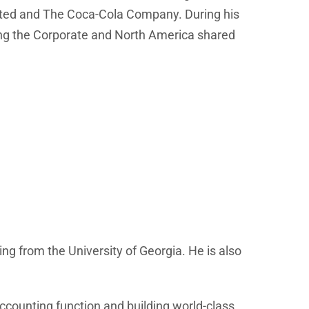
rated and The Coca-Cola Company. During his
ding the Corporate and North America shared
g from the University of Georgia. He is also
accounting function and building world-class