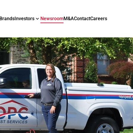
Brands
Investors
Newsroom
M&A
Contact
Careers