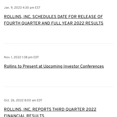
Jan. 9, 2023 4:30 pm EST
ROLLINS, INC. SCHEDULES DATE FOR RELEASE OF
FOURTH QUARTER AND FULL YEAR 2022 RESULTS
Nov. 1, 2022 1:38 pm EDT
Rollins to Present at Upcoming Investor Conferences
Oct. 26, 2022 8:00 am EDT
ROLLINS, INC. REPORTS THIRD QUARTER 2022
FINANCIAL RESULTS