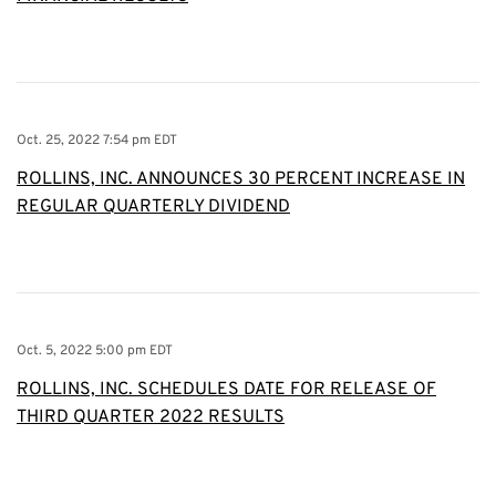
Oct. 25, 2022 7:54 pm EDT
ROLLINS, INC. ANNOUNCES 30 PERCENT INCREASE IN
REGULAR QUARTERLY DIVIDEND
Oct. 5, 2022 5:00 pm EDT
ROLLINS, INC. SCHEDULES DATE FOR RELEASE OF
THIRD QUARTER 2022 RESULTS