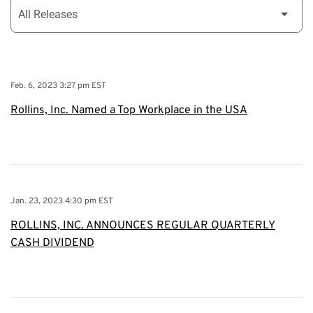
Feb. 6, 2023 3:27 pm EST
Rollins, Inc. Named a Top Workplace in the USA
Jan. 23, 2023 4:30 pm EST
ROLLINS, INC. ANNOUNCES REGULAR QUARTERLY
CASH DIVIDEND