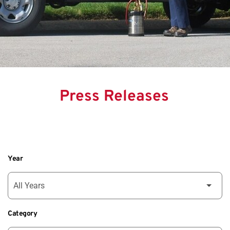
Press Releases
Year
Category