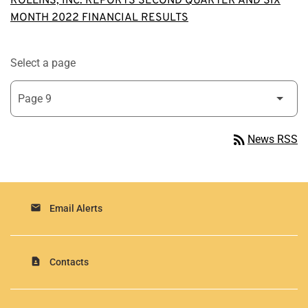
ROLLINS, INC. REPORTS SECOND QUARTER AND SIX
MONTH 2022 FINANCIAL RESULTS
Select a page
rss_feed
News RSS
email
Email Alerts
contact_page
Contacts