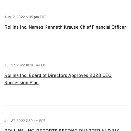
Aug. 2, 2022 6:05 pm EDT
Rollins Inc. Names Kenneth Krause Chief Financial Officer
Jul. 27, 2022 10:30 am EDT
Rollins Inc. Board of Directors Approves 2023 CEO
Succession Plan
Jul. 27, 2022 7:30 am EDT