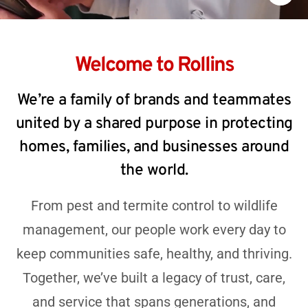
Welcome to Rollins
We’re a family of brands and teammates
united by a shared purpose in protecting
homes, families, and businesses around
the world.
From pest and termite control to wildlife
management, our people work every day to
keep communities safe, healthy, and thriving.
Together, we’ve built a legacy of trust, care,
and service that spans generations, and