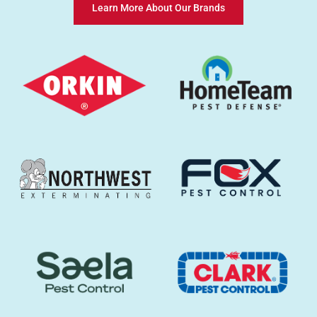
Learn More About Our Brands