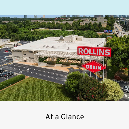
At a Glance