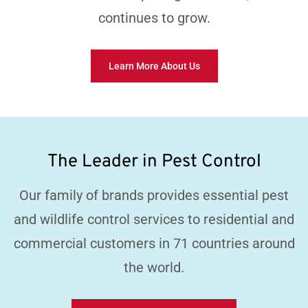
continues to grow.
Learn More About Us
The Leader in Pest Control
Our family of brands provides essential pest
and wildlife control services to residential and
commercial customers in 71 countries around
the world.