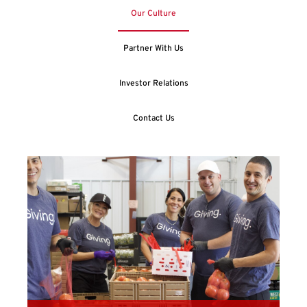
Our Culture
Partner With Us
Investor Relations
Contact Us