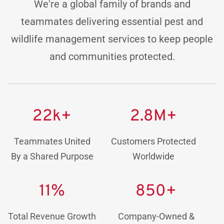
We're a global family of brands and
teammates delivering essential pest and
wildlife management services to keep people
and communities protected.
22k+
2.8M+
Teammates United
Customers Protected
By a Shared Purpose
Worldwide
11%
850+
Total Revenue Growth
Company-Owned &