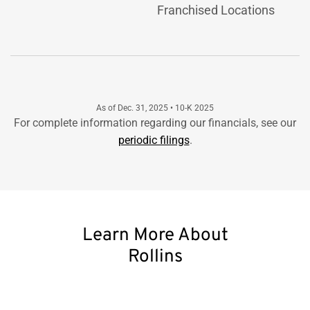
Franchised Locations
As of Dec. 31, 2025 • 10-K 2025
For complete information regarding our financials, see our
periodic filings
.
Learn More About
Rollins