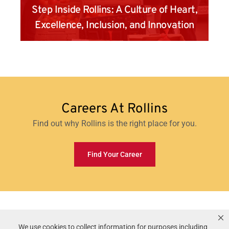
Step Inside Rollins: A Culture of Heart,
Excellence, Inclusion, and Innovation
Careers At Rollins
Find out why Rollins is the right place for you.
Find Your Career
Rollins, Inc.
©
2026
All Rights Reserved.
We use cookies to collect information for purposes including