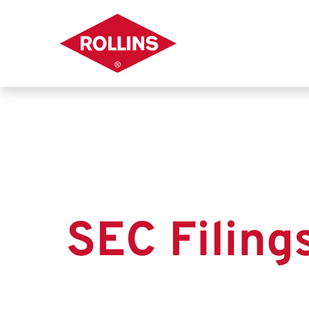
SEC Filing