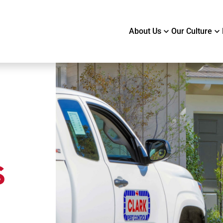
About Us
Our Culture
s