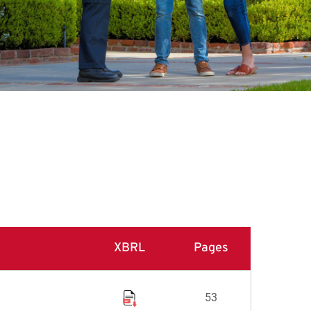
XBRL
Pages
53