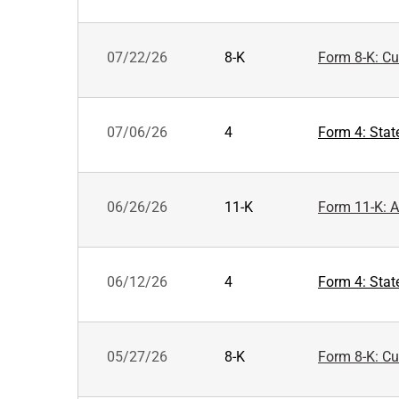
07/22/26
8-K
Form 8-K: Cur
07/06/26
4
Form 4: Stat
06/26/26
11-K
Form 11-K: A
06/12/26
4
Form 4: Stat
05/27/26
8-K
Form 8-K: Cur