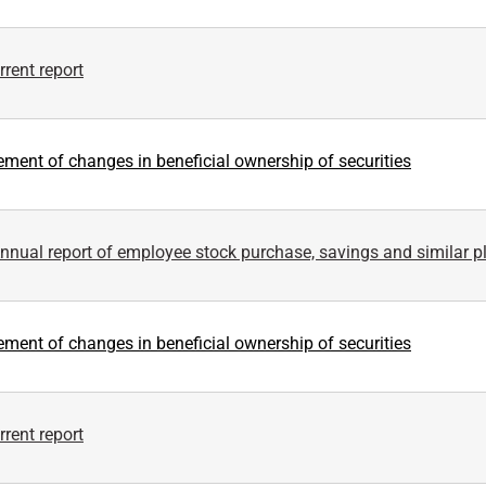
rent report
ement of changes in beneficial ownership of securities
nnual report of employee stock purchase, savings and similar p
ement of changes in beneficial ownership of securities
rent report