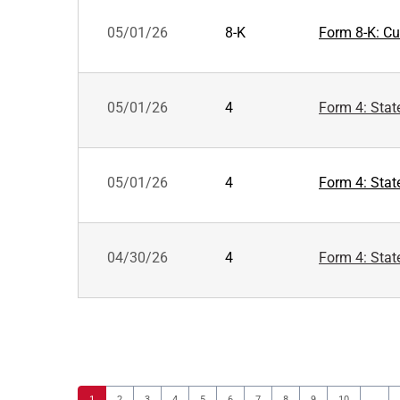
05/01/26
8-K
Form 8-K: Cur
05/01/26
4
Form 4: Stat
05/01/26
4
Form 4: Stat
04/30/26
4
Form 4: Stat
Page
Page
Page
Page
Page
Page
Page
Page
Page
Page
1
2
3
4
5
6
7
8
9
10
…