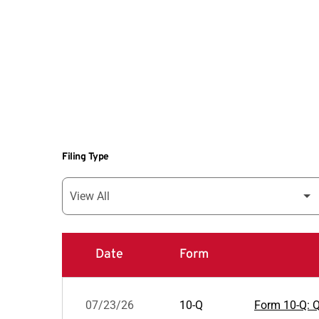
Filing Type
Date
Form
SEC Filings
07/23/26
10-Q
Form 10-Q: Qu