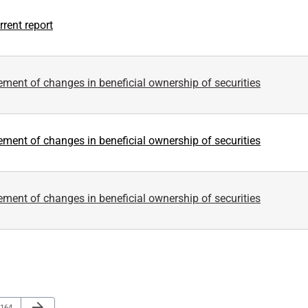
rent report
ement of changes in beneficial ownership of securities
ement of changes in beneficial ownership of securities
ement of changes in beneficial ownership of securities
Next Page
arrow_forward
Page
164