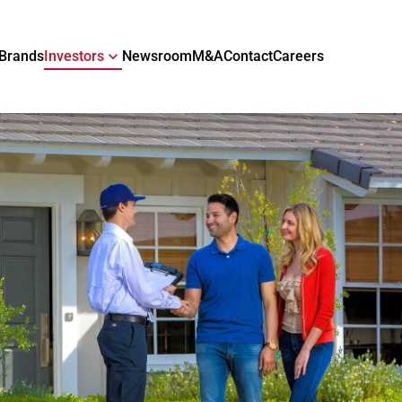
Brands
Investors
Newsroom
M&A
Contact
Careers