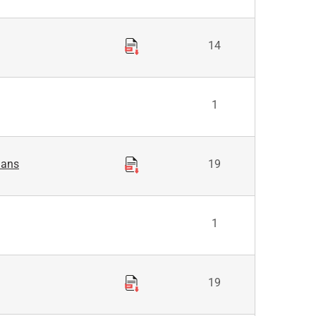
14
1
lans
19
1
19