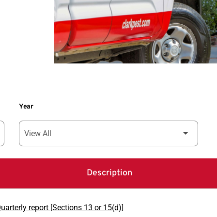
Year
Description
arterly report [Sections 13 or 15(d)]