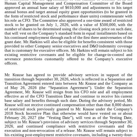
Human Capital Management and Compensation Committee of the Board
approved an annual base salary of $610,000 and adjustments to his target
annual bonus and target annual equity grant opportunities (to be granted in
the form of restricted stock and performance share units) commensurate with
his role as CFO. The Committee also approved a one-time award of restricted
stock to be granted on July 1, 2026, with a value of $500,000, with the
number of shares to be determined using the closing stock price on such date,
that will vest on the Company’s standard form in equal installments based on
his continued employment through each of the first three anniversaries of the
grant date. Mr. Harkins will also be eligible for benefits consistent with those
provided to other Company senior executives and D&O indemnity coverage
that is customary for executive officers. Mr. Harkins will remain subject to his
existing restrictive covenants and be eligible for change-in-control and
severance protections customarily offered to the Company’s executive
officers.
Mr. Krause has agreed to provide advisory services in support of the
transition through September 30, 2026, which is reflected in a Separation and
Transition Agreement entered into between Mr. Krause and the Company as
of May 26, 2026 (the “Separation Agreement”). Under the Separation
Agreement, Mr. Krause will resign from his CFO role and all employment
effective as of the CFO Transition Date and continue to receive his current
base salary and benefits through such date. During the advisory period, Mr.
Krause will not receive continued compensation other than that 8,000 shares
of restricted stock previously granted to Mr. Krause under the Company’s
2018 Stock Incentive Plan that otherwise would have vested on or about
February 20, 2027 (the “Vesting Date”), will vest as of the Vesting Date,
subject to Mr. Krause’s provision of advisory services through September 30,
2026, and continued compliance with restrictive covenants and the
execution and non-revocation of a release. Mr. Krause will remain subject to
his existing post-employment restrictive covenants, including a twenty-four-