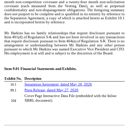
month non-competition covenant and a twenty-four month non-solicitation
covenant (each measured from the Vesting Date), as well as perpetual
confidentiality and non-disparagement obligations. The foregoing summary
does not purport to be complete and is qualified in its entirety by reference to
the Separation Agreement, a copy of which is attached hereto as Exhibit 10.1
and is incorporated herein by reference.
Mr. Harkins has no family relationships that require disclosure pursuant to
Item 401(d) of Regulation S-K and has not been involved in any transactions
that require disclosure pursuant to Item 404(a) of Regulation S-K. There is no
arrangement or understanding between Mr. Harkins and any other person
pursuant to which Mr. Harkins was named Executive Vice President and CFO.
His employment is at will and is subject to the discretion of the Board.
Item 9.01 Financial Statements and Exhibits.
Exhibit No.
Description
Separation Agreement, dated May 26, 2026
10.1
Press Release, dated May 27, 2026
99.1
Cover Page Interactive Data File (embedded with the Inline
XBRL document)
104