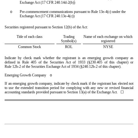
Exchange Act (17 CFR 240.14d-2(b))
o
Pre-commencement communications pursuant to Rule 13e-4(c) under the
Exchange Act (17 CFR 240.13e-4(c))
Securities registered pursuant to Section 12(b) of the Act:
Title of each class
Trading
Name of each exchange on which
Symbol(s)
registered
Common Stock
ROL
NYSE
Indicate by check mark whether the registrant is an emerging growth company as
defined in Rule 405 of the Securities Act of 1933 (§230.405 of this chapter) or
Rule 12b-2 of the Securities Exchange Act of 1934 (§240.12b-2 of this chapter).
Emerging Growth Company
o
If an emerging growth company, indicate by check mark if the registrant has elected not
to use the extended transition period for complying with any new or revised financial
accounting standards provided pursuant to Section 13(a) of the Exchange Act. ☐