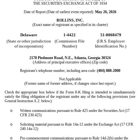
THE SECURITIES EXCHANGE ACT OF 1934
Date of Report (Date of earliest event reported):
May 26, 2026
ROLLINS, INC.
(Exact name of registrant as specified in its charter)
Delaware
1-4422
51-0068479
(State or other jurisdiction
(Commission File
(I.R.S. Employer
of incorporation)
Number)
Identification No.)
2170 Piedmont Road, N.E.,
Atlanta
,
Georgia
30324
(Address of principal executive offices) (Zip code)
Registrant’s telephone number, including area code:
(404)
888-2000
Not Applicable
(Former name of former address, if changes since last report.)
Check the appropriate box below if the Form 8-K filing is intended to simultaneously
satisfy the filing obligation of the registrant under any of the following provisions (see
General Instruction A.2. below):
o
Written communications pursuant to Rule 425 under the Securities Act (17
CFR 230.425)
o
Soliciting material pursuant to Rule 14a-12 under the Exchange Act (17 CFR
240.14a-12)
o
Pre-commencement communications pursuant to Rule 14d-2(b) under the