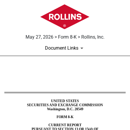
May 27, 2026 > Form 8-K > Rollins, Inc.
Document Links
8-K: Current report
Published on May 27, 2026
UNITED STATES
SECURITIES AND EXCHANGE COMMISSION
Washington, D.C. 20549
FORM
8-K
CURRENT REPORT
PURSUANT TO SECTION 13 OR 15(d) OF