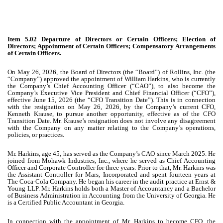
Item 5.02 Departure of Directors or Certain Officers; Election of
Directors; Appointment of Certain Officers; Compensatory Arrangements
of Certain Officers.
On May 26, 2026, the Board of Directors (the “Board”) of Rollins, Inc. (the
“Company”) approved the appointment of William Harkins, who is currently
the Company’s Chief Accounting Officer (“CAO”), to also become the
Company’s Executive Vice President and Chief Financial Officer (“CFO”),
effective June 15, 2026 (the “CFO Transition Date”). This is in connection
with the resignation on May 26, 2026, by the Company’s current CFO,
Kenneth Krause, to pursue another opportunity, effective as of the CFO
Transition Date. Mr. Krause’s resignation does not involve any disagreement
with the Company on any matter relating to the Company’s operations,
policies, or practices.
Mr. Harkins, age 45, has served as the Company’s CAO since March 2025. He
joined from Mohawk Industries, Inc., where he served as Chief Accounting
Officer and Corporate Controller for three years. Prior to that, Mr. Harkins was
the Assistant Controller for Mars, Incorporated and spent fourteen years at
The Coca-Cola Company. He began his career in the audit practice at Ernst &
Young LLP. Mr. Harkins holds both a Master of Accountancy and a Bachelor
of Business Administration in Accounting from the University of Georgia. He
is a Certified Public Accountant in Georgia.
In connection with the appointment of Mr. Harkins to become CFO, the