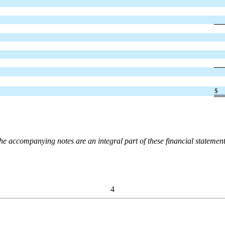
$
he accompanying notes are an integral part of these financial statement
4