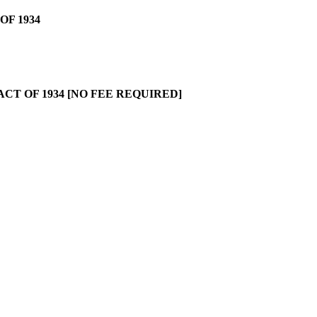
OF 1934
CT OF 1934 [NO FEE REQUIRED]