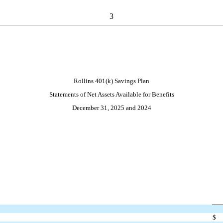
3
Rollins 401(k) Savings Plan
Statements of Net Assets Available for Benefits
December 31, 2025 and 2024
$