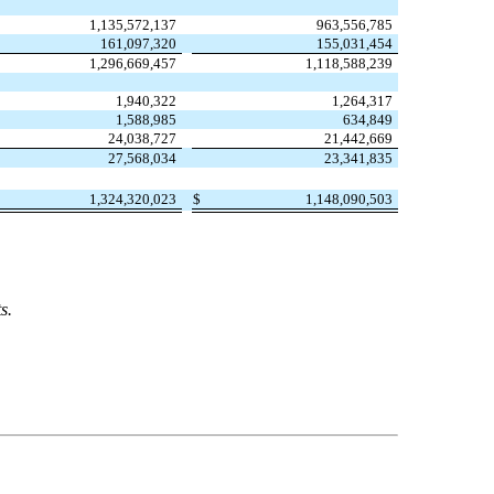
1,135,572,137
963,556,785
161,097,320
155,031,454
1,296,669,457
1,118,588,239
1,940,322
1,264,317
1,588,985
634,849
24,038,727
21,442,669
27,568,034
23,341,835
1,324,320,023
$
1,148,090,503
s.