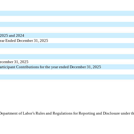
, 2025 and 2024
e Year Ended December 31, 2025
 December 31, 2025
Participant Contributions for the year ended December 31, 2025
 Department of Labor’s Rules and Regulations for Reporting and Disclosure under