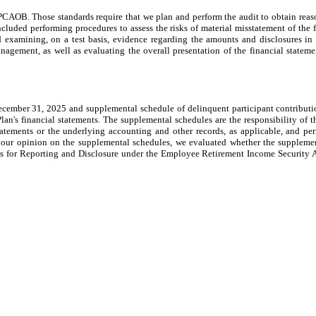
CAOB. Those standards require that we plan and perform the audit to obtain reaso
ncluded performing procedures to assess the risks of material misstatement of the 
 examining, on a test basis, evidence regarding the amounts and disclosures in 
agement, as well as evaluating the overall presentation of the financial statemen
 December 31, 2025 and supplemental schedule of delinquent participant contribut
Plan's financial statements. The supplemental schedules are the responsibility of
tatements or the underlying accounting and other records, as applicable, and pe
 our opinion on the supplemental schedules, we evaluated whether the supplement
for Reporting and Disclosure under the Employee Retirement Income Security Act 