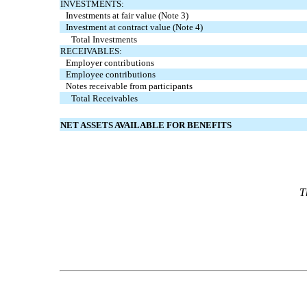
INVESTMENTS:
Investments at fair value (Note 3)
Investment at contract value (Note 4)
Total Investments
RECEIVABLES:
Employer contributions
Employee contributions
Notes receivable from participants
Total Receivables
NET ASSETS AVAILABLE FOR BENEFITS
T