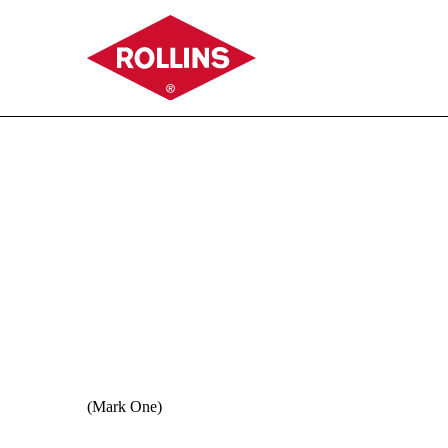
11-K: Annual report of e
Published on June 26, 2026
(Mark One)