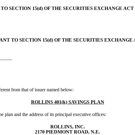
O SECTION 15(d) OF THE SECURITIES EXCHANGE ACT 
NT TO SECTION 15(d) OF THE SECURITIES EXCHANGE A
______
ifferent from that of issuer named below:
ROLLINS 401(k) SAVINGS PLAN
he plan and the address of its principal executive offices:
ROLLINS, INC.
2170 PIEDMONT ROAD, N.E.