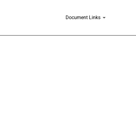
Document Links
s and similar plans