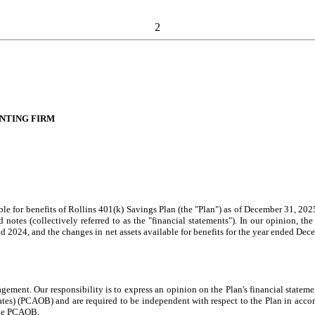
2
NTING FIRM
e for benefits of Rollins 401(k) Savings Plan (the "Plan") as of December 31, 2025
otes (collectively referred to as the "financial statements"). In our opinion, the f
and 2024, and the changes in net assets available for benefits for the year ended De
agement. Our responsibility is to express an opinion on the Plan's financial statem
) (PCAOB) and are required to be independent with respect to the Plan in accorda
the PCAOB.