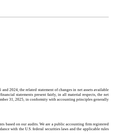
 and 2024, the related statement of changes in net assets available
inancial statements present fairly, in all material respects, the net
cember 31, 2025, in conformity with accounting principles generally
ents based on our audits. We are a public accounting firm registered
nce with the U.S. federal securities laws and the applicable rules