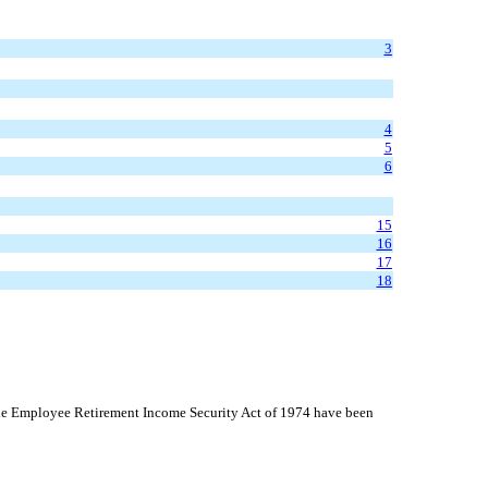
3
4
5
6
15
16
17
18
 the Employee Retirement Income Security Act of 1974 have been