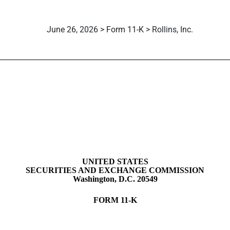
June 26, 2026 > Form 11-K > Rollins, Inc.
mployee stock purchase, saving
UNITED STATES
SECURITIES AND EXCHANGE COMMISSION
Washington, D.C. 20549
FORM
11-K