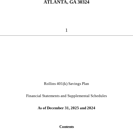
ATLANTA, GA 30324
1
Rollins 401(k) Savings Plan
Financial Statements and Supplemental Schedules
As of December 31, 2025 and 2024
Contents