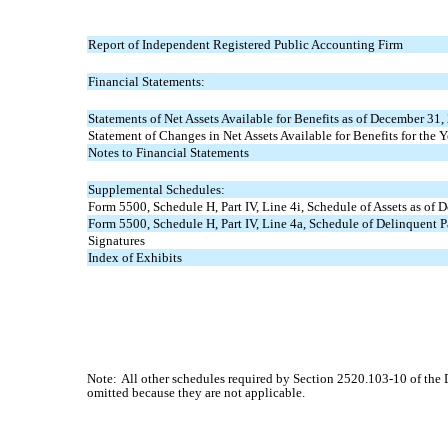
Report of Independent Registered Public Accounting Firm
Financial Statements:
Statements of Net Assets Available for Benefits as of December 31
Statement of Changes in Net Assets Available for Benefits for th
Notes to Financial Statements
Supplemental Schedules:
Form 5500, Schedule H, Part IV, Line 4i, Schedule of Assets as of
Form 5500, Schedule H, Part IV, Line 4a, Schedule of Delinquent 
Signatures
Index of Exhibits
Note:
All other schedules required by Section 2520.103-10 of the
omitted because they are not applicable.