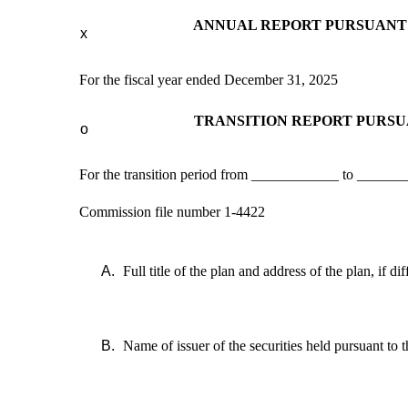
ANNUAL REPORT PURSUANT T
x
For the fiscal year ended December 31, 2025
TRANSITION REPORT PURSUA
o
For the transition period from ____________ to ______
Commission file number 1-4422
A.
Full title of the plan and address of the plan, if d
B.
Name of issuer of the securities held pursuant to t