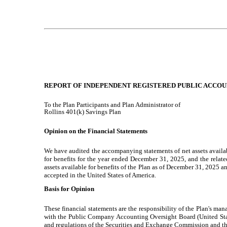
REPORT OF INDEPENDENT REGISTERED PUBLIC ACCOU
To the Plan Participants and Plan Administrator of
Rollins 401(k) Savings Plan
Opinion on the Financial Statements
We have audited the accompanying statements of net assets availabl
for benefits for the year ended December 31, 2025, and the related n
assets available for benefits of the Plan as of December 31, 2025 
accepted in the United States of America.
Basis for Opinion
These financial statements are the responsibility of the Plan's man
with the Public Company Accounting Oversight Board (United States
and regulations of the Securities and Exchange Commission and 