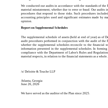
We conducted our audits in accordance with the standards of the P
material misstatement, whether due to error or fraud. Our audits i
procedures that respond to those risks. Such procedures included
accounting principles used and significant estimates made by man
opinion.
Report on Supplemental Schedules
The supplemental schedule of assets (held at end of year) as of
audit procedures performed in conjunction with the audit of the 
whether the supplemental schedules reconcile to the financial s
information presented in the supplemental schedules. In forming
compliance with the Department of Labor's Rules and Regulations 
material respects, in relation to the financial statements as a whole.
/s/ Deloitte & Touche LLP
Atlanta, Georgia
June 26, 2026
We have served as the auditor of the Plan since 2025.