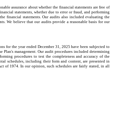
nable assurance about whether the financial statements are free of
financial statements, whether due to error or fraud, and performing
the financial statements. Our audits also included evaluating the
ts. We believe that our audits provide a reasonable basis for our
ions for the year ended December 31, 2025 have been subjected to
 the Plan's management. Our audit procedures included determining
rforming procedures to test the completeness and accuracy of the
al schedules, including their form and content, are presented in
of 1974. In our opinion, such schedules are fairly stated, in all