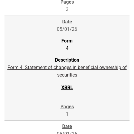
3
05/01/26
4
Form 4: Statement of changes in beneficial ownership of
securities
1
05/01/26