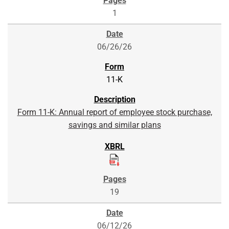
1
06/26/26
11-K
Form 11-K: Annual report of employee stock purchase,
savings and similar plans
19
06/12/26