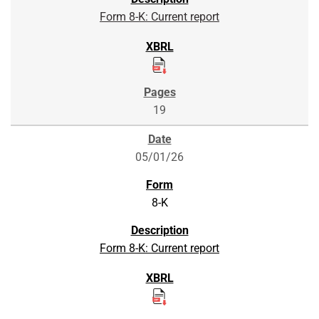
Form 8-K: Current report
19
05/01/26
8-K
Form 8-K: Current report