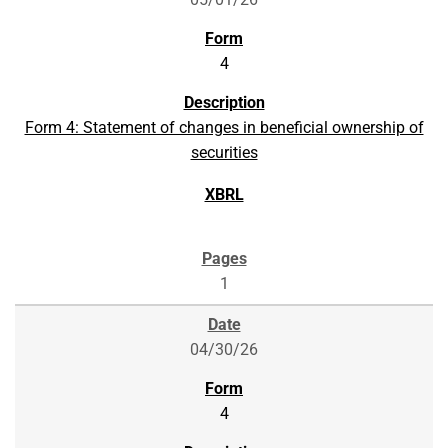
4
Form 4: Statement of changes in beneficial ownership of
securities
1
04/30/26
4