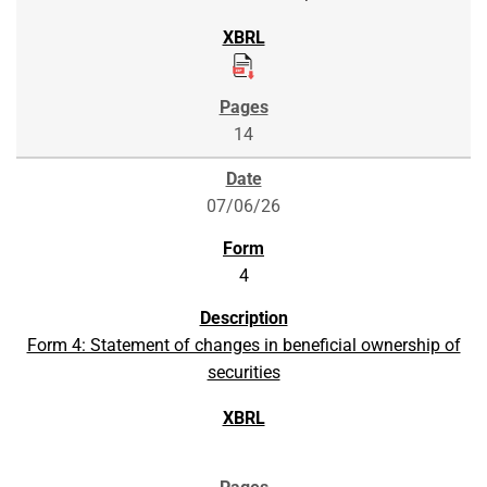
14
07/06/26
4
Form 4: Statement of changes in beneficial ownership of
securities