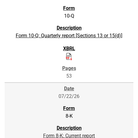
10-Q
Form 10-Q: Quarterly report [Sections 13 or 15(d)]
53
07/22/26
8-K
Form 8-K: Current report