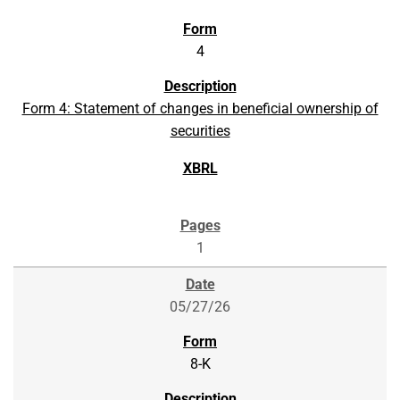
4
Form 4: Statement of changes in beneficial ownership of
securities
1
05/27/26
8-K