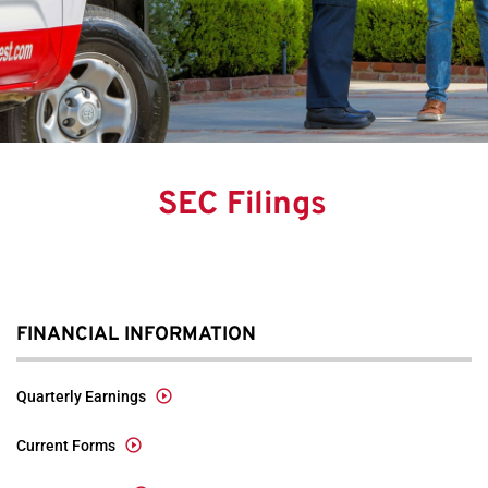
SEC Filings
FINANCIAL INFORMATION
Quarterly Earnings
Current Forms