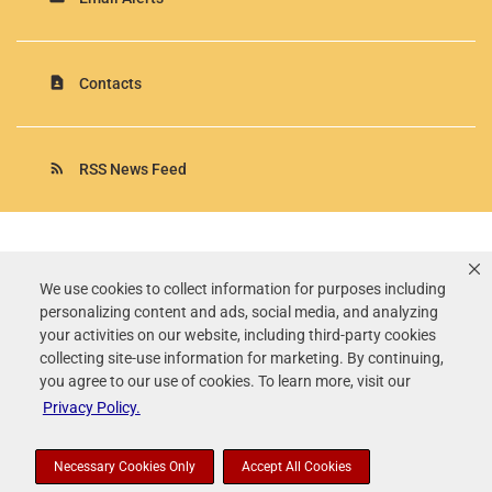
contact_page
Contacts
rss_feed
RSS News Feed
Rollins, Inc.
©
2026
All Rights Reserved.
We use cookies to collect information for purposes including
personalizing content and ads, social media, and analyzing
Terms of Use
your activities on our website, including third-party cookies
Privacy Policy
collecting site-use information for marketing. By continuing,
Disclaimer
you agree to our use of cookies. To learn more, visit our
Sitemap
Privacy Policy.
Accessibility Statement
Your Privacy Choices
Necessary Cookies Only
Accept All Cookies