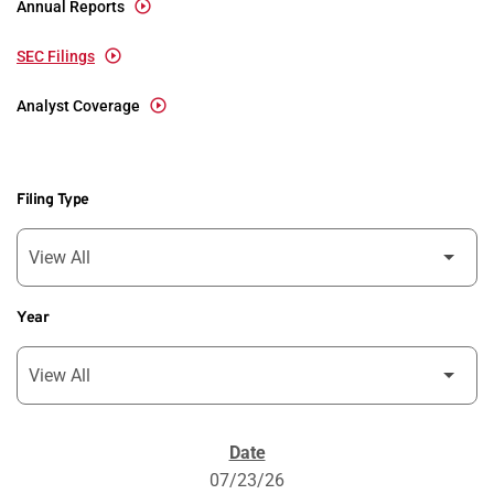
Annual Reports
SEC Filings
Analyst Coverage
Filing Type
Year
SEC Filings
07/23/26