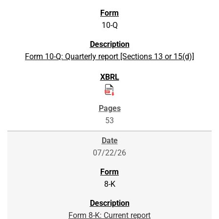
10-Q
Form 10-Q: Quarterly report [Sections 13 or 15(d)]
53
07/22/26
8-K
Form 8-K: Current report