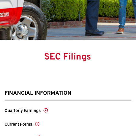
SEC Filings
FINANCIAL INFORMATION
Quarterly Earnings
Current Forms