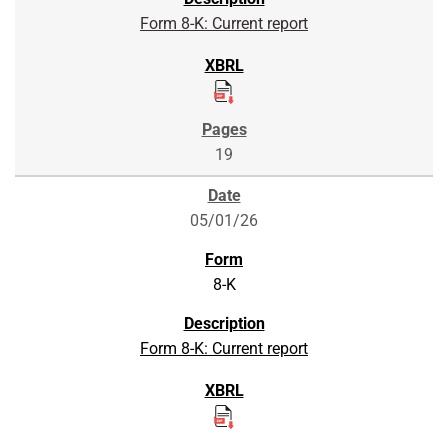
Form 8-K: Current report
19
05/01/26
8-K
Form 8-K: Current report