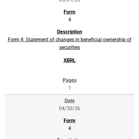
4
Form 4: Statement of changes in beneficial ownership of
securities
1
04/30/26
4