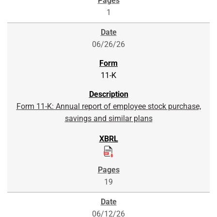
1
06/26/26
11-K
Form 11-K: Annual report of employee stock purchase,
savings and similar plans
19
06/12/26