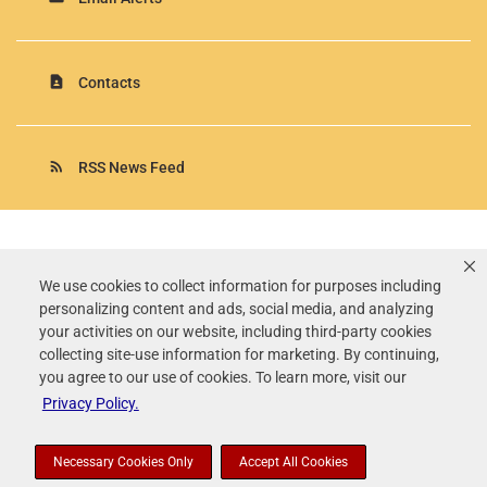
contact_page
Contacts
rss_feed
RSS News Feed
Rollins, Inc.
©
2026
All Rights Reserved.
We use cookies to collect information for purposes including
personalizing content and ads, social media, and analyzing
Terms of Use
your activities on our website, including third-party cookies
Privacy Policy
collecting site-use information for marketing. By continuing,
Disclaimer
you agree to our use of cookies. To learn more, visit our
Sitemap
Privacy Policy.
Accessibility Statement
Your Privacy Choices
Necessary Cookies Only
Accept All Cookies