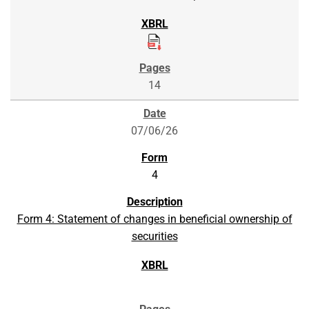
14
07/06/26
4
Form 4: Statement of changes in beneficial ownership of
securities