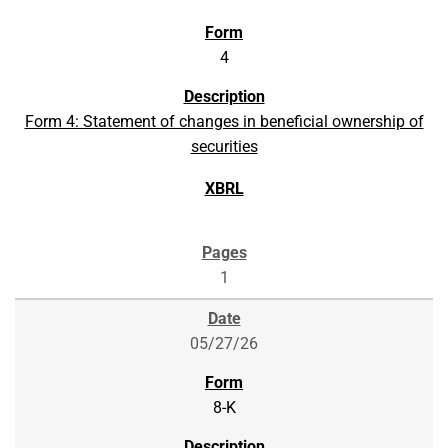
4
Form 4: Statement of changes in beneficial ownership of
securities
1
05/27/26
8-K