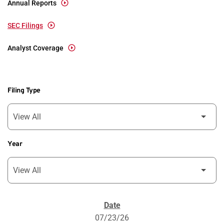
Annual Reports
SEC Filings
Analyst Coverage
Filing Type
Year
SEC Filings
07/23/26