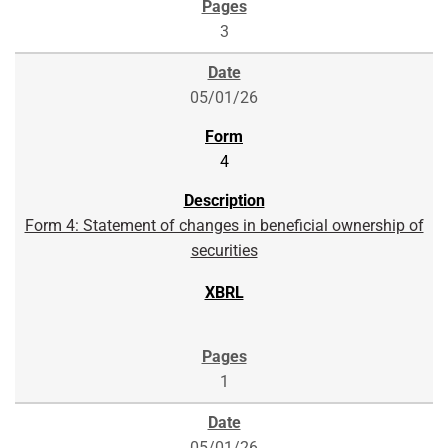
3
05/01/26
4
Form 4: Statement of changes in beneficial ownership of
securities
1
05/01/26