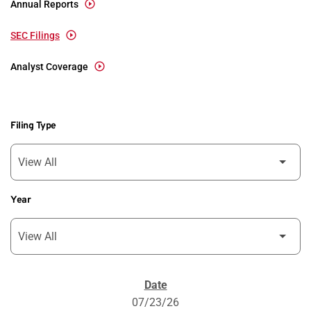
Annual Reports
SEC Filings
Analyst Coverage
Filing Type
Year
SEC Filings
07/23/26