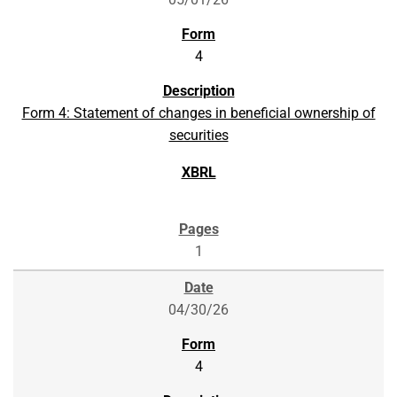
4
Form 4: Statement of changes in beneficial ownership of
securities
1
04/30/26
4