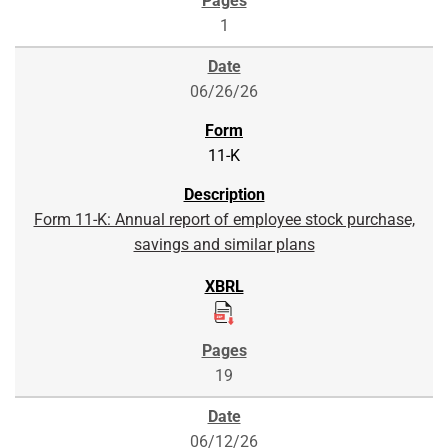
1
06/26/26
11-K
Form 11-K: Annual report of employee stock purchase,
savings and similar plans
19
06/12/26