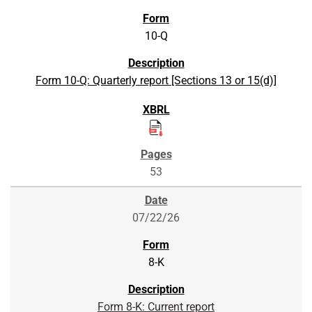
10-Q
Form 10-Q: Quarterly report [Sections 13 or 15(d)]
53
07/22/26
8-K
Form 8-K: Current report