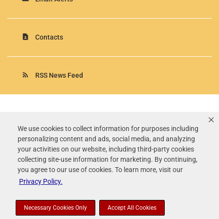
contact_page
Contacts
rss_feed
RSS News Feed
Rollins, Inc.
©
2026
All Rights Reserved.
We use cookies to collect information for purposes including
personalizing content and ads, social media, and analyzing
Terms of Use
your activities on our website, including third-party cookies
Privacy Policy
collecting site-use information for marketing. By continuing,
Disclaimer
you agree to our use of cookies. To learn more, visit our
Sitemap
Privacy Policy.
Accessibility Statement
Your Privacy Choices
Necessary Cookies Only
Accept All Cookies