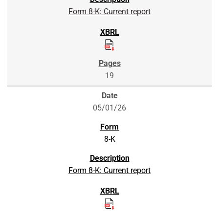
Form 8-K: Current report
19
05/01/26
8-K
Form 8-K: Current report