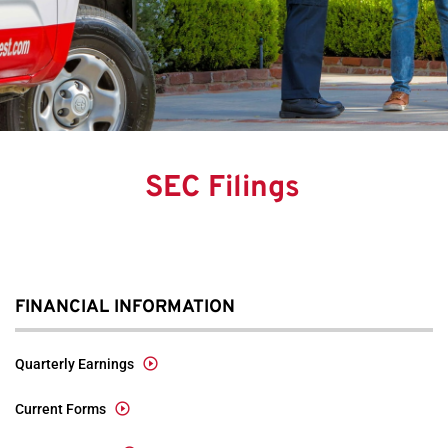
SEC Filings
FINANCIAL INFORMATION
Quarterly Earnings
Current Forms