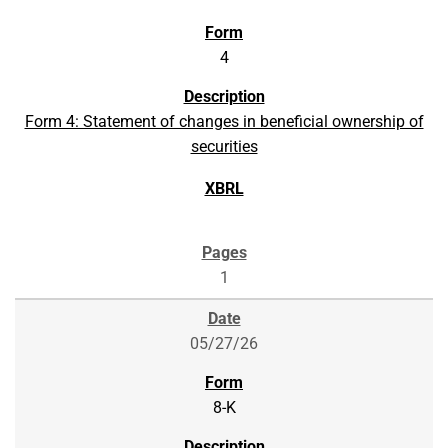
4
Form 4: Statement of changes in beneficial ownership of
securities
1
05/27/26
8-K