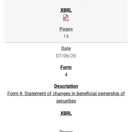
14
07/06/26
4
Form 4: Statement of changes in beneficial ownership of
securities