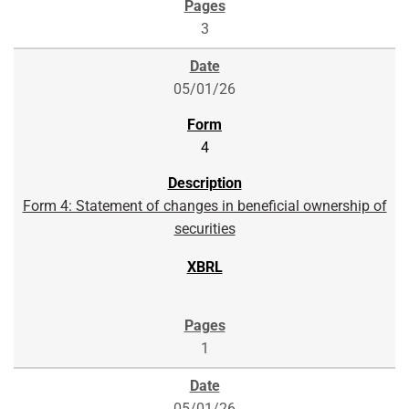
3
05/01/26
4
Form 4: Statement of changes in beneficial ownership of
securities
1
05/01/26