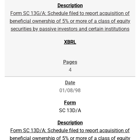
Form SC 13G/A: Schedule filed to report acquisition of
beneficial ownership of 5% or more of a class of equity
securities by passive investors and certain institutions
4
01/08/98
SC 13D/A
Form SC 13D/A: Schedule filed to report acquisition of
beneficial ownership of 5% or more of a class of equity