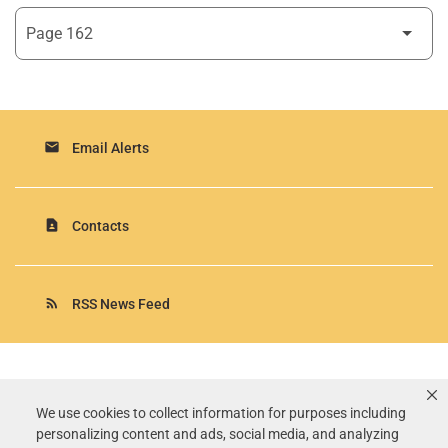
email
Email Alerts
contact_page
Contacts
rss_feed
RSS News Feed
Rollins, Inc.
©
2026
All Rights Reserved.
We use cookies to collect information for purposes including
personalizing content and ads, social media, and analyzing
Terms of Use