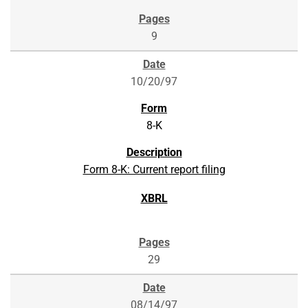
9
10/20/97
8-K
Form 8-K: Current report filing
29
08/14/97