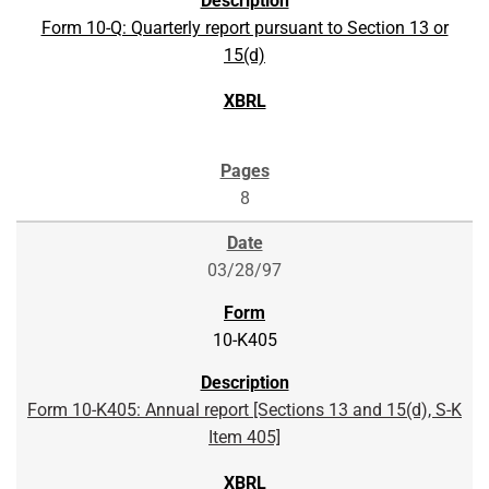
Form 10-Q: Quarterly report pursuant to Section 13 or
15(d)
8
03/28/97
10-K405
Form 10-K405: Annual report [Sections 13 and 15(d), S-K
Item 405]