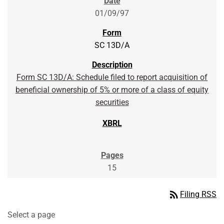
01/09/97
SC 13D/A
Form SC 13D/A: Schedule filed to report acquisition of
beneficial ownership of 5% or more of a class of equity
securities
15
rss_feed
Filing RSS
Select a page