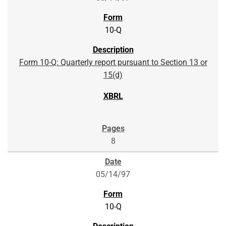
10-Q
Form 10-Q: Quarterly report pursuant to Section 13 or
15(d)
8
05/14/97
10-Q