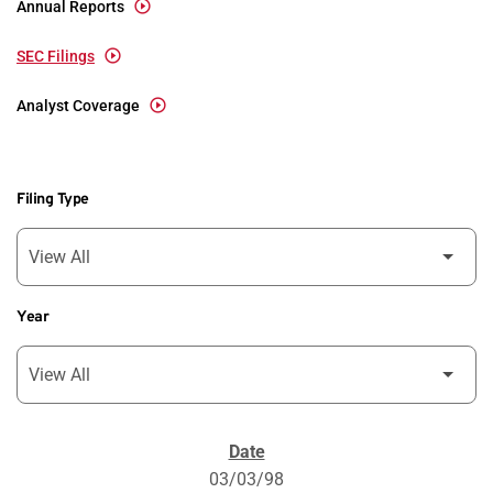
Annual Reports
SEC Filings
Analyst Coverage
Filing Type
Year
SEC Filings
03/03/98