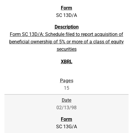
SC 13D/A
Form SC 13D/A: Schedule filed to report acquisition of
beneficial ownership of 5% or more of a class of equity
securities
15
02/13/98
SC 13G/A