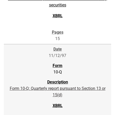
securities
15
11/12/97
10-Q
Form 10-Q: Quarterly report pursuant to Section 13 or
15(d)