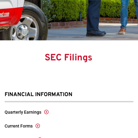
SEC Filings
FINANCIAL INFORMATION
Quarterly Earnings
Current Forms