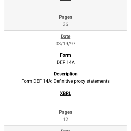
36
03/19/97
DEF 14A
Form DEF 14A: Definitive proxy statements
12