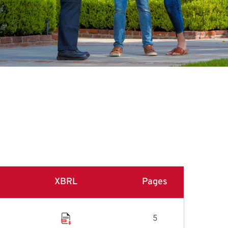
XBRL
Pages
5