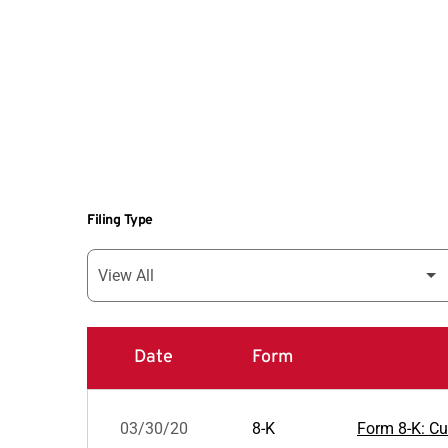
Filing Type
Date
Form
SEC Filings
03/30/20
8-K
Form 8-K: Cur