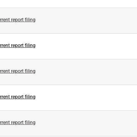
rent report filing
rent report filing
rent report filing
rent report filing
rent report filing