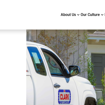
About Us
Our Culture