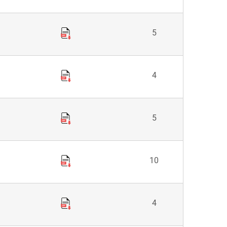
5
4
5
10
4