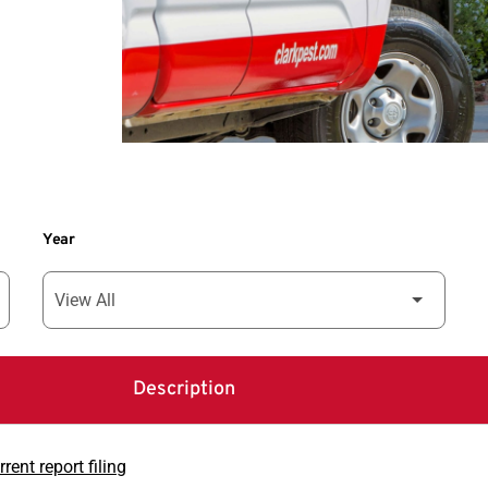
Year
Description
rent report filing