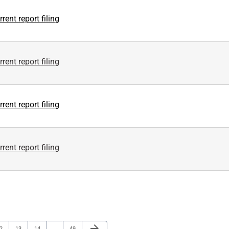
rent report filing
rent report filing
rent report filing
rent report filing
Next Page
arrow_forward
age
Page
Page
Page
2
13
14
…
49