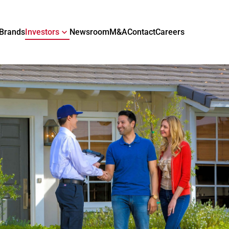
Brands
Investors
Newsroom
M&A
Contact
Careers