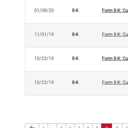
01/08/20
8-K
Form 8-K: Cur
11/01/19
8-K
Form 8-K: Cur
10/23/19
8-K
Form 8-K: Cur
10/23/19
8-K
Form 8-K: Cur
Previous Page
arrow_back
Page
Page
Page
Page
Page
Page
Page
Page
P
1
…
5
6
7
8
9
10
11
1