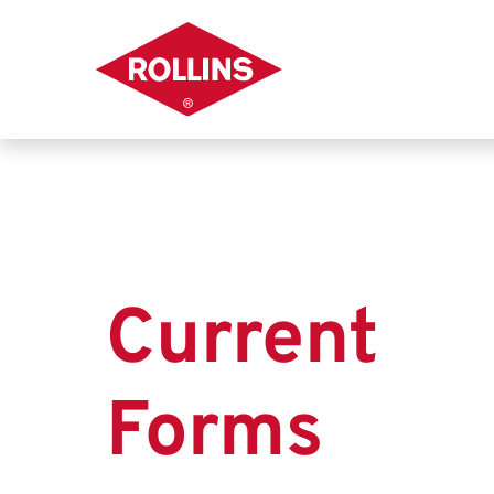
Current
Forms