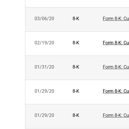
03/06/20
8-K
Form 8-K: Cur
02/19/20
8-K
Form 8-K: Cur
01/31/20
8-K
Form 8-K: Cur
01/29/20
8-K
Form 8-K: Cur
01/29/20
8-K
Form 8-K: Cur