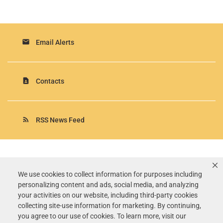
email
Email Alerts
contact_page
Contacts
rss_feed
RSS News Feed
Rollins, Inc.
©
2026
All Rights Reserved.
We use cookies to collect information for purposes including
personalizing content and ads, social media, and analyzing
Terms of Use
your activities on our website, including third-party cookies
Privacy Policy
collecting site-use information for marketing. By continuing,
Disclaimer
you agree to our use of cookies. To learn more, visit our