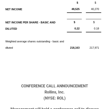
$
$
48,525
40,270
NET INCOME
$
$
NET INCOME PER SHARE - BASIC AND
0.22
0.18
DILUTED
Weighted average shares outstanding - basic and
diluted
218,163
217,971
CONFERENCE CALL ANNOUNCEMENT
Rollins, Inc.
(NYSE: ROL)