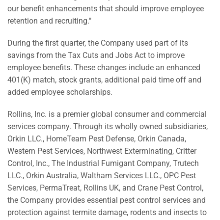
our benefit enhancements that should improve employee
retention and recruiting."
During the first quarter, the Company used part of its
savings from the Tax Cuts and Jobs Act to improve
employee benefits. These changes include an enhanced
401(K) match, stock grants, additional paid time off and
added employee scholarships.
Rollins, Inc. is a premier global consumer and commercial
services company. Through its wholly owned subsidiaries,
Orkin LLC., HomeTeam Pest Defense, Orkin Canada,
Western Pest Services, Northwest Exterminating, Critter
Control, Inc., The Industrial Fumigant Company, Trutech
LLC., Orkin Australia, Waltham Services LLC., OPC Pest
Services, PermaTreat, Rollins UK, and Crane Pest Control,
the Company provides essential pest control services and
protection against termite damage, rodents and insects to