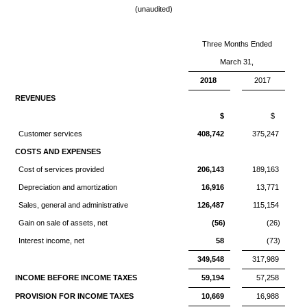
(unaudited)
Three Months Ended
March 31,
2018
2017
REVENUES
$
$
Customer services
408,742
375,247
COSTS AND EXPENSES
Cost of services provided
206,143
189,163
Depreciation and amortization
16,916
13,771
Sales, general and administrative
126,487
115,154
Gain on sale of assets, net
(56)
(26)
Interest income, net
58
(73)
349,548
317,989
INCOME BEFORE INCOME TAXES
59,194
57,258
PROVISION FOR INCOME TAXES
10,669
16,988