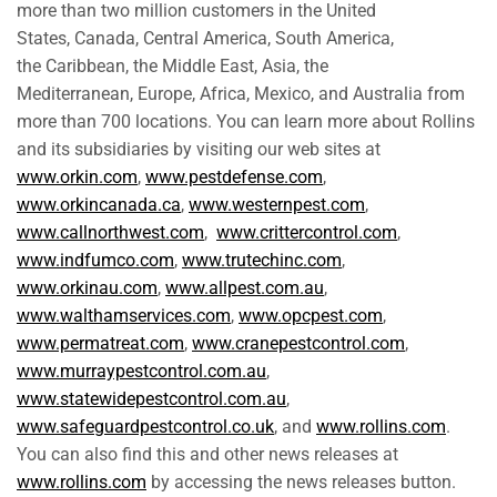
more than two million customers in the United
States, Canada, Central America, South America,
the Caribbean, the Middle East, Asia, the
Mediterranean, Europe, Africa, Mexico, and Australia from
more than 700 locations. You can learn more about Rollins
and its subsidiaries by visiting our web sites at
www.orkin.com
,
www.pestdefense.com
,
www.orkincanada.ca
,
www.westernpest.com
,
www.callnorthwest.com
,
www.crittercontrol.com
,
www.indfumco.com
,
www.trutechinc.com
,
www.orkinau.com
,
www.allpest.com.au
,
www.walthamservices.com
,
www.opcpest.com
,
www.permatreat.com
,
www.cranepestcontrol.com
,
www.murraypestcontrol.com.au
,
www.statewidepestcontrol.com.au
,
www.safeguardpestcontrol.co.uk
, and
www.rollins.com
.
You can also find this and other news releases at
www.rollins.com
by accessing the news releases button.