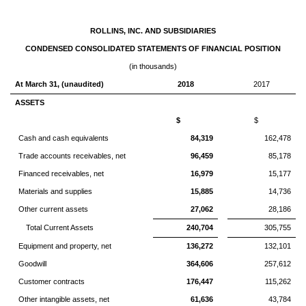
ROLLINS, INC. AND SUBSIDIARIES
CONDENSED CONSOLIDATED STATEMENTS OF FINANCIAL POSITION
(in thousands)
At March 31, (unaudited)
2018
2017
ASSETS
$
$
Cash and cash equivalents
84,319
162,478
Trade accounts receivables, net
96,459
85,178
Financed receivables, net
16,979
15,177
Materials and supplies
15,885
14,736
Other current assets
27,062
28,186
Total Current Assets
240,704
305,755
Equipment and property, net
136,272
132,101
Goodwill
364,606
257,612
Customer contracts
176,447
115,262
Other intangible assets, net
61,636
43,784