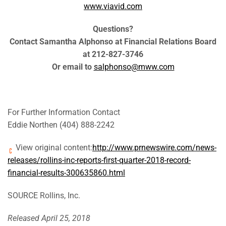
www.viavid.com
Questions?
Contact Samantha Alphonso at Financial Relations Board
at 212-827-3746
Or email to
salphonso@mww.com
For Further Information Contact
Eddie Northen (404) 888-2242
View original content:
http://www.prnewswire.com/news-
releases/rollins-inc-reports-first-quarter-2018-record-
financial-results-300635860.html
SOURCE Rollins, Inc.
Released April 25, 2018