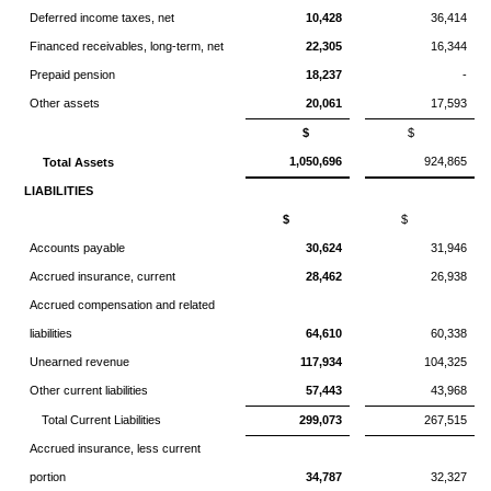
Deferred income taxes, net
10,428
36,414
Financed receivables, long-term, net
22,305
16,344
Prepaid pension
18,237
-
Other assets
20,061
17,593
$
$
1,050,696
924,865
Total Assets
LIABILITIES
$
$
Accounts payable
30,624
31,946
Accrued insurance, current
28,462
26,938
Accrued compensation and related
liabilities
64,610
60,338
Unearned revenue
117,934
104,325
Other current liabilities
57,443
43,968
Total Current Liabilities
299,073
267,515
Accrued insurance, less current
portion
34,787
32,327