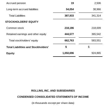
Accrued pension
19
2,506
Long-term accrued liabilities
54,054
38,966
Total Liabilities
387,933
341,314
STOCKHOLDERS' EQUITY
Common stock
218,186
218,009
Retained earnings and other equity
444,577
365,542
Total stockholders' equity
662,763
583,551
$
$
Total Liabilities and Stockholders'
1,050,696
924,865
Equity
ROLLINS, INC. AND SUBSIDIARIES
CONDENSED CONSOLIDATED STATEMENTS OF INCOME
(in thousands except per share data)