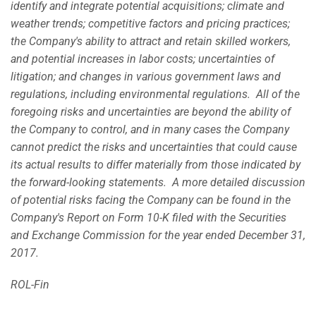
identify and integrate potential acquisitions; climate and
weather trends; competitive factors and pricing practices;
the Company's ability to attract and retain skilled workers,
and potential increases in labor costs; uncertainties of
litigation; and changes in various government laws and
regulations, including environmental regulations. All of the
foregoing risks and uncertainties are beyond the ability of
the Company to control, and in many cases the Company
cannot predict the risks and uncertainties that could cause
its actual results to differ materially from those indicated by
the forward-looking statements. A more detailed discussion
of potential risks facing the Company can be found in the
Company's Report on Form 10-K filed with the Securities
and Exchange Commission for the year ended December 31,
2017.
ROL-Fin