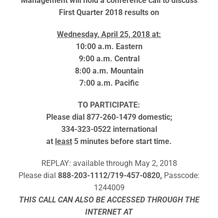
Management will hold a conference call to discuss
First Quarter 2018 results on
Wednesday, April 25, 2018 at:
10:00 a.m. Eastern
9:00 a.m. Central
8:00 a.m. Mountain
7:00 a.m. Pacific
TO PARTICIPATE:
Please dial 877-260-1479 domestic;
334-323-0522 international
at
least
5 minutes before start time.
REPLAY: available through May 2, 2018
Please dial
888-203-1112/719-457-0820,
Passcode:
1244009
THIS CALL CAN ALSO BE ACCESSED THROUGH THE
INTERNET AT