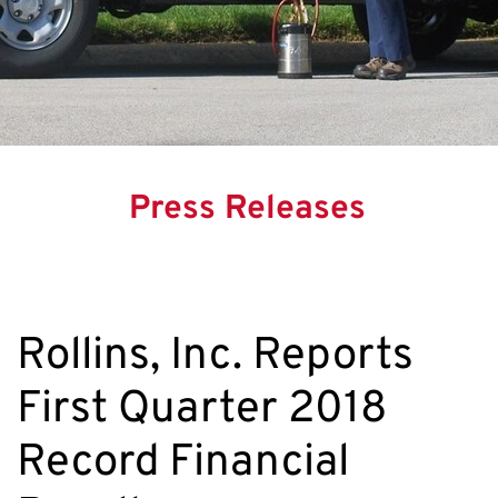
Press Releases
Rollins, Inc. Reports
First Quarter 2018
Record Financial