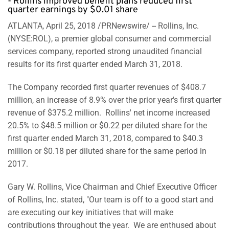
- Rollins improved benefit plans reduced first
quarter earnings by $0.01 share
ATLANTA, April 25, 2018 /PRNewswire/ -- Rollins, Inc.
(NYSE:ROL), a premier global consumer and commercial
services company, reported strong unaudited financial
results for its first quarter ended March 31, 2018.
The Company recorded first quarter revenues of $408.7
million, an increase of 8.9% over the prior year's first quarter
revenue of $375.2 million. Rollins' net income increased
20.5% to $48.5 million or $0.22 per diluted share for the
first quarter ended March 31, 2018, compared to $40.3
million or $0.18 per diluted share for the same period in
2017.
Gary W. Rollins, Vice Chairman and Chief Executive Officer
of Rollins, Inc. stated, "Our team is off to a good start and
are executing our key initiatives that will make
contributions throughout the year. We are enthused about