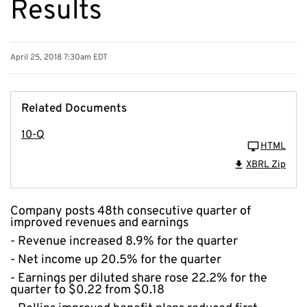
Results
April 25, 2018 7:30am EDT
Related Documents
10-Q
HTML
XBRL Zip
Company posts 48th consecutive quarter of
improved revenues and earnings
- Revenue increased 8.9% for the quarter
- Net income up 20.5% for the quarter
- Earnings per diluted share rose 22.2% for the
quarter to $0.22 from $0.18