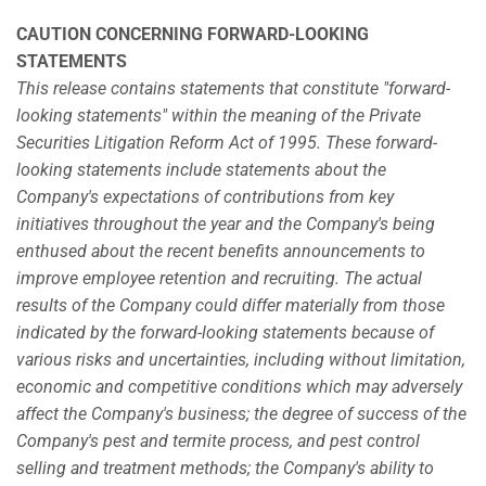
CAUTION CONCERNING FORWARD-LOOKING
STATEMENTS
This release contains statements that constitute "forward-
looking statements" within the meaning of the Private
Securities Litigation Reform Act of 1995. These forward-
looking statements include statements about the
Company's expectations of contributions from key
initiatives throughout the year and the Company's being
enthused about the recent benefits announcements to
improve employee retention and recruiting. The actual
results of the Company could differ materially from those
indicated by the forward-looking statements because of
various risks and uncertainties, including without limitation,
economic and competitive conditions which may adversely
affect the Company's business; the degree of success of the
Company's pest and termite process, and pest control
selling and treatment methods; the Company's ability to