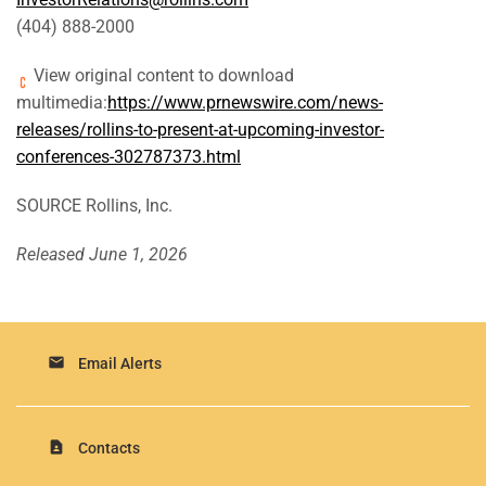
(404) 888-2000
View original content to download
multimedia:
https://www.prnewswire.com/news-
releases/rollins-to-present-at-upcoming-investor-
conferences-302787373.html
SOURCE Rollins, Inc.
Released June 1, 2026
email
Email Alerts
contact_page
Contacts