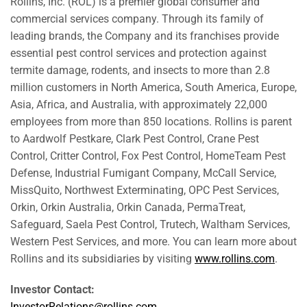
Rollins, Inc. (ROL) is a premier global consumer and
commercial services company. Through its family of
leading brands, the Company and its franchises provide
essential pest control services and protection against
termite damage, rodents, and insects to more than 2.8
million customers in North America, South America, Europe,
Asia, Africa, and Australia, with approximately 22,000
employees from more than 850 locations. Rollins is parent
to Aardwolf Pestkare, Clark Pest Control, Crane Pest
Control, Critter Control, Fox Pest Control, HomeTeam Pest
Defense, Industrial Fumigant Company, McCall Service,
MissQuito, Northwest Exterminating, OPC Pest Services,
Orkin, Orkin Australia, Orkin Canada, PermaTreat,
Safeguard, Saela Pest Control, Trutech, Waltham Services,
Western Pest Services, and more. You can learn more about
Rollins and its subsidiaries by visiting
www.rollins.com
.
Investor Contact:
InvestorRelations@rollins.com