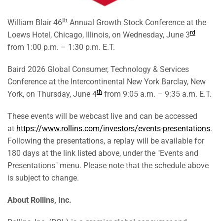
th
William Blair 46
Annual Growth Stock Conference at the
rd
Loews Hotel, Chicago, Illinois, on Wednesday, June 3
from 1:00 p.m. – 1:30 p.m. E.T.
Baird 2026 Global Consumer, Technology & Services
Conference at the Intercontinental New York Barclay, New
th
York, on Thursday, June 4
from 9:05 a.m. – 9:35 a.m. E.T.
These events will be webcast live and can be accessed
at
https://www.rollins.com/investors/events-presentations
.
Following the presentations, a replay will be available for
180 days at the link listed above, under the "Events and
Presentations" menu. Please note that the schedule above
is subject to change.
About
Rollins,
Inc.