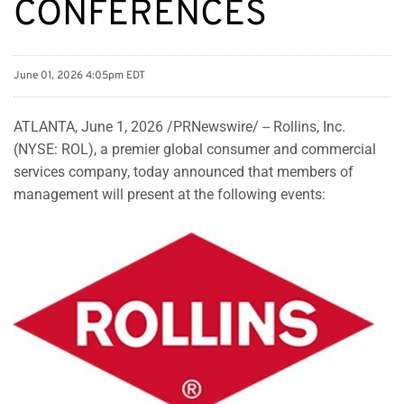
CONFERENCES
June 01, 2026 4:05pm EDT
ATLANTA
,
June 1, 2026
/PRNewswire/ -- Rollins, Inc.
(NYSE: ROL), a premier global consumer and commercial
services company, today announced that members of
management will present at the following events: