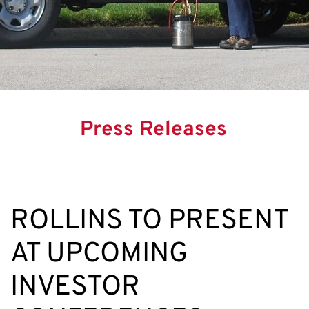
Press Releases
ROLLINS TO PRESENT
AT UPCOMING
INVESTOR