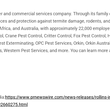
mer and commercial services company. Through its family
vices and protection against termite damage, rodents, and
frica, and Australia, with approximately 22,000 employee
ol, Crane Pest Control, Critter Control, Fox Pest Contro
t Exterminating, OPC Pest Services, Orkin, Orkin Austra
, Western Pest Services, and more. You can learn more abo
ia:
https://www.prnewswire.com/news-releases/rollins-inc
-302660275.html