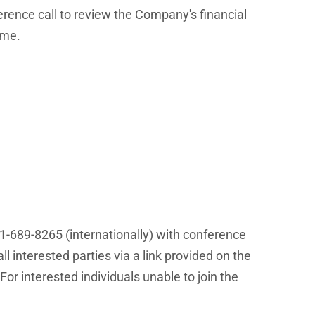
erence call to review the Company's financial
ime.
01-689-8265 (internationally) with conference
l interested parties via a link provided on the
 For interested individuals unable to join the