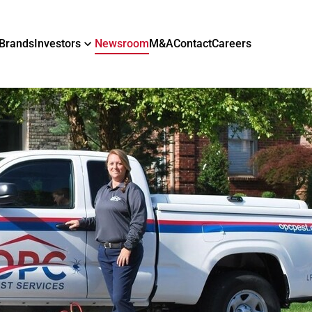
Brands
Investors
Newsroom
M&A
Contact
Careers