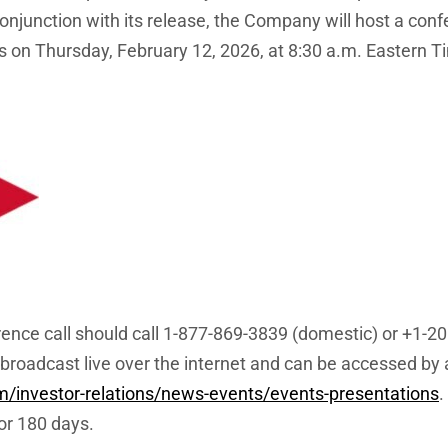
njunction with its release, the Company will host a conf
s on Thursday, February 12, 2026, at 8:30 a.m. Eastern T
erence call should call 1-877-869-3839 (domestic) or +1-2
broadcast live over the internet and can be accessed by al
om/investor-relations/news-events/events-presentations
.
for 180 days.