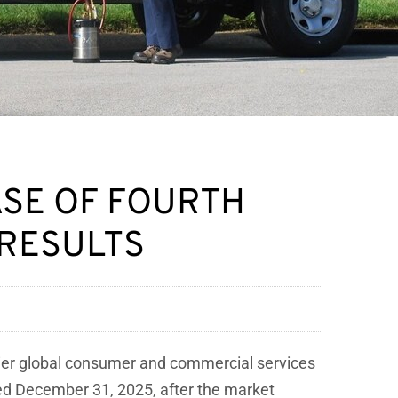
ASE OF FOURTH
 RESULTS
mier global consumer and commercial services
nded December 31, 2025, after the market