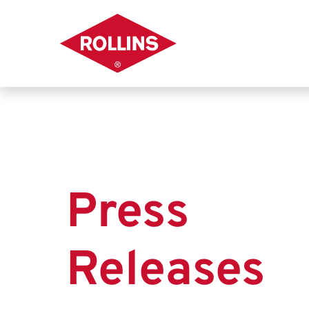
Press
Releases