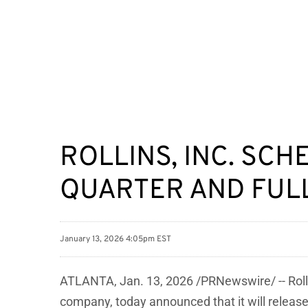
ROLLINS, INC. SC
QUARTER AND FULL
January 13, 2026 4:05pm EST
ATLANTA
,
Jan. 13, 2026
/PRNewswire/ -- Roll
company, today announced that it will release 