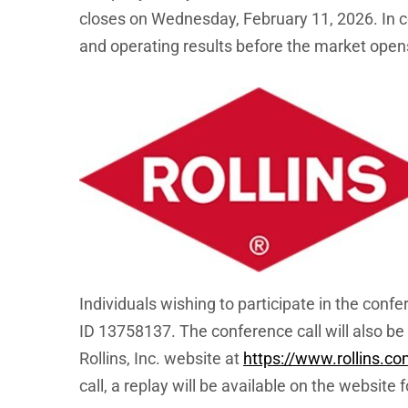
closes on Wednesday, February 11, 2026. In co
and operating results before the market open
Individuals wishing to participate in the conf
ID 13758137. The conference call will also be 
Rollins, Inc. website at
https://www.rollins.c
call, a replay will be available on the website 