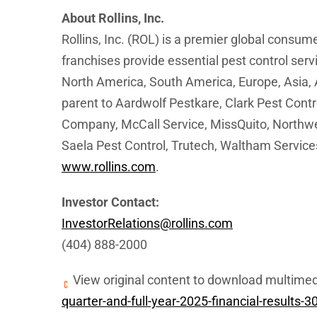
About Rollins, Inc.
Rollins, Inc. (ROL) is a premier global consu
franchises provide essential pest control ser
North America, South America, Europe, Asia, A
parent to Aardwolf Pestkare, Clark Pest Contr
Company, McCall Service, MissQuito, Northwes
Saela Pest Control, Trutech, Waltham Services
www.rollins.com
.
Investor Contact:
InvestorRelations@rollins.com
(404) 888-2000
View original content to download multimed
quarter-and-full-year-2025-financial-results