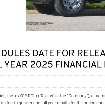
HEDULES DATE FOR RELE
 YEAR 2025 FINANCIAL
ins, Inc. (NYSE:ROL) ("Rollins" or the "Company"), a pre
its fourth quarter and full year results for the period e