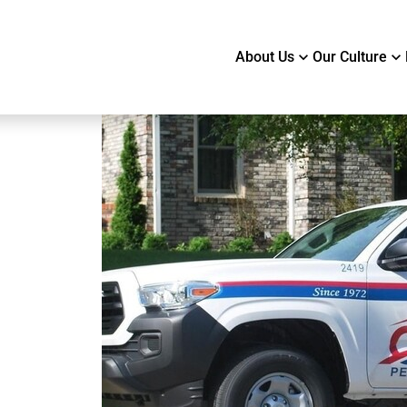
About Us
Our Culture