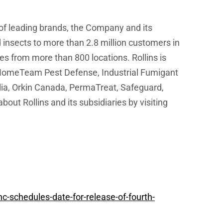
 of leading brands, the Company and its
 insects to more than 2.8 million customers in
s from more than 800 locations. Rollins is
l, HomeTeam Pest Defense, Industrial Fumigant
lia, Orkin Canada, PermaTreat, Safeguard,
ut Rollins and its subsidiaries by visiting
-schedules-date-for-release-of-fourth-