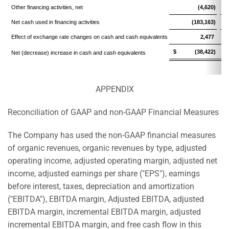
Other financing activities, net
(4,620)
Net cash used in financing activities
(183,163)
Effect of exchange rate changes on cash and cash equivalents
2,477
$ (38,422)
$
Net (decrease) increase in cash and cash equivalents
APPENDIX
Reconciliation of GAAP and non-GAAP Financial Measures
The Company has used the non-GAAP financial measures
of organic revenues, organic revenues by type, adjusted
operating income, adjusted operating margin, adjusted net
income, adjusted earnings per share ("EPS"), earnings
before interest, taxes, depreciation and amortization
("EBITDA"), EBITDA margin, Adjusted EBITDA, adjusted
EBITDA margin, incremental EBITDA margin, adjusted
incremental EBITDA margin, and free cash flow in this