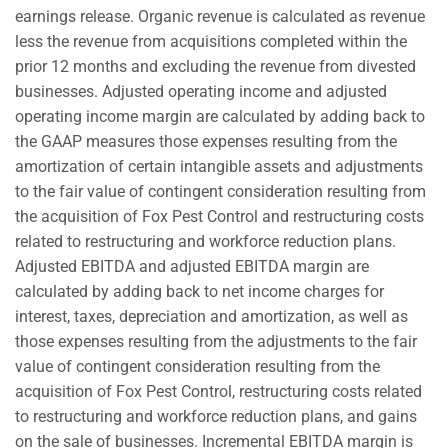
earnings release. Organic revenue is calculated as revenue
less the revenue from acquisitions completed within the
prior 12 months and excluding the revenue from divested
businesses. Adjusted operating income and adjusted
operating income margin are calculated by adding back to
the GAAP measures those expenses resulting from the
amortization of certain intangible assets and adjustments
to the fair value of contingent consideration resulting from
the acquisition of Fox Pest Control and restructuring costs
related to restructuring and workforce reduction plans.
Adjusted EBITDA and adjusted EBITDA margin are
calculated by adding back to net income charges for
interest, taxes, depreciation and amortization, as well as
those expenses resulting from the adjustments to the fair
value of contingent consideration resulting from the
acquisition of Fox Pest Control, restructuring costs related
to restructuring and workforce reduction plans, and gains
on the sale of businesses. Incremental EBITDA margin is