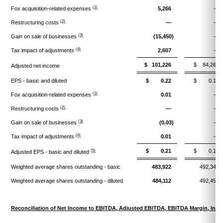
(1)
Fox acquisition-related expenses
5,266
—
(2)
Restructuring costs
—
—
(3)
Gain on sale of businesses
(15,450)
—
(4)
Tax impact of adjustments
2,607
—
$ 101,226
$ 84,269
Adjusted net income
EPS - basic and diluted
$ 0.22
$ 0.17
(1)
Fox acquisition-related expenses
0.01
—
(2)
Restructuring costs
—
—
(3)
Gain on sale of businesses
(0.03)
—
(4)
Tax impact of adjustments
0.01
—
$ 0.21
$ 0.17
(5)
Adjusted EPS - basic and diluted
Weighted average shares outstanding - basic
483,922
492,344
Weighted average shares outstanding - diluted
484,112
492,457
Reconciliation of Net Income to EBITDA, Adjusted EBITDA, EBITDA Margin, Inc