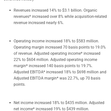
Revenues increased 14% to $3.1 billion. Organic
revenues* increased over 8% while acquisition-related
revenue increased nearly 6%.
Operating income increased 18% to $583 million.
Operating margin increased 70 basis points to 19.0%
of revenue. Adjusted operating income* increased
22% to $604 million. Adjusted operating income
margin* increased 140 basis points to 19.7%.
Adjusted EBITDA* increased 18% to $698 million and
Adjusted EBITDA margin* was 22.7%, up 70 basis
points.
Net income increased 18% to $435 million. Adjusted
net income* increased 19% to $439 million.