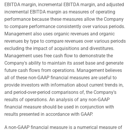
EBITDA margin, incremental EBITDA margin, and adjusted
incremental EBITDA margin as measures of operating
performance because these measures allow the Company
to compare performance consistently over various periods.
Management also uses organic revenues and organic
revenues by type to compare revenues over various periods
excluding the impact of acquisitions and divestitures.
Management uses free cash flow to demonstrate the
Company's ability to maintain its asset base and generate
future cash flows from operations. Management believes
all of these non-GAAP financial measures are useful to
provide investors with information about current trends in,
and period-over-period comparisons of, the Company's
results of operations. An analysis of any non-GAAP
financial measure should be used in conjunction with
results presented in accordance with GAAP.
A non-GAAP financial measure is a numerical measure of