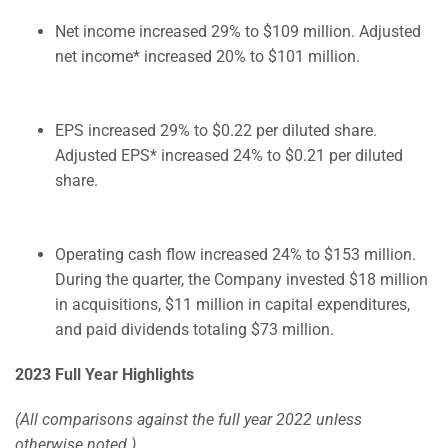
Net income increased 29% to $109 million. Adjusted
net income* increased 20% to $101 million.
EPS increased 29% to $0.22 per diluted share.
Adjusted EPS* increased 24% to $0.21 per diluted
share.
Operating cash flow increased 24% to $153 million.
During the quarter, the Company invested $18 million
in acquisitions, $11 million in capital expenditures,
and paid dividends totaling $73 million.
2023 Full Year Highlights
(All comparisons against the full year 2022 unless
otherwise noted.)