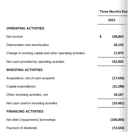
Three Months Ended
2023
OPERATING ACTIVITIES
Net income
$ 108,803
Depreciation and amortization
26,143
Change in working capital and other operating activities
17,879
Net cash provided by operating activities
152,825
INVESTING ACTIVITIES
Acquisitions, net of cash acquired
(17,542)
Capital expenditures
(11,186)
Other investing activities, net
18,167
Net cash used in investing activities
(10,561)
FINANCING ACTIVITIES
Net debt (repayments) borrowings
(106,000)
Payment of dividends
(72,543)