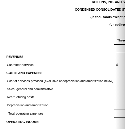
ROLLINS, INC. AND SU
CONDENSED CONSOLIDATED STA
(in thousands except per
(unaudited)
Three 
20
REVENUES
Customer services
$ 75
COSTS AND EXPENSES
Cost of services provided (exclusive of depreciation and amortization below)
Sales, general and administrative
Restructuring costs
Depreciation and amortization
Total operating expenses
OPERATING INCOME