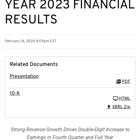
YEAR 2023 FINANCIAL
RESULTS
February 14, 2024 4:05pm EST
Related Documents
Presentation
PDF
10-K
HTML
XBRL Zip
Strong Revenue Growth Drives Double-Digit Increase to
Earnings in Fourth Quarter and Full Year