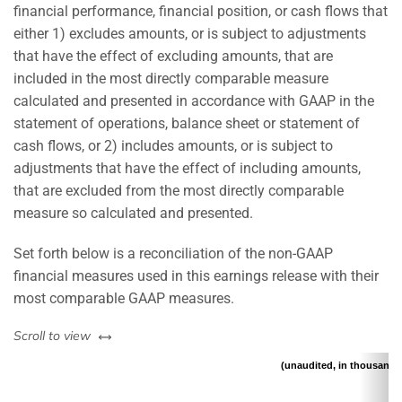
financial performance, financial position, or cash flows that
either 1) excludes amounts, or is subject to adjustments
that have the effect of excluding amounts, that are
included in the most directly comparable measure
calculated and presented in accordance with GAAP in the
statement of operations, balance sheet or statement of
cash flows, or 2) includes amounts, or is subject to
adjustments that have the effect of including amounts,
that are excluded from the most directly comparable
measure so calculated and presented.
Set forth below is a reconciliation of the non-GAAP
financial measures used in this earnings release with their
most comparable GAAP measures.
left or right
Scroll to view
(unaudited, in thousands