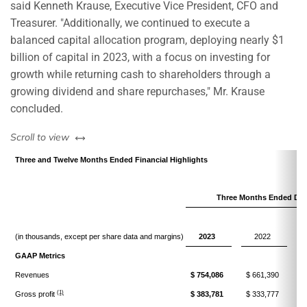
said Kenneth Krause, Executive Vice President, CFO and
Treasurer. "Additionally, we continued to execute a
balanced capital allocation program, deploying nearly $1
billion of capital in 2023, with a focus on investing for
growth while returning cash to shareholders through a
growing dividend and share repurchases," Mr. Krause
concluded.
left or right
Scroll to view
Three and Twelve Months Ended Financial Highlights
Three Months Ended Dec
V
(in thousands, except per share data and margins)
2023
2022
GAAP Metrics
Revenues
$ 754,086
$ 661,390
$
(1)
Gross profit
$ 383,781
$ 333,777
$