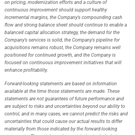
on pricing, modernization efforts and a culture of
continuous improvement should support healthy
incremental margins, the Company's compounding cash
flow and strong balance sheet should continue to enable a
balanced capital allocation strategy, the demand for the
Company's services is solid, the Company's pipeline for
acquisitions remains robust, the Company remains well
positioned for continued growth, and the Company is
focused on continuous improvement initiatives that will
enhance profitability.
Forward-looking statements are based on information
available at the time those statements are made. These
statements are not guarantees of future performance and
are subject to risks and uncertainties beyond our ability to
control, and in many cases, we cannot predict the risks and
uncertainties that could cause our actual results to differ
materially from those indicated by the forward-looking