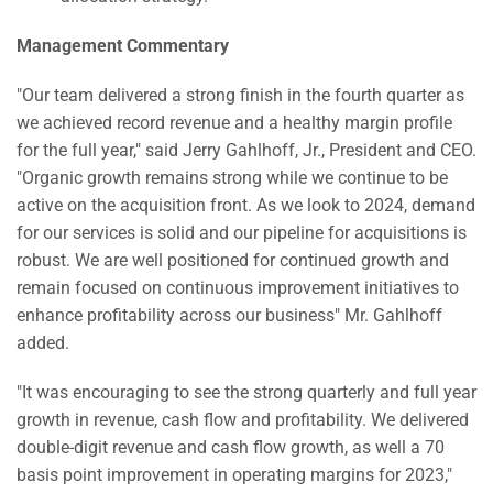
Management Commentary
"Our team delivered a strong finish in the fourth quarter as
we achieved record revenue and a healthy margin profile
for the full year," said Jerry Gahlhoff, Jr., President and CEO.
"Organic growth remains strong while we continue to be
active on the acquisition front. As we look to 2024, demand
for our services is solid and our pipeline for acquisitions is
robust. We are well positioned for continued growth and
remain focused on continuous improvement initiatives to
enhance profitability across our business" Mr. Gahlhoff
added.
"It was encouraging to see the strong quarterly and full year
growth in revenue, cash flow and profitability. We delivered
double-digit revenue and cash flow growth, as well a 70
basis point improvement in operating margins for 2023,"