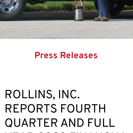
Press Releases
ROLLINS, INC.
REPORTS FOURTH
QUARTER AND FULL