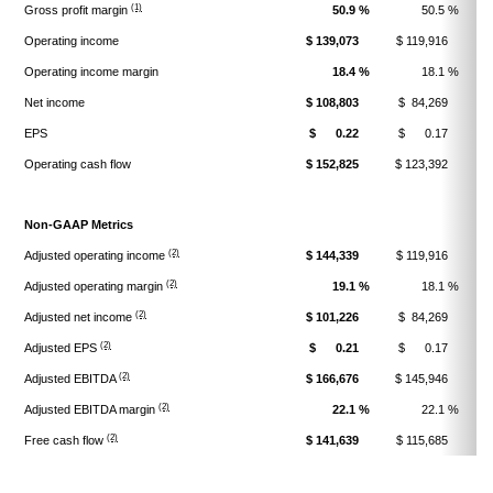
(1)
Gross profit margin
50.9 %
50.5 %
Operating income
$ 139,073
$ 119,916
$
Operating income margin
18.4 %
18.1 %
Net income
$ 108,803
$ 84,269
$
EPS
$ 0.22
$ 0.17
$
Operating cash flow
$ 152,825
$ 123,392
$
Non-GAAP Metrics
(2)
Adjusted operating income
$ 144,339
$ 119,916
$
(2)
Adjusted operating margin
19.1 %
18.1 %
(2)
Adjusted net income
$ 101,226
$ 84,269
$
(2)
Adjusted EPS
$ 0.21
$ 0.17
$
(2)
Adjusted EBITDA
$ 166,676
$ 145,946
$
(2)
Adjusted EBITDA margin
22.1 %
22.1 %
(2)
Free cash flow
$ 141,639
$ 115,685
$