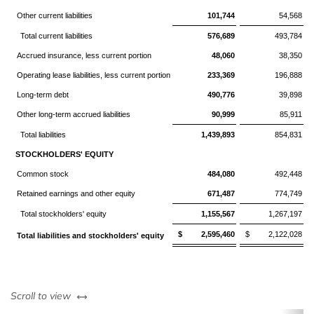
Other current liabilities
101,744
54,568
Total current liabilities
576,689
493,784
Accrued insurance, less current portion
48,060
38,350
Operating lease liabilities, less current portion
233,369
196,888
Long-term debt
490,776
39,898
Other long-term accrued liabilities
90,999
85,911
Total liabilities
1,439,893
854,831
STOCKHOLDERS' EQUITY
Common stock
484,080
492,448
Retained earnings and other equity
671,487
774,749
Total stockholders' equity
1,155,567
1,267,197
$ 2,595,460
$ 2,122,028
Total liabilities and stockholders' equity
left or right
Scroll to view