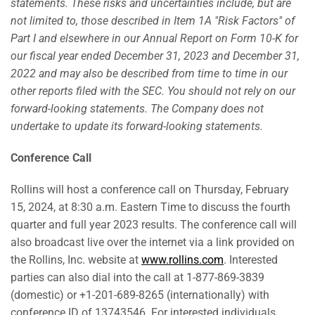
statements. These risks and uncertainties include, but are
not limited to, those described in Item 1A "Risk Factors" of
Part I and elsewhere in our Annual Report on Form 10-K for
our fiscal year ended December 31, 2023 and December 31,
2022 and may also be described from time to time in our
other reports filed with the SEC. You should not rely on our
forward-looking statements. The Company does not
undertake to update its forward-looking statements.
Conference Call
Rollins will host a conference call on Thursday, February
15, 2024, at 8:30 a.m. Eastern Time to discuss the fourth
quarter and full year 2023 results. The conference call will
also broadcast live over the internet via a link provided on
the Rollins, Inc. website at
www.rollins.com
. Interested
parties can also dial into the call at 1-877-869-3839
(domestic) or +1-201-689-8265 (internationally) with
conference ID of 13743546. For interested individuals