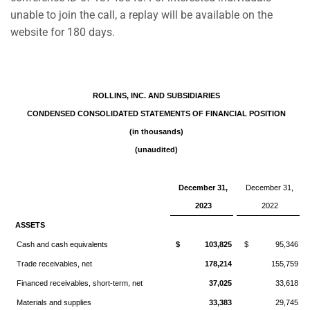
unable to join the call, a replay will be available on the
website for 180 days.
ROLLINS, INC. AND SUBSIDIARIES
CONDENSED CONSOLIDATED STATEMENTS OF FINANCIAL POSITION
(in thousands)
(unaudited)
December 31,
December 31,
2023
2022
ASSETS
Cash and cash equivalents
$ 103,825
$ 95,346
Trade receivables, net
178,214
155,759
Financed receivables, short-term, net
37,025
33,618
Materials and supplies
33,383
29,745