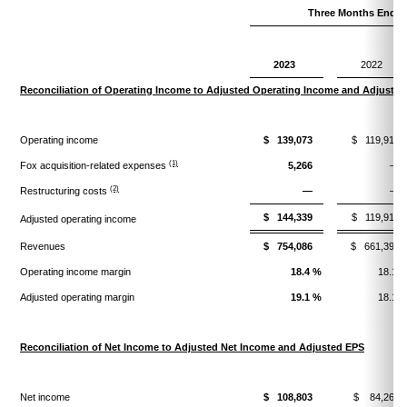
Three Months Ended
2023
2022
Reconciliation of Operating Income to Adjusted Operating Income and Adjuste
Operating income
$ 139,073
$ 119,916
(1)
Fox acquisition-related expenses
5,266
—
(2)
Restructuring costs
—
—
$ 144,339
$ 119,916
Adjusted operating income
Revenues
$ 754,086
$ 661,390
Operating income margin
18.4 %
18.1 
Adjusted operating margin
19.1 %
18.1 
Reconciliation of Net Income to Adjusted Net Income and Adjusted EPS
Net income
$ 108,803
$ 84,269