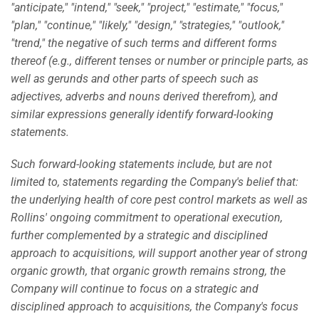
"anticipate," "intend," "seek," "project," "estimate," "focus,"
"plan," "continue," "likely," "design," "strategies," "outlook,"
"trend," the negative of such terms and different forms
thereof (e.g., different tenses or number or principle parts, as
well as gerunds and other parts of speech such as
adjectives, adverbs and nouns derived therefrom), and
similar expressions generally identify forward-looking
statements.
Such forward-looking statements include, but are not
limited to, statements regarding the Company's belief that:
the underlying health of core pest control markets as well as
Rollins' ongoing commitment to operational execution,
further complemented by a strategic and disciplined
approach to acquisitions, will support another year of strong
organic growth, that organic growth remains strong, the
Company will continue to focus on a strategic and
disciplined approach to acquisitions, the Company's focus