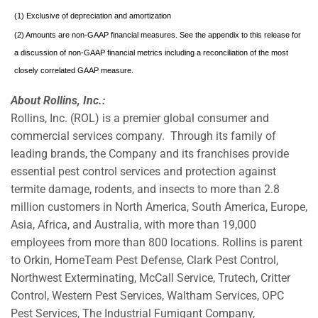
(1) Exclusive of depreciation and amortization
(2) Amounts are non-GAAP financial measures. See the appendix to this release for
a discussion of non-GAAP financial metrics including a reconciliation of the most
closely correlated GAAP measure.
About Rollins, Inc.:
Rollins, Inc. (ROL) is a premier global consumer and
commercial services company. Through its family of
leading brands, the Company and its franchises provide
essential pest control services and protection against
termite damage, rodents, and insects to more than 2.8
million customers in North America, South America, Europe,
Asia, Africa, and Australia, with more than 19,000
employees from more than 800 locations. Rollins is parent
to Orkin, HomeTeam Pest Defense, Clark Pest Control,
Northwest Exterminating, McCall Service, Trutech, Critter
Control, Western Pest Services, Waltham Services, OPC
Pest Services, The Industrial Fumigant Company,