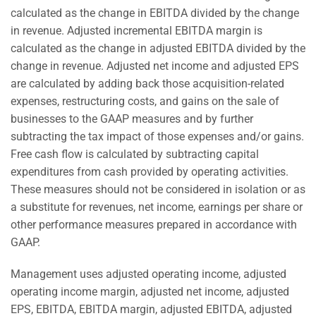
calculated as the change in EBITDA divided by the change
in revenue. Adjusted incremental EBITDA margin is
calculated as the change in adjusted EBITDA divided by the
change in revenue. Adjusted net income and adjusted EPS
are calculated by adding back those acquisition-related
expenses, restructuring costs, and gains on the sale of
businesses to the GAAP measures and by further
subtracting the tax impact of those expenses and/or gains.
Free cash flow is calculated by subtracting capital
expenditures from cash provided by operating activities.
These measures should not be considered in isolation or as
a substitute for revenues, net income, earnings per share or
other performance measures prepared in accordance with
GAAP.
Management uses adjusted operating income, adjusted
operating income margin, adjusted net income, adjusted
EPS, EBITDA, EBITDA margin, adjusted EBITDA, adjusted