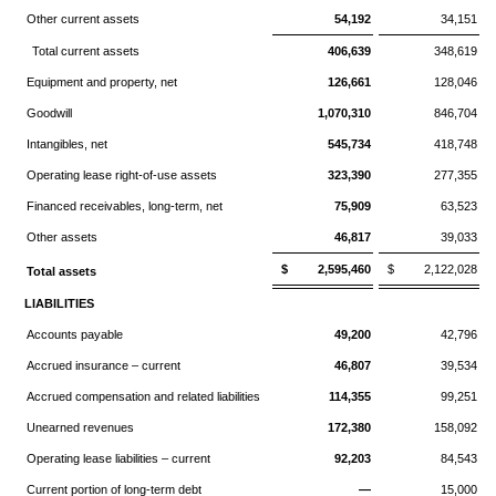
Other current assets
54,192
34,151
Total current assets
406,639
348,619
Equipment and property, net
126,661
128,046
Goodwill
1,070,310
846,704
Intangibles, net
545,734
418,748
Operating lease right-of-use assets
323,390
277,355
Financed receivables, long-term, net
75,909
63,523
Other assets
46,817
39,033
$ 2,595,460
$ 2,122,028
Total assets
LIABILITIES
Accounts payable
49,200
42,796
Accrued insurance – current
46,807
39,534
Accrued compensation and related liabilities
114,355
99,251
Unearned revenues
172,380
158,092
Operating lease liabilities – current
92,203
84,543
Current portion of long-term debt
—
15,000