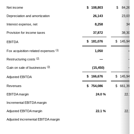
Net income
$ 108,803
$ 84,269
Depreciation and amortization
26,143
23,033
Interest expense, net
8,258
344
Provision for income taxes
37,872
38,300
$ 181,076
$ 145,946
EBITDA
(1)
Fox acquisition-related expenses
1,050
—
(2)
Restructuring costs
—
—
(3)
Gain on sale of businesses
(15,450)
—
$ 166,676
$ 145,946
Adjusted EBITDA
Revenues
$ 754,086
$ 661,390
EBITDA margin
24.0 %
22.1 
Incremental EBITDA margin
Adjusted EBITDA margin
22.1 %
22.1 
Adjusted incremental EBITDA margin