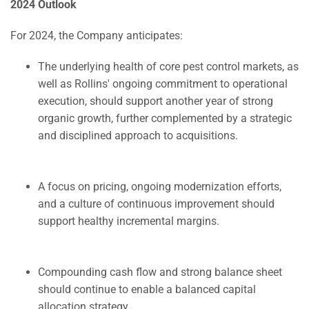
2024 Outlook
For 2024, the Company anticipates:
The underlying health of core pest control markets, as
well as Rollins' ongoing commitment to operational
execution, should support another year of strong
organic growth, further complemented by a strategic
and disciplined approach to acquisitions.
A focus on pricing, ongoing modernization efforts,
and a culture of continuous improvement should
support healthy incremental margins.
Compounding cash flow and strong balance sheet
should continue to enable a balanced capital
allocation strategy.