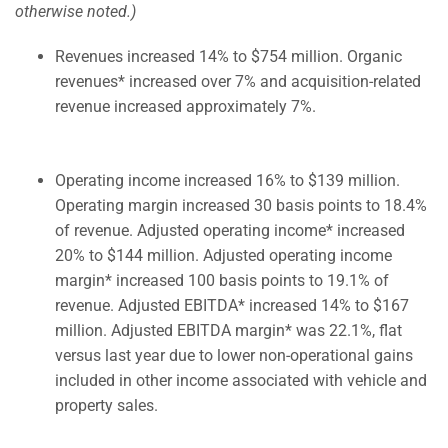
otherwise noted.)
Revenues increased 14% to $754 million. Organic
revenues* increased over 7% and acquisition-related
revenue increased approximately 7%.
Operating income increased 16% to $139 million.
Operating margin increased 30 basis points to 18.4%
of revenue. Adjusted operating income* increased
20% to $144 million. Adjusted operating income
margin* increased 100 basis points to 19.1% of
revenue. Adjusted EBITDA* increased 14% to $167
million. Adjusted EBITDA margin* was 22.1%, flat
versus last year due to lower non-operational gains
included in other income associated with vehicle and
property sales.