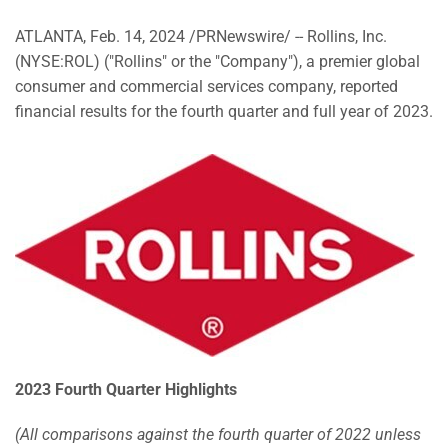
ATLANTA
,
Feb. 14, 2024
/PRNewswire/ -- Rollins, Inc.
(NYSE:ROL) ("Rollins" or the "Company"), a premier global
consumer and commercial services company, reported
financial results for the fourth quarter and full year of 2023.
2023 Fourth Quarter Highlights
(All comparisons against the fourth quarter of 2022 unless