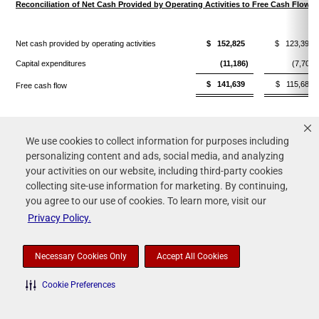
Reconciliation of Net Cash Provided by Operating Activities to Free Cash Flow
Net cash provided by operating activities
$ 152,825
$ 123,392
Capital expenditures
(11,186)
(7,707)
$ 141,639
$ 115,685
Free cash flow
(1) Consists of expenses resulting from the amortization of certain intangible assets
We use cookies to collect information for purposes including
personalizing content and ads, social media, and analyzing
and adjustments to the fair value of contingent consideration resulting from the
your activities on our website, including third-party cookies
acquisition of Fox Pest Control. While we exclude such expenses in this non-GAAP
collecting site-use information for marketing. By continuing,
measure, the revenue from the acquired company is reflected in this non-GAAP
you agree to our use of cookies. To learn more, visit our
measure and the acquired assets contribute to revenue generation.
Privacy Policy.
(2) Restructuring costs consist of costs primarily related to severance and benefits
Necessary Cookies Only
Accept All Cookies
paid to employees pursuant to restructuring and workforce reduction plans.
Cookie Preferences
(3) Represents the gain on the sale of certain non-core businesses.