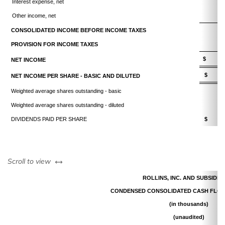
Interest expense, net
Other income, net
CONSOLIDATED INCOME BEFORE INCOME TAXES
PROVISION FOR INCOME TAXES
$ 10
NET INCOME
$ 0
NET INCOME PER SHARE - BASIC AND DILUTED
Weighted average shares outstanding - basic
Weighted average shares outstanding - diluted
DIVIDENDS PAID PER SHARE
$ 0
left or right
Scroll to view
ROLLINS, INC. AND SUBSIDIA
CONDENSED CONSOLIDATED CASH FLOW
(in thousands)
(unaudited)