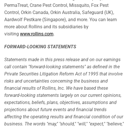
PermaTreat, Crane Pest Control, Missquito, Fox Pest
Control, Orkin Canada, Orkin Australia, Safeguard (UK),
Aardwolf Pestkare (Singapore), and more. You can learn
more about Rollins and its subsidiaries by
visiting
www.rollins.com
.
FORWARD-LOOKING STATEMENTS
Statements made in this press release and on our earnings
call contain "forward-looking statements" as defined in the
Private Securities Litigation Reform Act of 1995 that involve
risks and uncertainties concerning the business and
financial results of Rollins, Inc. We have based these
forward-looking statements largely on our current opinions,
expectations, beliefs, plans, objectives, assumptions and
projections about future events and financial trends
affecting the operating results and financial condition of our
business. The words "may," "should," "will," "expect," "believe,"