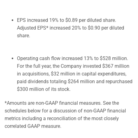
EPS increased 19% to $0.89 per diluted share.
Adjusted EPS* increased 20% to $0.90 per diluted
share.
Operating cash flow increased 13% to $528 million.
For the full year, the Company invested $367 million
in acquisitions, $32 million in capital expenditures,
paid dividends totaling $264 million and repurchased
$300 million of its stock.
*Amounts are non-GAAP financial measures. See the
schedules below for a discussion of non-GAAP financial
metrics including a reconciliation of the most closely
correlated GAAP measure.