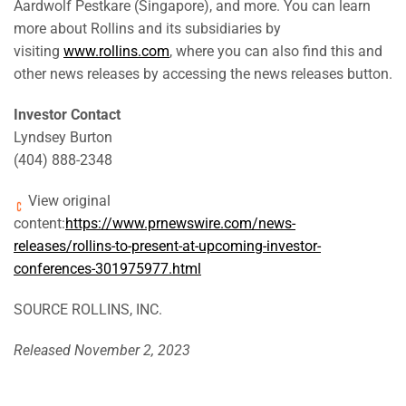
Aardwolf Pestkare (Singapore), and more. You can learn
more about Rollins and its subsidiaries by
visiting
www.rollins.com
, where you can also find this and
other news releases by accessing the news releases button.
Investor Contact
Lyndsey Burton
(404) 888-2348
View original
content:
https://www.prnewswire.com/news-
releases/rollins-to-present-at-upcoming-investor-
conferences-301975977.html
SOURCE ROLLINS, INC.
Released November 2, 2023