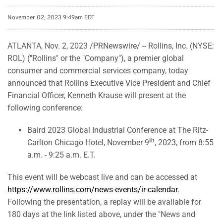
November 02, 2023 9:49am EDT
ATLANTA
,
Nov. 2, 2023
/PRNewswire/ -- Rollins, Inc. (NYSE:
ROL) ("Rollins" or the "Company"), a premier global
consumer and commercial services company, today
announced that Rollins Executive Vice President and Chief
Financial Officer, Kenneth Krause will present at the
following conference:
Baird 2023 Global Industrial Conference at The Ritz-
th
Carlton Chicago Hotel, November 9
, 2023, from 8:55
a.m. - 9:25 a.m. E.T.
This event will be webcast live and can be accessed at
https://www.rollins.com/news-events/ir-calendar
.
Following the presentation, a replay will be available for
180 days at the link listed above, under the "News and