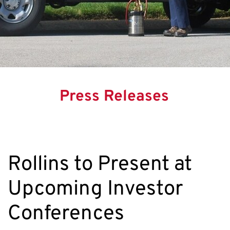
Press Releases
Rollins to Present at
Upcoming Investor
Conferences