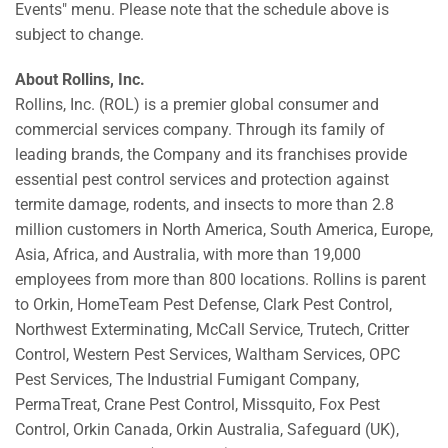
Events" menu. Please note that the schedule above is
subject to change.
About Rollins, Inc.
Rollins, Inc. (ROL) is a premier global consumer and
commercial services company. Through its family of
leading brands, the Company and its franchises provide
essential pest control services and protection against
termite damage, rodents, and insects to more than 2.8
million customers in North America, South America, Europe,
Asia, Africa, and Australia, with more than 19,000
employees from more than 800 locations. Rollins is parent
to Orkin, HomeTeam Pest Defense, Clark Pest Control,
Northwest Exterminating, McCall Service, Trutech, Critter
Control, Western Pest Services, Waltham Services, OPC
Pest Services, The Industrial Fumigant Company,
PermaTreat, Crane Pest Control, Missquito, Fox Pest
Control, Orkin Canada, Orkin Australia, Safeguard (UK),