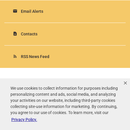
email
Email Alerts
contact_page
Contacts
rss_feed
RSS News Feed
Rollins, Inc.
©
2026
All Rights Reserved.
We use cookies to collect information for purposes including
personalizing content and ads, social media, and analyzing
Terms of Use
your activities on our website, including third-party cookies
Privacy Policy
collecting site-use information for marketing. By continuing,
Disclaimer
you agree to our use of cookies. To learn more, visit our
Sitemap
Privacy Policy.
Accessibility Statement