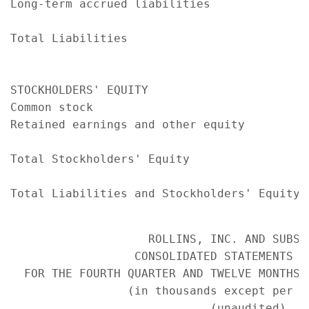
Long-term accrued liabilities              
                                           
Total Liabilities                          
                                           
STOCKHOLDERS' EQUITY

Common stock                               
Retained earnings and other equity         
                                           
Total Stockholders' Equity                 
                                           
Total Liabilities and Stockholders' Equity 
                    ROLLINS, INC. AND SUBSID
                  CONSOLIDATED STATEMENTS OF
  FOR THE FOURTH QUARTER AND TWELVE MONTHS 
                 (in thousands except per sh
                             (unaudited)
