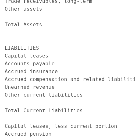
Trade receivables, long-term               
Other assets                               
                                           
Total Assets                               
                                           
LIABILITIES

Capital leases                             
Accounts payable                           
Accrued insurance                          
Accrued compensation and related liabilitie
Unearned revenue                           
Other current liabilities                  
                                           
Total Current Liabilities                  
Capital leases, less current portion       
Accrued pension                            