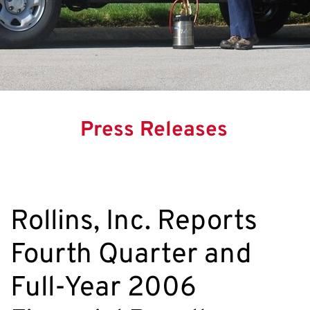
Press Releases
Rollins, Inc. Reports
Fourth Quarter and
Full-Year 2006