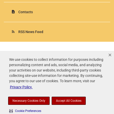
contact_page
Contacts
rss_feed
RSS News Feed
Rollins, Inc.
©
2026
All Rights Reserved.
We use cookies to collect information for purposes including
personalizing content and ads, social media, and analyzing
Terms of Use
your activities on our website, including third-party cookies
Privacy Policy
collecting site-use information for marketing. By continuing,
Disclaimer
you agree to our use of cookies. To learn more, visit our
Sitemap
Privacy Policy.
Accessibility Statement
Your Privacy Choices
Necessary Cookies Only
Accept All Cookies
Cookie Preferences