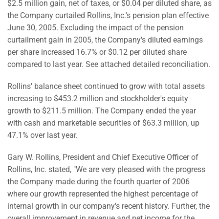
$2.5 million gain, net of taxes, or $0.04 per diluted share, as
the Company curtailed Rollins, Inc.'s pension plan effective
June 30, 2005. Excluding the impact of the pension
curtailment gain in 2005, the Company's diluted earnings
per share increased 16.7% or $0.12 per diluted share
compared to last year. See attached detailed reconciliation.
Rollins' balance sheet continued to grow with total assets
increasing to $453.2 million and stockholder's equity
growth to $211.5 million. The Company ended the year
with cash and marketable securities of $63.3 million, up
47.1% over last year.
Gary W. Rollins, President and Chief Executive Officer of
Rollins, Inc. stated, "We are very pleased with the progress
the Company made during the fourth quarter of 2006
where our growth represented the highest percentage of
internal growth in our company's recent history. Further, the
overall improvement in revenue and net income for the