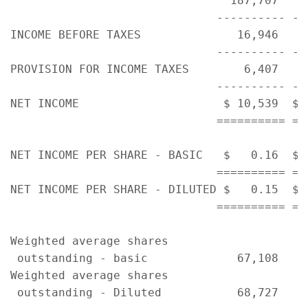
                                187,707   1
                              ---------- --
INCOME BEFORE TAXES              16,946    
                              ---------- --
PROVISION FOR INCOME TAXES        6,407    
                              ---------- --
NET INCOME                     $ 10,539  $ 
                              ========== ==
NET INCOME PER SHARE - BASIC   $   0.16  $ 
                              ========== ==
NET INCOME PER SHARE - DILUTED $   0.15  $ 
                              ========== ==
Weighted average shares

 outstanding - basic             67,108    
Weighted average shares
