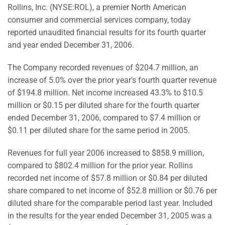
Rollins, Inc. (NYSE:ROL), a premier North American
consumer and commercial services company, today
reported unaudited financial results for its fourth quarter
and year ended December 31, 2006.
The Company recorded revenues of $204.7 million, an
increase of 5.0% over the prior year's fourth quarter revenue
of $194.8 million. Net income increased 43.3% to $10.5
million or $0.15 per diluted share for the fourth quarter
ended December 31, 2006, compared to $7.4 million or
$0.11 per diluted share for the same period in 2005.
Revenues for full year 2006 increased to $858.9 million,
compared to $802.4 million for the prior year. Rollins
recorded net income of $57.8 million or $0.84 per diluted
share compared to net income of $52.8 million or $0.76 per
diluted share for the comparable period last year. Included
in the results for the year ended December 31, 2005 was a