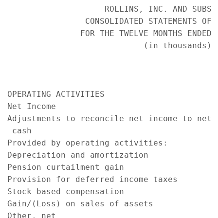
                    ROLLINS, INC. AND SUBSID
                CONSOLIDATED STATEMENTS OF C
               FOR THE TWELVE MONTHS ENDED D
                            (in thousands)

                                           
                                           
                                           
OPERATING ACTIVITIES

Net Income                                 
Adjustments to reconcile net income to net

 cash

Provided by operating activities:

Depreciation and amortization              
Pension curtailment gain                   
Provision for deferred income taxes        
Stock based compensation                   
Gain/(Loss) on sales of assets             
Other, net                                 