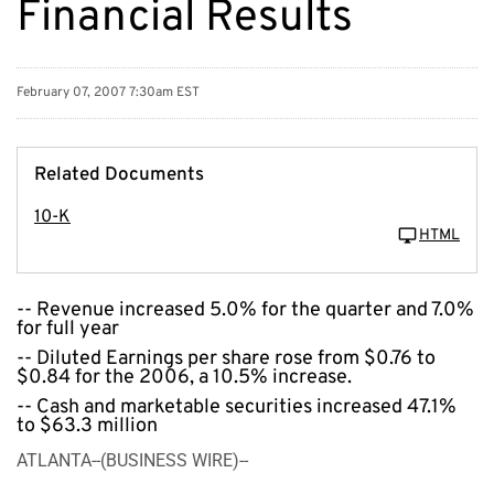
Financial Results
February 07, 2007 7:30am EST
Related Documents
10-K
HTML
-- Revenue increased 5.0% for the quarter and 7.0%
for full year
-- Diluted Earnings per share rose from $0.76 to
$0.84 for the 2006, a 10.5% increase.
-- Cash and marketable securities increased 47.1%
to $63.3 million
ATLANTA--(BUSINESS WIRE)--