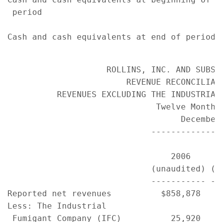
 period                                    
                                           
Cash and cash equivalents at end of period 
                    ROLLINS, INC. AND SUBSID
                        REVENUE RECONCILIATI
          REVENUES EXCLUDING THE INDUSTRIAL 
                              Twelve Months 
                                   December 
                             ---------------
                                           
                                 2006      
                             (unaudited) (u
                             ----------- --
Reported net revenues          $858,878    
Less: The Industrial

 Fumigant Company (IFC)          25,920    