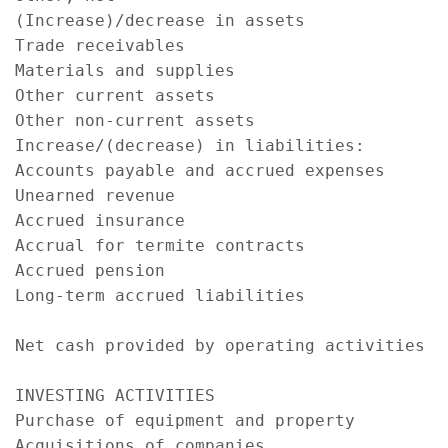
(Increase)/decrease in assets

Trade receivables                          
Materials and supplies                     
Other current assets                       
Other non-current assets                   
Increase/(decrease) in liabilities:

Accounts payable and accrued expenses      
Unearned revenue                           
Accrued insurance                          
Accrual for termite contracts              
Accrued pension                            
Long-term accrued liabilities              
                                           
Net cash provided by operating activities  
                                           
INVESTING ACTIVITIES

Purchase of equipment and property         
Acquisitions of companies                  