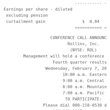
                             ----------- --
Earnings per share - diluted

 excluding pension

 curtailment gain               $  0.84    
                   CONFERENCE CALL ANNOUNCEM
                          Rollins, Inc.

                           (NYSE: ROL)

        Management will hold a conference ca
                    Fourth quarter results o
                 Wednesday, February 7, 2007
                        10:00 a.m. Eastern

                        9:00 a.m. Central

                        8:00 a.m. Mountain

                        7:00 a.m. Pacific

                         TO PARTICIPATE:

                Please dial 800-218-0530 dom