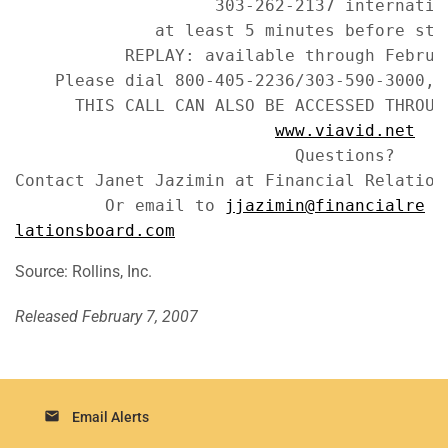
                    303-262-2137 internation
              at least 5 minutes before star
           REPLAY: available through Februar
    Please dial 800-405-2236/303-590-3000, P
      THIS CALL CAN ALSO BE ACCESSED THROUGH
www.viavid.net
                            Questions?

Contact Janet Jazimin at Financial Relation
         Or email to 
jjazimin@financialre
lationsboard.com
Source: Rollins, Inc.
Released February 7, 2007
email
Email Alerts