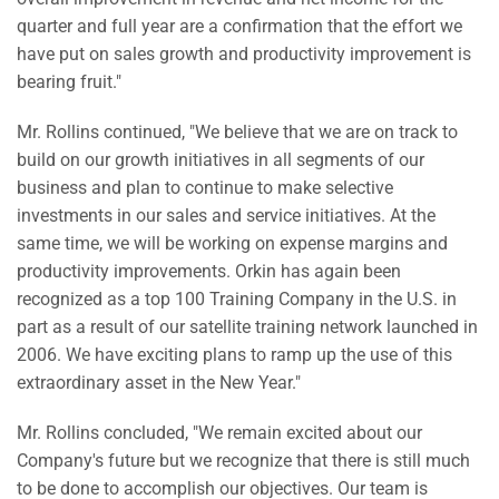
quarter and full year are a confirmation that the effort we
have put on sales growth and productivity improvement is
bearing fruit."
Mr. Rollins continued, "We believe that we are on track to
build on our growth initiatives in all segments of our
business and plan to continue to make selective
investments in our sales and service initiatives. At the
same time, we will be working on expense margins and
productivity improvements. Orkin has again been
recognized as a top 100 Training Company in the U.S. in
part as a result of our satellite training network launched in
2006. We have exciting plans to ramp up the use of this
extraordinary asset in the New Year."
Mr. Rollins concluded, "We remain excited about our
Company's future but we recognize that there is still much
to be done to accomplish our objectives. Our team is