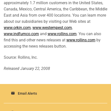
approximately 1.7 million customers in the United States,
Canada, Mexico, Central America, the Caribbean, the Middle
East and Asia from over 400 locations. You can learn more
about our subsidiaries by visiting our Web sites at
www.orkin.com
,
www.westernpest.com
,
www.indfumco.com
and
www.rollins.com
. You can also
find this and other news releases at
www.rollins.com
by
accessing the news releases button.
Source: Rollins, Inc.
Released January 22, 2008
email
Email Alerts