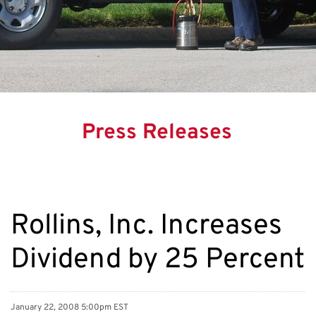
Press Releases
Rollins, Inc. Increases
Dividend by 25 Percent
January 22, 2008 5:00pm EST