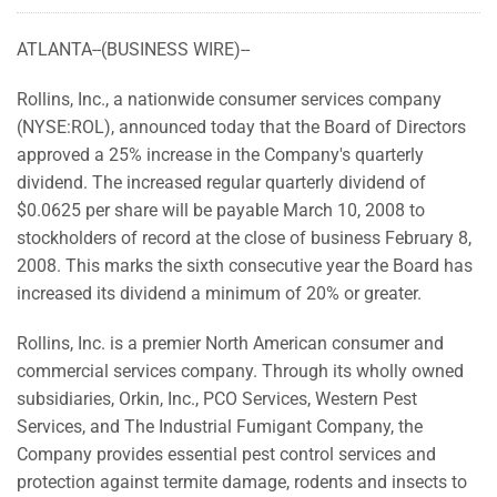
ATLANTA--(BUSINESS WIRE)--
Rollins, Inc., a nationwide consumer services company
(NYSE:ROL), announced today that the Board of Directors
approved a 25% increase in the Company's quarterly
dividend. The increased regular quarterly dividend of
$0.0625 per share will be payable March 10, 2008 to
stockholders of record at the close of business February 8,
2008. This marks the sixth consecutive year the Board has
increased its dividend a minimum of 20% or greater.
Rollins, Inc. is a premier North American consumer and
commercial services company. Through its wholly owned
subsidiaries, Orkin, Inc., PCO Services, Western Pest
Services, and The Industrial Fumigant Company, the
Company provides essential pest control services and
protection against termite damage, rodents and insects to