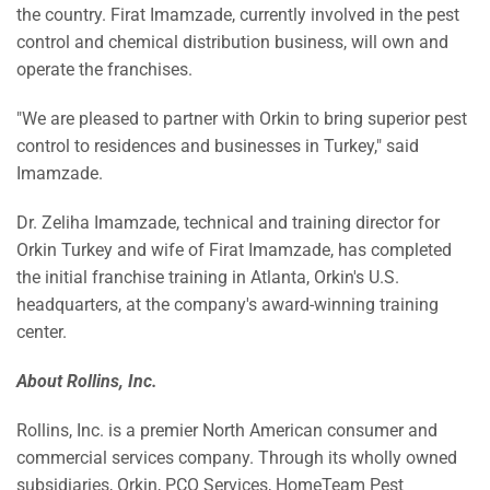
the country. Firat Imamzade, currently involved in the pest
control and chemical distribution business, will own and
operate the franchises.
"We are pleased to partner with Orkin to bring superior pest
control to residences and businesses in
Turkey
," said
Imamzade.
Dr.
Zeliha Imamzade
, technical and training director for
Orkin Turkey and wife of Firat Imamzade, has completed
the initial franchise training in
Atlanta
, Orkin's U.S.
headquarters, at the company's award-winning training
center.
About
Rollins, Inc.
Rollins, Inc. is a premier North American consumer and
commercial services company. Through its wholly owned
subsidiaries, Orkin, PCO Services, HomeTeam Pest