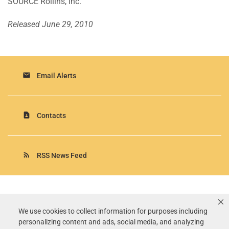
SOURCE Rollins, Inc.
Released June 29, 2010
email
Email Alerts
contact_page
Contacts
rss_feed
RSS News Feed
Rollins, Inc.
©
2026
All Rights Reserved.
We use cookies to collect information for purposes including
personalizing content and ads, social media, and analyzing
Terms of Use