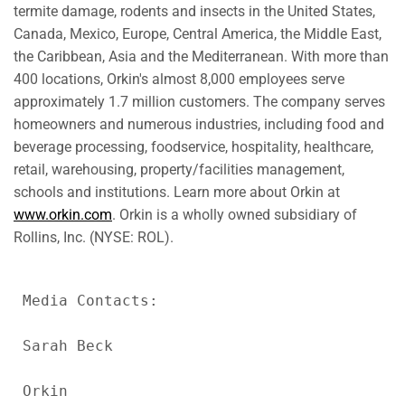
termite damage, rodents and insects in
the United States
,
Canada
,
Mexico
,
Europe
,
Central America
, the
Middle East
,
the
Caribbean
,
Asia
and the Mediterranean. With more than
400 locations, Orkin's almost 8,000 employees serve
approximately 1.7 million customers. The company serves
homeowners and numerous industries, including food and
beverage processing, foodservice, hospitality, healthcare,
retail, warehousing, property/facilities management,
schools and institutions. Learn more about Orkin at
www.orkin.com
. Orkin is a wholly owned subsidiary of
Rollins, Inc. (NYSE: ROL).
Media Contacts:

Sarah Beck

Orkin
