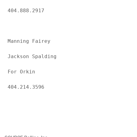
404.888.2917

Manning Fairey

Jackson Spalding

For Orkin

404.214.3596
