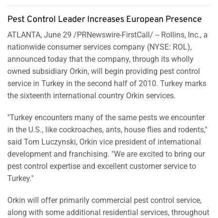
Pest Control Leader Increases European Presence
ATLANTA
,
June 29
/PRNewswire-FirstCall/ --
Rollins, Inc., a
nationwide consumer services company (NYSE: ROL),
announced today that the company, through its wholly
owned subsidiary Orkin, will begin providing pest control
service in
Turkey
in the second half of 2010.
Turkey
marks
the sixteenth international country Orkin services.
"
Turkey
encounters many of the same pests we encounter
in the U.S., like cockroaches, ants, house flies and rodents,"
said
Tom Luczynski
, Orkin vice president of international
development and franchising. "We are excited to bring our
pest control expertise and excellent customer service to
Turkey
."
Orkin will offer primarily commercial pest control service,
along with some additional residential services, throughout