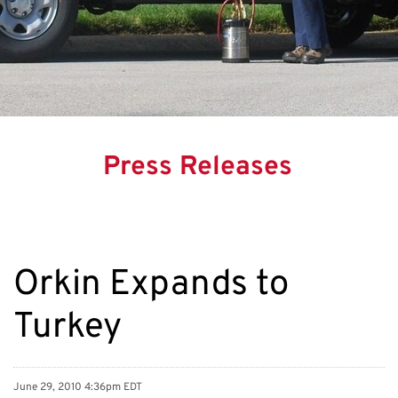
Press Releases
Orkin Expands to
Turkey
June 29, 2010 4:36pm EDT