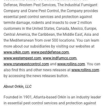
Defense, Western Pest Services, The Industrial Fumigant
Company and Crane Pest Control, the Company provides
essential pest control services and protection against
termite damage, rodents and insects to over 2 million
customers in
the United States
,
Canada
,
Mexico
,
Europe
,
Central America
, the
Caribbean
, the
Middle East
,
Asia
and
the Mediterranean from over 500 locations. You can learn
more about our subsidiaries by visiting our websites at
www.orkin.com
,
www.pestdefense.com
,
www.westernpest.com
,
www.indfumco.com
,
www.cranepestcontrol.com
and
www.rollins.com
. You can
also find this and other news releases at
www.rollins.com
by accessing the news releases button.
About Orkin, LLC
Founded in 1901,
Atlanta
-based Orkin is an industry leader
in essential pest control services and protection against