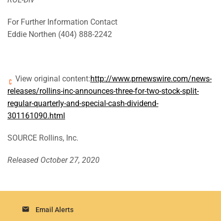
For Further Information Contact
Eddie Northen (404) 888-2242
View original content:
http://www.prnewswire.com/news-
releases/rollins-inc-announces-three-for-two-stock-split-
regular-quarterly-and-special-cash-dividend-
301161090.html
SOURCE Rollins, Inc.
Released October 27, 2020
email
Email Alerts