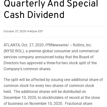
Quarterly And Special
Cash Dividend
October 27, 2020 4:40pm EDT
ATLANTA, Oct. 27, 2020 /PRNewswire/ -- Rollins, Inc.
(NYSE:ROL), a premier global consumer and commercial
services company announced today that the Board of
Directors has approved a three-for-two stock split of the
Company's common shares.
The split will be affected by issuing one additional share of
common stock for every two shares of common stock
held. The additional shares will be distributed on
December 10, 2020, to stockholders of record at the close
of business on November 10, 2020. Fractional share