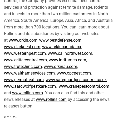
Control, the Company provides essential pest control
services and protection against termite damage, rodents
and insects to more than two million customers in North
America, South America, Europe, Asia, Africa, and Australia
from more than 700 locations. You can learn more about
Rollins and its subsidiaries by visiting our web sites
at
www.orkin.com
,
www.pestdefense.com
,
www.clarkpest.com
,
www.orkincanada.ca
,
www.westernpest.com
,
www.callnorthwest.com
,
www.crittercontrol.com
,
www.indfumco.com
,
www.trutechinc.com
,
www.orkinau.com
,
www.walthamservices.com
,
www.opcpest.com
,
www.permatreat.com
,
www.safeguardpestcontrol.co.uk
,
www.aardwolfpestkare.com
,
www.cranepestcontrol.com
and
www.rollins.com
. You can also find this and other
news releases at
www.rollins.com
by accessing the news
releases button.
ROL-Div