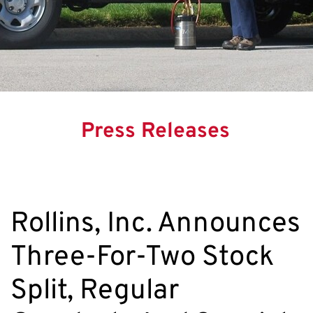
Press Releases
Rollins, Inc. Announces
Three-For-Two Stock
Split, Regular