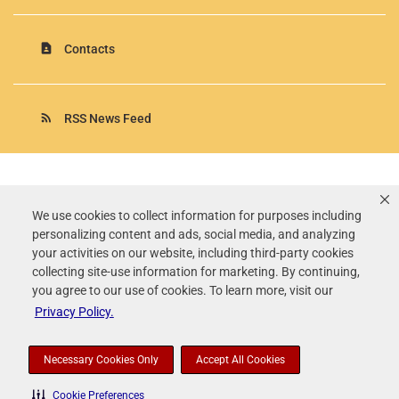
contact_page
Contacts
rss_feed
RSS News Feed
Rollins, Inc.
©
2026
All Rights Reserved.
We use cookies to collect information for purposes including
personalizing content and ads, social media, and analyzing
Terms of Use
your activities on our website, including third-party cookies
Privacy Policy
collecting site-use information for marketing. By continuing,
Disclaimer
you agree to our use of cookies. To learn more, visit our
Sitemap
Privacy Policy.
Accessibility Statement
Your Privacy Choices
Necessary Cookies Only
Accept All Cookies
Cookie Preferences