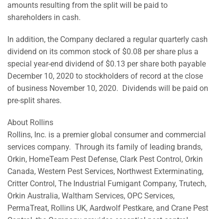
amounts resulting from the split will be paid to
shareholders in cash.
In addition, the Company declared a regular quarterly cash
dividend on its common stock of $0.08 per share plus a
special year-end dividend of $0.13 per share both payable
December 10, 2020 to stockholders of record at the close
of business November 10, 2020. Dividends will be paid on
pre-split shares.
About Rollins
Rollins, Inc. is a premier global consumer and commercial
services company. Through its family of leading brands,
Orkin, HomeTeam Pest Defense, Clark Pest Control, Orkin
Canada, Western Pest Services, Northwest Exterminating,
Critter Control, The Industrial Fumigant Company, Trutech,
Orkin Australia, Waltham Services, OPC Services,
PermaTreat, Rollins UK, Aardwolf Pestkare, and Crane Pest