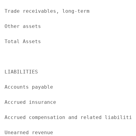
Trade receivables, long-term               
Other assets                               
Total Assets                               
LIABILITIES

Accounts payable                           
Accrued insurance                          
Accrued compensation and related liabilitie
Unearned revenue                           