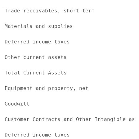
Trade receivables, short-term              
Materials and supplies                     
Deferred income taxes                      
Other current assets                       
Total Current Assets                       
Equipment and property, net                
Goodwill                                   
Customer Contracts and Other Intangible ass
Deferred income taxes                      