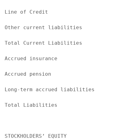
Line of Credit                             
Other current liabilities                  
Total Current Liabilities                  
Accrued insurance                          
Accrued pension                            
Long-term accrued liabilities              
Total Liabilities                          
STOCKHOLDERS’ EQUITY
