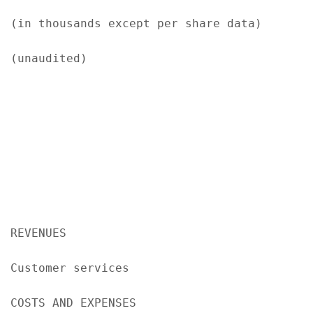
(in thousands except per share data)

(unaudited)

                                           
                                            
                                            
REVENUES

Customer services                          
COSTS AND EXPENSES
