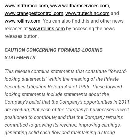
www.indfumco.com
,
www.walthamservices.com
,
www.cranepestcontrol.com
,
www.trutechinc.com
and
www.rollins.com
. You can also find this and other news
releases at
www.rollins.com
by accessing the news
releases button.
CAUTION CONCERNING FORWARD-LOOKING
STATEMENTS
This release contains statements that constitute "forward-
looking statements" within the meaning of the Private
Securities Litigation Reform Act of 1995. These forward-
looking statements include statements about the
Company's belief that the Company's opportunities in 2011
are exciting; that each of the Company's businesses is well
positioned to contribute; and that the Company remains
committed to growing its revenue, improving earnings,
generating solid cash flow and maintaining a strong