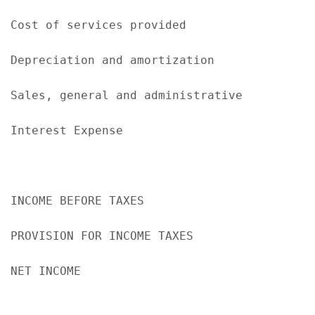
Cost of services provided                  
Depreciation and amortization              
Sales, general and administrative          
Interest Expense                            
                                           
INCOME BEFORE TAXES                        
PROVISION FOR INCOME TAXES                 
NET INCOME                                 