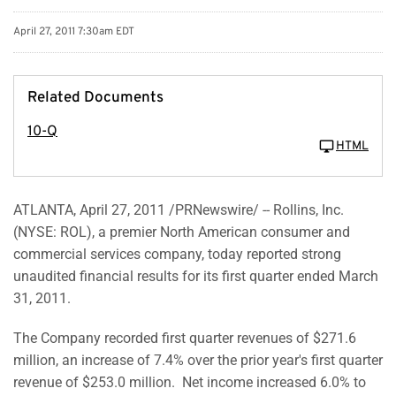
April 27, 2011 7:30am EDT
Related Documents
10-Q
HTML
ATLANTA
,
April 27, 2011
/PRNewswire/ -- Rollins, Inc.
(NYSE: ROL), a premier North American consumer and
commercial services company, today reported strong
unaudited financial results for its first quarter ended
March
31, 2011
.
The Company recorded first quarter revenues of
$271.6
million
, an increase of 7.4% over the prior year's first quarter
revenue of
$253.0 million
. Net income increased 6.0% to