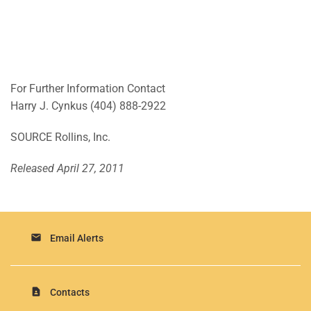
For Further Information Contact
Harry J. Cynkus
(404) 888-2922
SOURCE Rollins, Inc.
Released April 27, 2011
email
Email Alerts
contact_page
Contacts