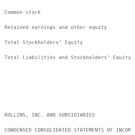
Common stock                               
Retained earnings and other equity         
Total Stockholders’ Equity                 
Total Liabilities and Stockholders’ Equity 
ROLLINS, INC. AND SUBSIDIARIES

CONDENSED CONSOLIDATED STATEMENTS OF INCOME
