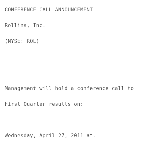
CONFERENCE CALL ANNOUNCEMENT

Rollins, Inc.

(NYSE: ROL)

Management will hold a conference call to di
First Quarter results on:

Wednesday, April 27, 2011 at:
