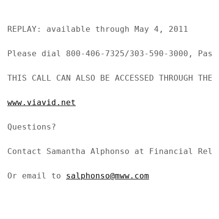
REPLAY: available through May 4, 2011

Please dial 800-406-7325/303-590-3000, Passc
THIS CALL CAN ALSO BE ACCESSED THROUGH THE I
www.viavid.net
Questions?

Contact Samantha Alphonso at Financial Rela
Or email to 
salphonso@mww.com