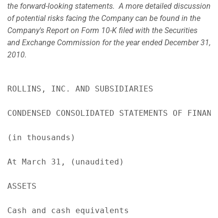
the forward-looking statements. A more detailed discussion
of potential risks facing the Company can be found in the
Company's Report on Form 10-K filed with the Securities
and Exchange Commission for the year ended
December 31,
2010
.
ROLLINS, INC. AND SUBSIDIARIES

CONDENSED CONSOLIDATED STATEMENTS OF FINANCI
(in thousands)

At March 31, (unaudited)                   
ASSETS

Cash and cash equivalents                  