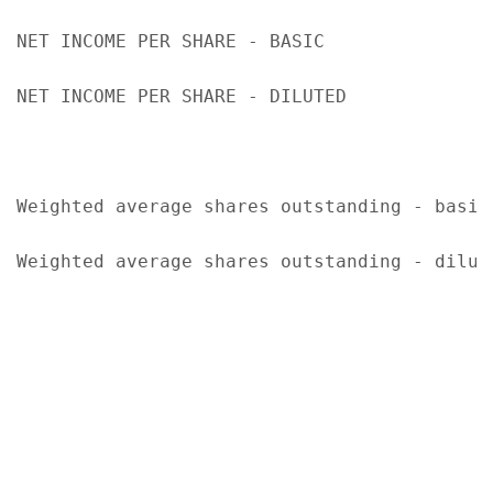
NET INCOME PER SHARE - BASIC               
NET INCOME PER SHARE - DILUTED             
Weighted average shares outstanding - basic
Weighted average shares outstanding - dilut