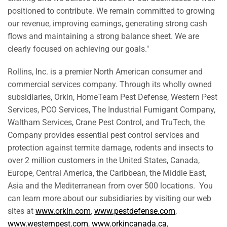
positioned to contribute. We remain committed to growing
our revenue, improving earnings, generating strong cash
flows and maintaining a strong balance sheet. We are
clearly focused on achieving our goals."
Rollins, Inc. is a premier North American consumer and
commercial services company. Through its wholly owned
subsidiaries, Orkin, HomeTeam Pest Defense, Western Pest
Services, PCO Services, The Industrial Fumigant Company,
Waltham Services, Crane Pest Control, and TruTech, the
Company provides essential pest control services and
protection against termite damage, rodents and insects to
over 2 million customers in
the United States
,
Canada
,
Europe
,
Central America
, the
Caribbean
, the
Middle East
,
Asia
and the Mediterranean from over 500 locations. You
can learn more about our subsidiaries by visiting our web
sites at
www.orkin.com
,
www.pestdefense.com
,
www.westernpest.com
,
www.orkincanada.ca
,