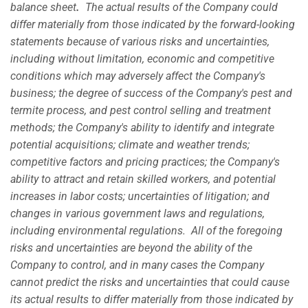
balance sheet
.
The actual results of the Company could
differ materially from those indicated by the forward-looking
statements because of various risks and uncertainties,
including without limitation, economic and competitive
conditions which may adversely affect the Company's
business; the degree of success of the Company's pest and
termite process, and pest control selling and treatment
methods; the Company's ability to identify and integrate
potential acquisitions; climate and weather trends;
competitive factors and pricing practices; the Company's
ability to attract and retain skilled workers, and potential
increases in labor costs; uncertainties of litigation; and
changes in various government laws and regulations,
including environmental regulations. All of the foregoing
risks and uncertainties are beyond the ability of the
Company to control, and in many cases the Company
cannot predict the risks and uncertainties that could cause
its actual results to differ materially from those indicated by