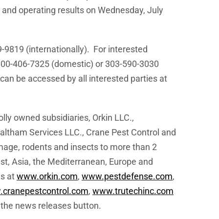
l and operating results on
Wednesday, July
-9819 (internationally). For interested
800-406-7325 (domestic) or 303-590-3030
can be accessed by all interested parties at
ly owned subsidiaries, Orkin LLC.,
ltham Services LLC., Crane Pest Control and
mage, rodents and insects to more than 2
st
,
Asia
, the Mediterranean,
Europe
and
es at
www.orkin.com
,
www.pestdefense.com
,
cranepestcontrol.com
,
www.trutechinc.com
the news releases button.