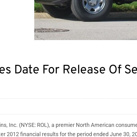
ules Date For Release Of 
ins, Inc. (NYSE: ROL), a premier North American consu
ter 2012 financial results for the period ended
June 30, 2