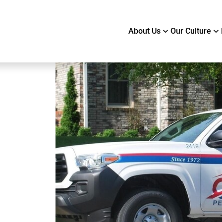
About Us
Our Culture