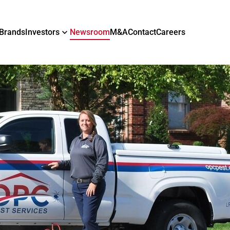
Brands
Investors
Newsroom
M&A
Contact
Careers