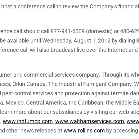
l host a conference call to review the Company's financia
erence call should call 877-941-6009 (domestic) or 480-629
 be available until
Wednesday, August 1, 2012
by dialing 
rence call will also broadcast live over the Internet and 
nsumer and commercial services company. Through its whol
es, Orkin Canada, The Industrial Fumigant Company, Wa
 pest control services and protection against termite da
a
,
Mexico
,
Central America
, the
Caribbean
, the
Middle Ea
earn more about our subsidiaries by visiting our web sit
a
,
www.indfumco.com
,
www.walthamservices.com
,
www.
 and other news releases at
www.rollins.com
by accessing 