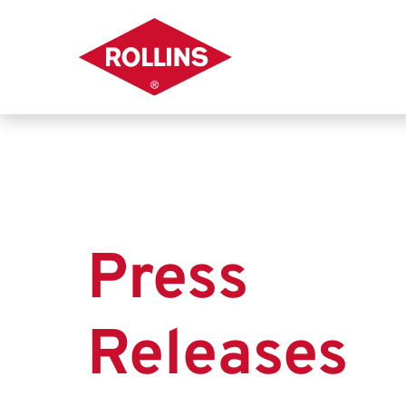
Press
Releases