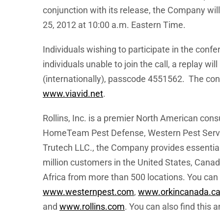
conjunction with its release, the Company wil
25, 2012
at
10:00 a.m. Eastern Time
.
Individuals wishing to participate in the conf
individuals unable to join the call, a replay will
(internationally), passcode 4551562. The confe
www.viavid.net
.
Rollins, Inc. is a premier North American co
HomeTeam Pest Defense, Western Pest Servic
Trutech LLC., the Company provides essential
million customers in
the United States
,
Canad
Africa
from more than 500 locations. You can l
www.westernpest.com
,
www.orkincanada.c
and
www.rollins.com
. You can also find this