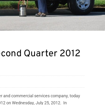
Second Quarter 2012
mer and commercial services company, today
012
on
Wednesday, July 25
, 2012. In