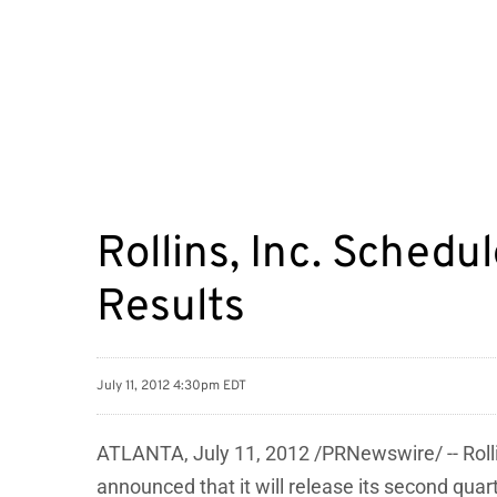
Rollins, Inc. Sched
Results
July 11, 2012 4:30pm EDT
ATLANTA
,
July 11, 2012
/PRNewswire/ -- Roll
announced that it will release its second quar