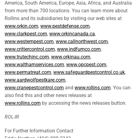
America, South America, Europe, Asia, Africa, and Australia
from more than 700 locations. You can learn more about
Rollins and its subsidiaries by visiting our web sites at
www.orkin.com
,
www.pestdefense.com
,
www.clarkpest.com
,
www.orkincanada.ca
,
www.westernpest.com
,
www.callnorthwest.com
,
www.crittercontrol.com
,
www.indfumco.com
,
www.trutechinc.com
,
www.orkinau.com
,
www.walthamservices.com
,
www.opcpest.com
,
www.permatreat.com
,
www.safeguardpestcontrol.co.uk
,
www.aardwolfpestkare.com
,
www.cranepestcontrol.com
and
www.rollins.com
. You can
also find this and other news releases at
www.rollins.com
by accessing the news releases button.
ROL-IR
For Further Information Contact