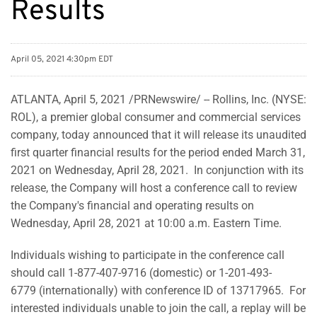
Results
April 05, 2021 4:30pm EDT
ATLANTA, April 5, 2021 /PRNewswire/ -- Rollins, Inc. (NYSE:
ROL), a premier global consumer and commercial services
company, today announced that it will release its unaudited
first quarter financial results for the period ended March 31,
2021 on Wednesday, April 28, 2021. In conjunction with its
release, the Company will host a conference call to review
the Company's financial and operating results on
Wednesday, April 28, 2021 at 10:00 a.m. Eastern Time.
Individuals wishing to participate in the conference call
should call 1-877-407-9716 (domestic) or 1-201-493-
6779 (internationally) with conference ID of 13717965. For
interested individuals unable to join the call, a replay will be