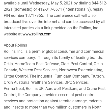
available until Wednesday, May 5, 2021 by dialing 844-512-
2921 (domestic) or 412-317-6671 (internationally), replay
PIN number 13717965. The conference call will also
broadcast live over the internet and can be accessed by all
interested parties via a link provided on the Rollins, Inc.
website at
www.rollins.com
.
About Rollins
Rollins, Inc. is a premier global consumer and commercial
services company. Through its family of leading brands,
Orkin, HomeTeam Pest Defense, Clark Pest Control, Orkin
Canada, Western Pest Services, Northwest Exterminating,
Critter Control, The Industrial Fumigant Company, Trutech,
Orkin Australia, Waltham Services, OPC Services,
PermaTreat, Rollins UK, Aardwolf Pestkare, and Crane Pest
Control, the Company provides essential pest control
services and protection against termite damage, rodents
and insects to more than two million customers in North