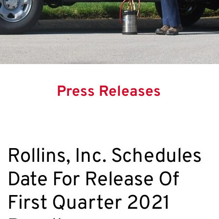
Press Releases
Rollins, Inc. Schedules
Date For Release Of
First Quarter 2021