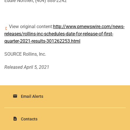
Eddie Northen, (404) 888-2242
View original content:
http://www.prnewswire.com/news-
releases/rollins-inc-schedules-date-for-release-of-first-
quarter-2021-results-301262253.html
SOURCE Rollins, Inc.
Released April 5, 2021
email
Email Alerts
contact_page
Contacts