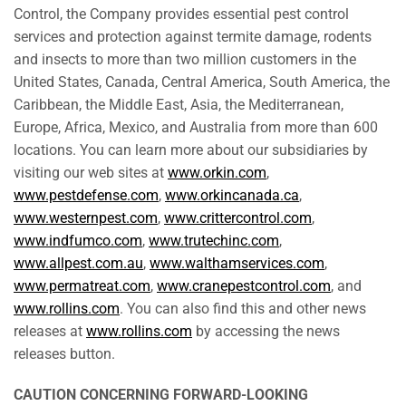
Control, the Company provides essential pest control
services and protection against termite damage, rodents
and insects to more than two million customers in the
United States, Canada, Central America, South America, the
Caribbean, the Middle East, Asia, the Mediterranean,
Europe, Africa, Mexico, and Australia from more than 600
locations. You can learn more about our subsidiaries by
visiting our web sites at
www.orkin.com
,
www.pestdefense.com
,
www.orkincanada.ca
,
www.westernpest.com
,
www.crittercontrol.com
,
www.indfumco.com
,
www.trutechinc.com
,
www.allpest.com.au
,
www.walthamservices.com
,
www.permatreat.com
,
www.cranepestcontrol.com
, and
www.rollins.com
. You can also find this and other news
releases at
www.rollins.com
by accessing the news
releases button.
CAUTION CONCERNING FORWARD-LOOKING