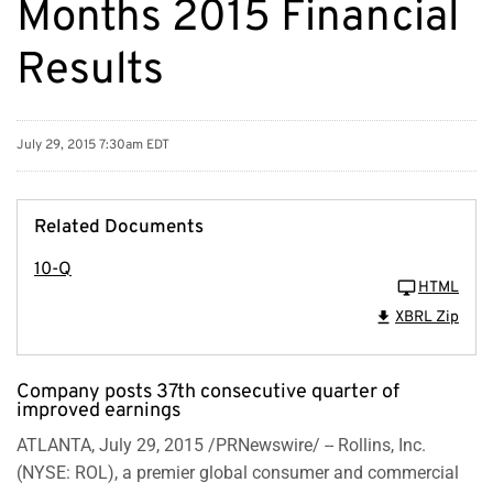
Months 2015 Financial
Results
July 29, 2015 7:30am EDT
Related Documents
10-Q
HTML
XBRL Zip
Company posts 37th consecutive quarter of
improved earnings
ATLANTA, July 29, 2015 /PRNewswire/ -- Rollins, Inc.
(NYSE: ROL), a premier global consumer and commercial