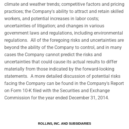
climate and weather trends; competitive factors and pricing
practices; the Company's ability to attract and retain skilled
workers, and potential increases in labor costs;
uncertainties of litigation; and changes in various
government laws and regulations, including environmental
regulations. All of the foregoing risks and uncertainties are
beyond the ability of the Company to control, and in many
cases the Company cannot predict the risks and
uncertainties that could cause its actual results to differ
materially from those indicated by the forward-looking
statements. A more detailed discussion of potential risks
facing the Company can be found in the Company's Report
on Form 10-K filed with the Securities and Exchange
Commission for the year ended December 31, 2014.
ROLLINS, INC. AND SUBSIDIARIES