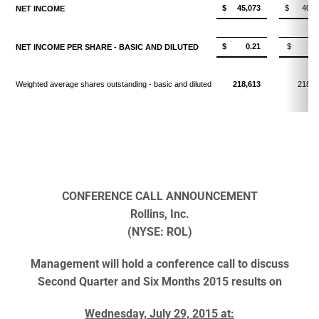
$ 45,073
$ 40,8
NET INCOME
$ 0.21
$ 0.1
NET INCOME PER SHARE - BASIC AND DILUTED
Weighted average shares outstanding - basic and diluted
218,613
218,8
CONFERENCE CALL ANNOUNCEMENT
Rollins, Inc.
(NYSE: ROL)
Management will hold a conference call to discuss
Second Quarter and Six Months 2015 results on
Wednesday, July 29, 2015 at: