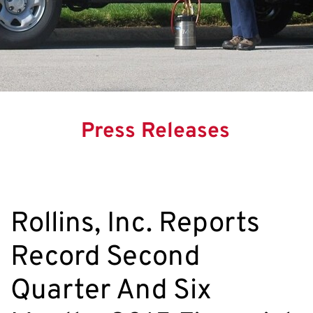
Press Releases
Rollins, Inc. Reports
Record Second
Quarter And Six