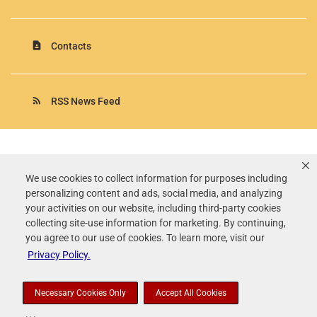
contact_page
Contacts
rss_feed
RSS News Feed
Rollins, Inc.
©
2026
All Rights Reserved.
We use cookies to collect information for purposes including
personalizing content and ads, social media, and analyzing
Terms of Use
your activities on our website, including third-party cookies
Privacy Policy
collecting site-use information for marketing. By continuing,
Disclaimer
you agree to our use of cookies. To learn more, visit our
Sitemap
Privacy Policy.
Accessibility Statement
Your Privacy Choices
Necessary Cookies Only
Accept All Cookies