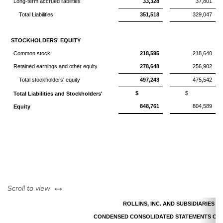
Long-term accrued liabilities
33,328
37,801
Total Liabilities
351,518
329,047
STOCKHOLDERS' EQUITY
Common stock
218,595
218,640
Retained earnings and other equity
278,648
256,902
Total stockholders' equity
497,243
475,542
$
$
Total Liabilities and Stockholders'
848,761
804,589
Equity
left or right
Scroll to view
ROLLINS, INC. AND SUBSIDIARIES
CONDENSED CONSOLIDATED STATEMENTS OF 