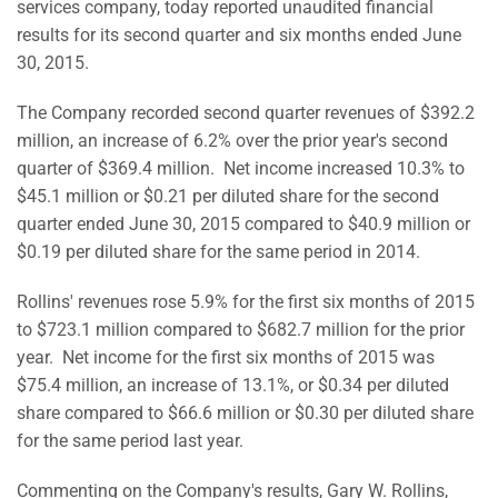
services company, today reported unaudited financial
results for its second quarter and six months ended June
30, 2015.
The Company recorded second quarter revenues of $392.2
million, an increase of 6.2% over the prior year's second
quarter of $369.4 million. Net income increased 10.3% to
$45.1 million or $0.21 per diluted share for the second
quarter ended June 30, 2015 compared to $40.9 million or
$0.19 per diluted share for the same period in 2014.
Rollins' revenues rose 5.9% for the first six months of 2015
to $723.1 million compared to $682.7 million for the prior
year. Net income for the first six months of 2015 was
$75.4 million, an increase of 13.1%, or $0.34 per diluted
share compared to $66.6 million or $0.30 per diluted share
for the same period last year.
Commenting on the Company's results, Gary W. Rollins,