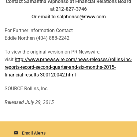
Contact Samantha Alphonso at Financial Relations Board
at 212-827-3746
Or email to
salphonso@mww.com
For Further Information Contact
Eddie Northen (404) 888-2242
To view the original version on PR Newswire,
visit:
http://www.prnewswire.com/news-releases/rollins-inc-
reports-record-second-quarter-and-six-months-2015-
financial-results-300120042.html
SOURCE Rollins, Inc.
Released July 29, 2015
email
Email Alerts