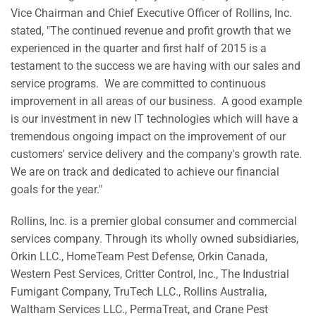
Vice Chairman and Chief Executive Officer of Rollins, Inc.
stated, "The continued revenue and profit growth that we
experienced in the quarter and first half of 2015 is a
testament to the success we are having with our sales and
service programs. We are committed to continuous
improvement in all areas of our business. A good example
is our investment in new IT technologies which will have a
tremendous ongoing impact on the improvement of our
customers' service delivery and the company's growth rate.
We are on track and dedicated to achieve our financial
goals for the year."
Rollins, Inc. is a premier global consumer and commercial
services company. Through its wholly owned subsidiaries,
Orkin LLC., HomeTeam Pest Defense, Orkin Canada,
Western Pest Services, Critter Control, Inc., The Industrial
Fumigant Company, TruTech LLC., Rollins Australia,
Waltham Services LLC., PermaTreat, and Crane Pest