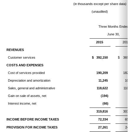
(in thousands except per share data)
(unaudited)
Three Months Ended
June 30,
2015
2014
REVENUES
Customer services
$ 392,150
$ 369,3
COSTS AND EXPENSES
Cost of services provided
190,209
182,6
Depreciation and amortization
11,245
10,6
Sales, general and administrative
118,622
110,7
Gain on sale of assets, net
(194)
(2
Interest income, net
(66)
(
319,816
303,6
INCOME BEFORE INCOME TAXES
72,334
65,6
PROVISION FOR INCOME TAXES
27,261
24,8