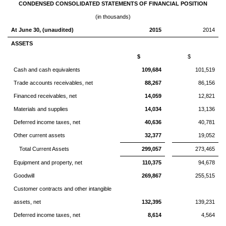
CONDENSED CONSOLIDATED STATEMENTS OF FINANCIAL POSITION
(in thousands)
At June 30, (unaudited)
2015
2014
ASSETS
$
$
Cash and cash equivalents
109,684
101,519
Trade accounts receivables, net
88,267
86,156
Financed receivables, net
14,059
12,821
Materials and supplies
14,034
13,136
Deferred income taxes, net
40,636
40,781
Other current assets
32,377
19,052
Total Current Assets
299,057
273,465
Equipment and property, net
110,375
94,678
Goodwill
269,867
255,515
Customer contracts and other intangible
assets, net
132,395
139,231
Deferred income taxes, net
8,614
4,564