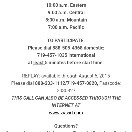
10:00 a.m. Eastern
9:00 a.m. Central
8:00 a.m. Mountain
7:00 a.m. Pacific
TO PARTICIPATE:
Please dial
888-505-4368 domestic;
719-457-1035 international
at
least
5 minutes before start time.
REPLAY: available through August 5, 2015
Please dial
888-203-1112/719-457-0820,
Passcode:
3030827
THIS CALL CAN ALSO BE ACCESSED THROUGH THE
INTERNET AT
www.viavid.com
Questions?