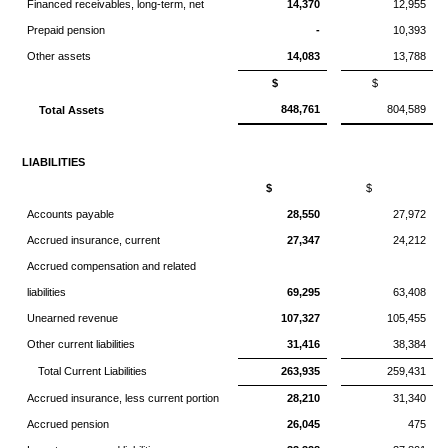
Financed receivables, long-term, net
14,370
12,955
Prepaid pension
-
10,393
Other assets
14,083
13,788
$
$
848,761
804,589
Total Assets
LIABILITIES
$
$
Accounts payable
28,550
27,972
Accrued insurance, current
27,347
24,212
Accrued compensation and related
liabilities
69,295
63,408
Unearned revenue
107,327
105,455
Other current liabilities
31,416
38,384
Total Current Liabilities
263,935
259,431
Accrued insurance, less current portion
28,210
31,340
Accrued pension
26,045
475