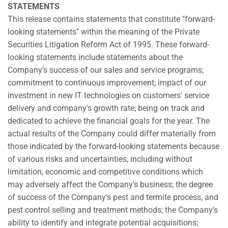
STATEMENTS
This release contains statements that constitute "forward-
looking statements" within the meaning of the Private
Securities Litigation Reform Act of 1995. These forward-
looking statements include statements about the
Company's success of our sales and service programs;
commitment to continuous improvement; impact of our
investment in new IT technologies on customers' service
delivery and company's growth rate; being on track and
dedicated to achieve the financial goals for the year. The
actual results of the Company could differ materially from
those indicated by the forward-looking statements because
of various risks and uncertainties, including without
limitation, economic and competitive conditions which
may adversely affect the Company's business; the degree
of success of the Company's pest and termite process, and
pest control selling and treatment methods; the Company's
ability to identify and integrate potential acquisitions;