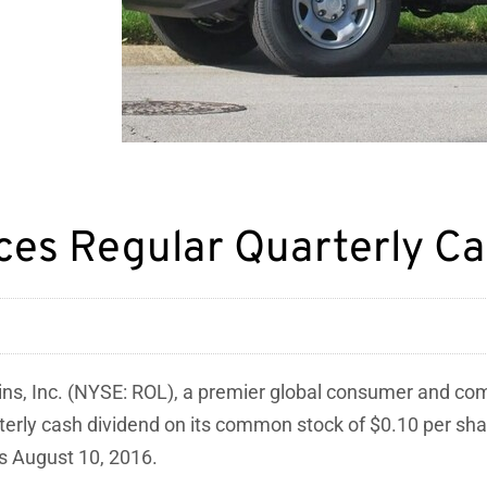
nces Regular Quarterly C
ins, Inc. (NYSE: ROL), a premier global consumer and c
arterly cash dividend on its common stock of $0.10 per s
ss August 10, 2016.