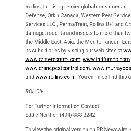
Rollins, Inc. is a premier global consumer a
Defense, Orkin Canada, Western Pest Services,
Services LLC., PermaTreat, Rollins UK, and Cr
damage, rodents and insects to more than two
the Middle East, Asia, the Mediterranean, Eur
its subsidiaries by visiting our web sites at
ww
www.crittercontrol.com
,
www.indfumco.com
www.cranepestcontrol.com
,
www.murraypest
and
www.rollins.com
. You can also find this
ROL-Div
For Further Information Contact
Eddie Northen (404) 888-2242
To view the original version on PR Newswire, v