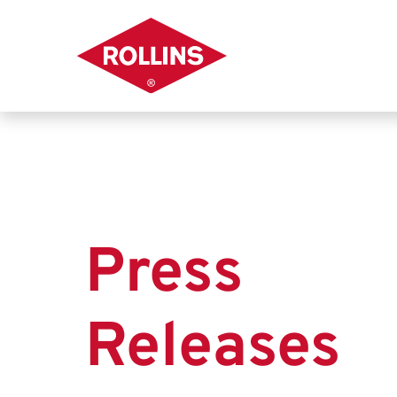
Press
Releases