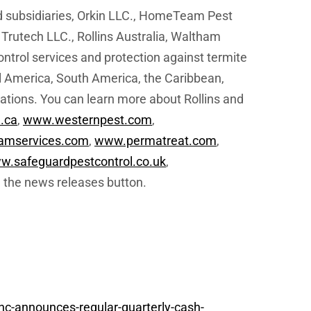
d subsidiaries, Orkin LLC., HomeTeam Pest
 Trutech LLC., Rollins Australia, Waltham
ntrol services and protection against termite
l America, South America, the Caribbean,
cations. You can learn more about Rollins and
.ca
,
www.westernpest.com
,
amservices.com
,
www.permatreat.com
,
w.safeguardpestcontrol.co.uk
,
 the news releases button.
nc-announces-regular-quarterly-cash-