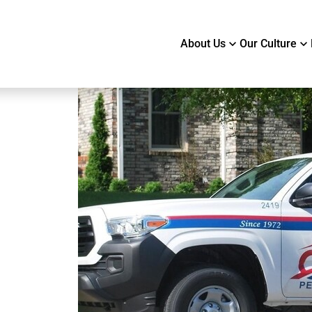
About Us
Our Culture