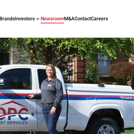
Brands
Investors
Newsroom
M&A
Contact
Careers