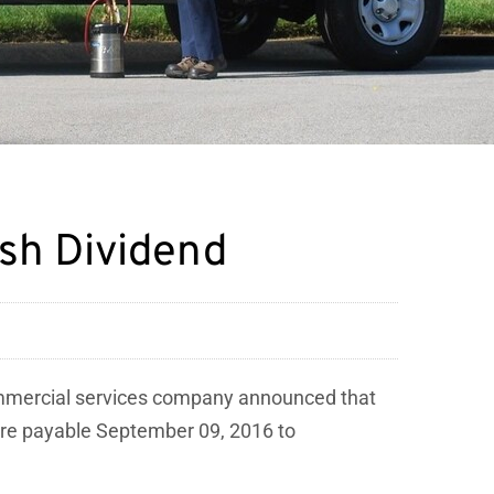
ash Dividend
ommercial services company announced that
hare payable September 09, 2016 to