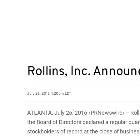
Rollins, Inc. Annou
July 26, 2016 4:20pm EDT
ATLANTA, July 26, 2016 /PRNewswire/ -- Roll
the Board of Directors declared a regular qu
stockholders of record at the close of busine