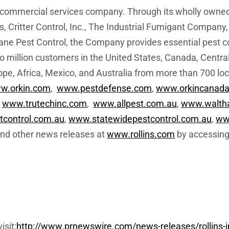
nd commercial services company. Through its wholly owne
 Critter Control, Inc., The Industrial Fumigant Company,
ane Pest Control, the Company provides essential pest co
 million customers in the United States, Canada, Centra
ope, Africa, Mexico, and Australia from more than 700 lo
w.orkin.com
,
www.pestdefense.com
,
www.orkincanada
,
www.trutechinc.com
,
www.allpest.com.au
,
www.walth
control.com.au
,
www.statewidepestcontrol.com.au
,
ww
 and other news releases at
www.rollins.com
by accessing
isit:
http://www.prnewswire.com/news-releases/rollins-i