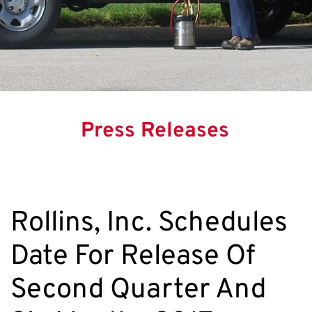
Press Releases
Rollins, Inc. Schedules
Date For Release Of
Second Quarter And