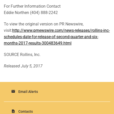
For Further Information Contact
Eddie Northen (404) 888-2242
To view the original version on PR Newswire,
visit:
http://www.prnewswire.com/news-releases/rollins-inc-
schedules-date-for-release-of-second-quarter-and-six-
months-2017-results-300483649.html
SOURCE Rollins, Inc.
Released July 5, 2017
email
Email Alerts
contact_page
Contacts