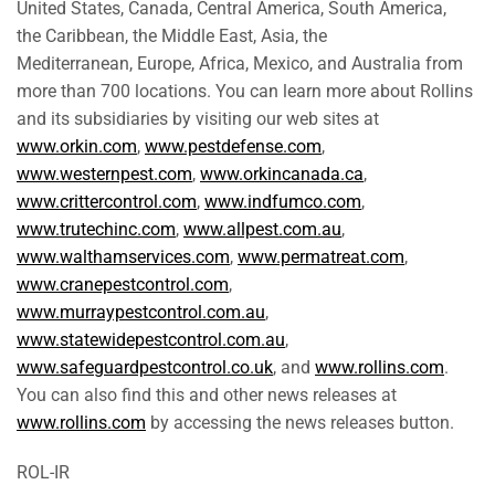
United States, Canada, Central America, South America,
the Caribbean, the Middle East, Asia, the
Mediterranean, Europe, Africa, Mexico, and Australia from
more than 700 locations. You can learn more about Rollins
and its subsidiaries by visiting our web sites at
www.orkin.com
,
www.pestdefense.com
,
www.westernpest.com
,
www.orkincanada.ca
,
www.crittercontrol.com
,
www.indfumco.com
,
www.trutechinc.com
,
www.allpest.com.au
,
www.walthamservices.com
,
www.permatreat.com
,
www.cranepestcontrol.com
,
www.murraypestcontrol.com.au
,
www.statewidepestcontrol.com.au
,
www.safeguardpestcontrol.co.uk
, and
www.rollins.com
.
You can also find this and other news releases at
www.rollins.com
by accessing the news releases button.
ROL-IR