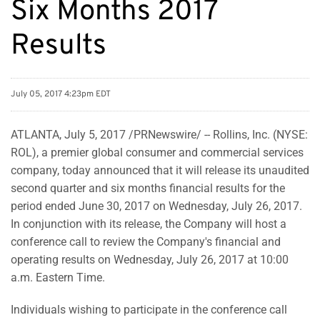
Six Months 2017
Results
July 05, 2017 4:23pm EDT
ATLANTA, July 5, 2017 /PRNewswire/ -- Rollins, Inc. (NYSE:
ROL), a premier global consumer and commercial services
company, today announced that it will release its unaudited
second quarter and six months financial results for the
period ended June 30, 2017 on Wednesday, July 26, 2017.
In conjunction with its release, the Company will host a
conference call to review the Company's financial and
operating results on Wednesday, July 26, 2017 at 10:00
a.m. Eastern Time.
Individuals wishing to participate in the conference call