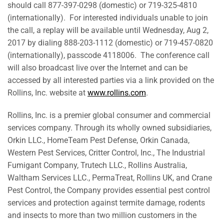
should call 877-397-0298 (domestic) or 719-325-4810
(internationally). For interested individuals unable to join
the call, a replay will be available until Wednesday, Aug 2,
2017 by dialing 888-203-1112 (domestic) or 719-457-0820
(internationally), passcode 4118006. The conference call
will also broadcast live over the Internet and can be
accessed by all interested parties via a link provided on the
Rollins, Inc. website at
www.rollins.com
.
Rollins, Inc. is a premier global consumer and commercial
services company. Through its wholly owned subsidiaries,
Orkin LLC., HomeTeam Pest Defense, Orkin Canada,
Western Pest Services, Critter Control, Inc., The Industrial
Fumigant Company, Trutech LLC., Rollins Australia,
Waltham Services LLC., PermaTreat, Rollins UK, and Crane
Pest Control, the Company provides essential pest control
services and protection against termite damage, rodents
and insects to more than two million customers in the