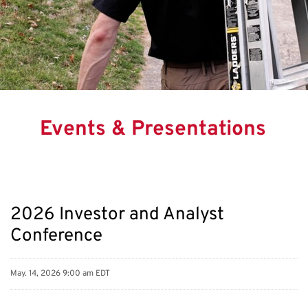
Events & Presentations
2026 Investor and Analyst
Conference
May. 14, 2026 9:00 am EDT