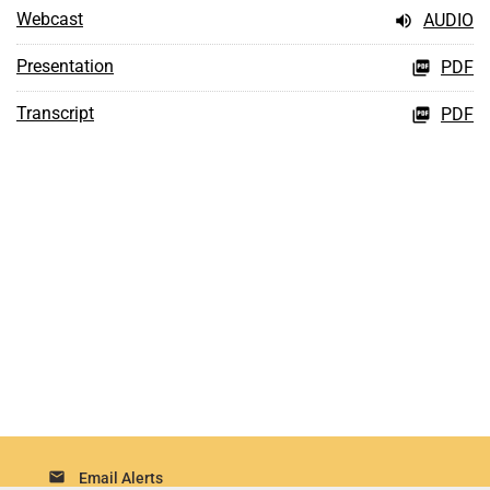
Webcast
AUDIO
Presentation
PDF
Transcript
PDF
email
Email Alerts