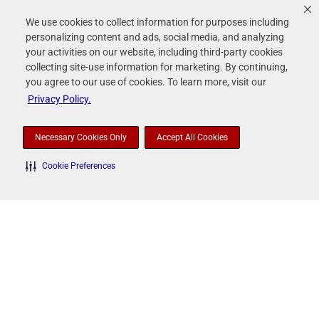
We use cookies to collect information for purposes including
personalizing content and ads, social media, and analyzing
contact_page
Contacts
your activities on our website, including third-party cookies
collecting site-use information for marketing. By continuing,
you agree to our use of cookies. To learn more, visit our
Privacy Policy.
rss_feed
RSS News Feed
Necessary Cookies Only
Accept All Cookies
Cookie Preferences
Rollins, Inc.
©
2026
All Rights Reserved.
Terms of Use
Privacy Policy
Disclaimer
Sitemap
Accessibility Statement
Your Privacy Choices