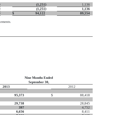
)
9
(1,251
1,136
)
9
(1,251
1,136
0
$
94,122
89,554
tements.
Nine Months Ended
September 30,
2013
2012
95,373
$
88,418
29,738
28,845
397
4,752
6,656
8,411