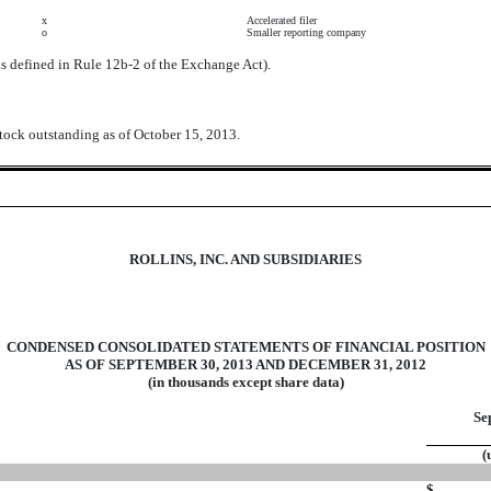
x
Accelerated filer
o
Smaller reporting company
as defined in Rule 12b-2 of the Exchange Act).
tock outstanding as of October 15, 2013.
ROLLINS, INC. AND SUBSIDIARIES
CONDENSED CONSOLIDATED STATEMENTS OF FINANCIAL POSITION
AS OF SEPTEMBER 30, 2013 AND DECEMBER 31, 2012
(in thousands except share data)
Se
(
$