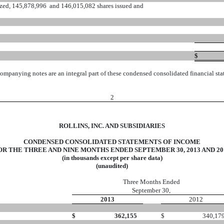
ized, 145,878,996 and 146,015,082 shares issued and
$
ompanying notes are an integral part of these condensed consolidated financial sta
2
ROLLINS, INC. AND SUBSIDIARIES
CONDENSED CONSOLIDATED STATEMENTS OF INCOME
OR THE THREE AND NINE MONTHS ENDED SEPTEMBER 30, 2013 AND 20
(in thousands except per share data)
(unaudited)
Three Months Ended
September 30,
2013
2012
$
362,155
$
340,17