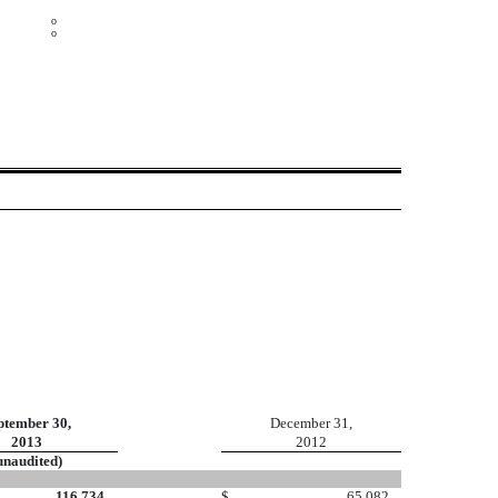
o
o
ptember 30,
December 31,
2013
2012
unaudited)
116,734
$
65,082