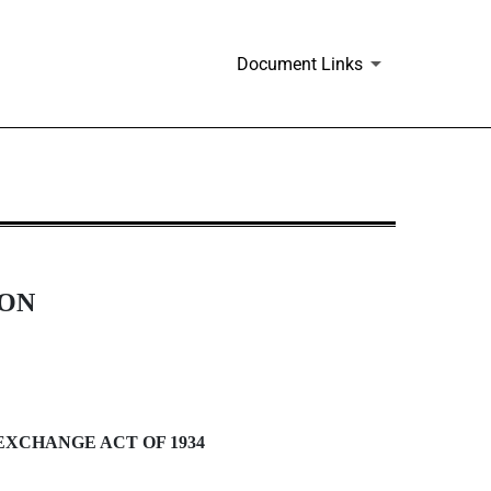
Document Links
ION
EXCHANGE ACT OF 1934