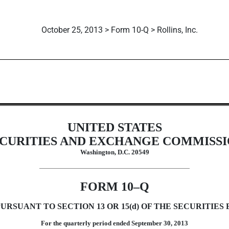
October 25, 2013 > Form 10-Q > Rollins, Inc.
uant to Section 13 or 15(d)
UNITED STATES
CURITIES AND EXCHANGE COMMISS
Washington, D.C. 20549
FORM 10–Q
RSUANT TO SECTION 13 OR 15(d) OF THE SECURITIES 
For the quarterly period ended September 30, 2013