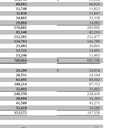
80,902
68,920
12,740
11,823
11,836
11,847
34,665
33,338
19,804
14,982
276,681
205,992
85,348
82,263
212,201
212,477
134,763
141,789
25,903
26,841
12,722
11,681
13,246
11,463
760,864
$
692,506
26,106
$
24,854
26,551
24,164
63,695
60,042
100,114
87,753
32,093
31,603
248,559
228,416
28,094
31,283
41,509
43,271
35,410
34,580
353,572
337,550
—
—