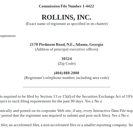
Commission File Number 1-4422
ROLLINS, INC.
(Exact name of registrant as specified in its charter)
 organization)
2170 Piedmont Road, N.E., Atlanta, Georgia
(Address of principal executive offices)
30324
(Zip Code)
(404) 888-2000
(Registrant’s telephone number, including area code)
rts required to be filed by Section 13 or 15(d) of the Securities Exchange Act of 19
ubject to such filing requirements for the past 90 days. Yes
x
No
o
nically and posted on its corporate Web site, if any, every Interactive Data File re
period that the registrant was required to submit and post such files). Yes
x
No
o
iler, an accelerated filer, a non-accelerated filer or a smaller reporting company. See