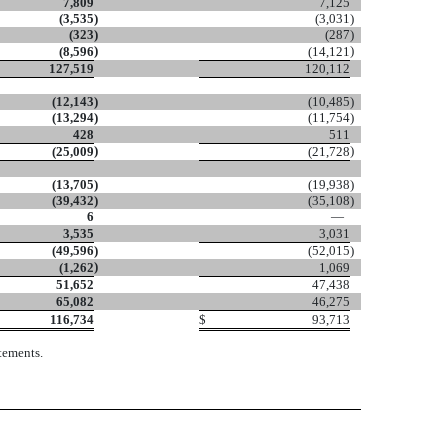
7,809
7,125
(3,535
)
(3,031
)
(323
)
(287
)
)
)
(8,596
(14,121
127,519
120,112
(12,143
)
(10,485
)
(13,294
)
(11,754
)
428
511
)
)
(25,009
(21,728
(13,705
)
(19,938
)
(39,432
)
(35,108
)
6
—
3,535
3,031
(49,596
)
(52,015
)
)
(1,262
1,069
51,652
47,438
65,082
46,275
116,734
$
93,713
tements.