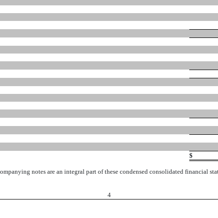
$
ompanying notes are an integral part of these condensed consolidated financial sta
4