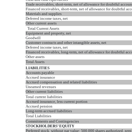
Trade receivables, short-term, net of allowance for doubtful accou
Financed receivables, short-term, net of allowance for doubtful ac
Materials and supplies
Deferred income taxes, net
Other current assets
Total Current Assets
Equipment and property, net
Goodwill
Customer contracts and other intangible assets, net
Deferred income taxes, net
Financed receivables, long-term, net of allowance for doubtful ac
Other assets
Total Assets
LIABILITIES
Accounts payable
Accrued insurance
Accrued compensation and related liabilities
Unearned revenues
Other current liabilities
Total current liabilities
Accrued insurance, less current portion
Accrued pension
Long-term accrued liabilities
Total Liabilities
Commitments and Contingencies
STOCKHOLDERS’ EQUITY
Preferred stock, without par value; 500,000 shares authorized, zero