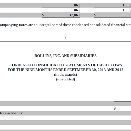
861
1,33
861
1,33
$
37,061
$
33,55
ompanying notes are an integral part of these condensed consolidated financial sta
3
ROLLINS, INC. AND SUBSIDIARIES
CONDENSED CONSOLIDATED STATEMENTS OF CASH FLOWS
FOR THE NINE MONTHS ENDED SEPTMEBER 30, 2013 AND 2012
(in thousands)
(unaudited)
$
ing activities: