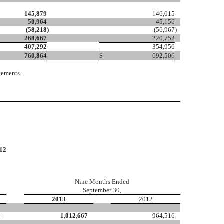
145,879
146,015
50,964
45,156
(58,218
)
(56,967
)
268,667
220,752
407,292
354,956
760,864
$
692,506
tements.
12
Nine Months Ended
September 30,
2013
2012
9
1,012,667
964,516