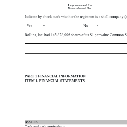
Large accelerated filer
Non-accelerated filer
Indicate by check mark whether the registrant is a shell company (
Yes
o
No
x
Rollins, Inc. had 145,878,996 shares of its $1 par value Common S
PART 1 FINANCIAL INFORMATION
ITEM 1. FINANCIAL STATEMENTS
ASSETS
Cash and cash equivalents