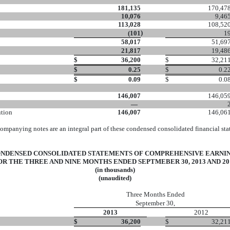
181,135
170,47
10,076
9,46
113,028
108,52
)
(101
1
58,017
51,69
21,817
19,48
$
36,200
$
32,21
$
0.25
$
0.2
$
0.09
$
0.0
146,007
146,05
—
ution
146,007
146,06
ompanying notes are an integral part of these condensed consolidated financial sta
NDENSED CONSOLIDATED STATEMENTS OF COMPREHENSIVE EARNI
OR THE THREE AND NINE MONTHS ENDED SEPTMEBER 30, 2013 AND 20
(in thousands)
(unaudited)
Three Months Ended
September 30,
2013
2012
$
36,200
$
32,21