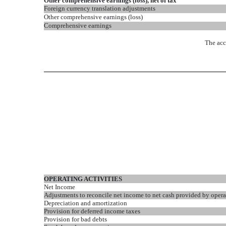
Other comprehensive earnings (loss), net of tax
Foreign currency translation adjustments
Other comprehensive earnings (loss)
Comprehensive earnings
The acc
OPERATING ACTIVITIES
Net Income
Adjustments to reconcile net income to net cash provided by operat
Depreciation and amortization
Provision for deferred income taxes
Provision for bad debts