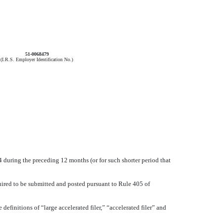
51-0068479
(I.R.S. Employer Identification No.)
34 during the preceding 12 months (or for such shorter period that
quired to be submitted and posted pursuant to Rule 405 of
 definitions of “large accelerated filer,” “accelerated filer” and