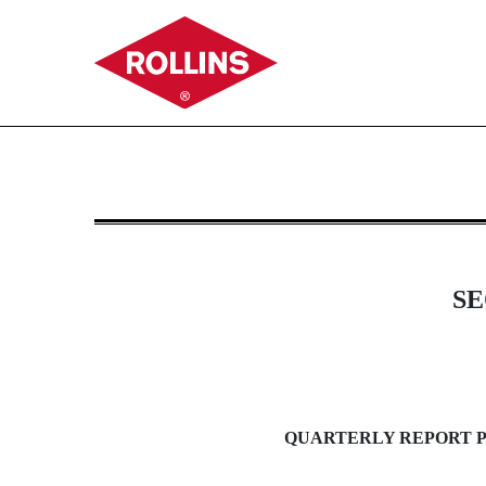
10-Q: Quarterly report purs
Published on October 25, 2013
SE
QUARTERLY REPORT PU