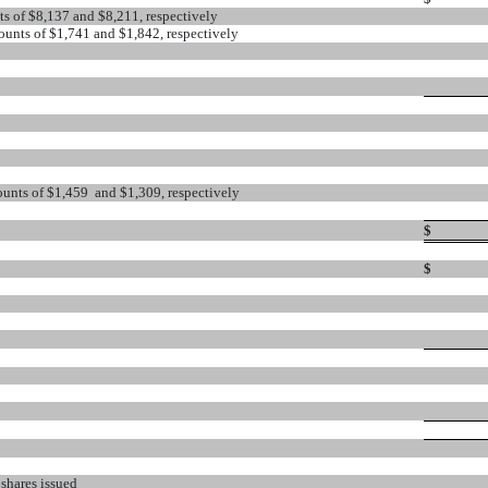
nts of $8,137 and $8,211, respectively
counts of $1,741 and $1,842, respectively
counts of $1,459 and $1,309, respectively
$
$
 shares issued