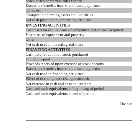
Stock based compensation expense
Excess tax benefits from share-based payments
Other, net
Changes in operating assets and liabilities
Net cash provided by operating activities
INVESTING ACTIVITIES
Cash used for acquisitions of companies, net of cash acquired
Purchases of equipment and property
Other
Net cash used in investing activities
FINANCING ACTIVITIES
Cash paid for common stock purchased
Dividends paid
Proceeds received upon exercise of stock options
Excess tax benefits from share-based payments
Net cash used in financing activities
Effect of exchange rate changes on cash
Net increase in cash and cash equivalents
Cash and cash equivalents at beginning of period
Cash and cash equivalents at end of period
The acc