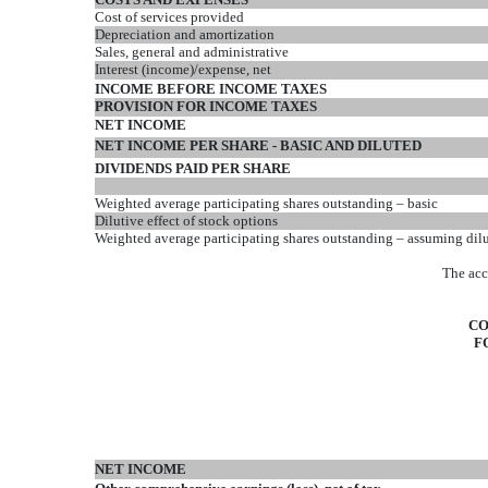
Cost of services provided
Depreciation and amortization
Sales, general and administrative
Interest (income)/expense, net
INCOME BEFORE INCOME TAXES
PROVISION FOR INCOME TAXES
NET INCOME
NET INCOME PER SHARE - BASIC AND DILUTED
DIVIDENDS PAID PER SHARE
Weighted average participating shares outstanding – basic
Dilutive effect of stock options
Weighted average participating shares outstanding – assuming dil
The acc
CO
F
NET INCOME