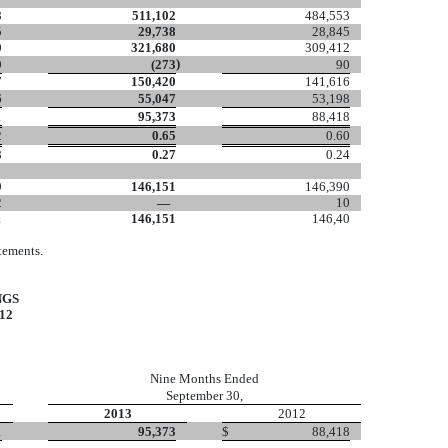
8
511,102
484,553
5
29,738
28,845
0
321,680
309,412
)
9
(273
90
7
150,420
141,616
6
55,047
53,198
1
95,373
88,418
2
0.65
0.60
8
0.27
0.24
9
146,151
146,390
2
—
10
1
146,151
146,40
tements.
NGS
12
Nine Months Ended
September 30,
2013
2012
1
95,373
$
88,418