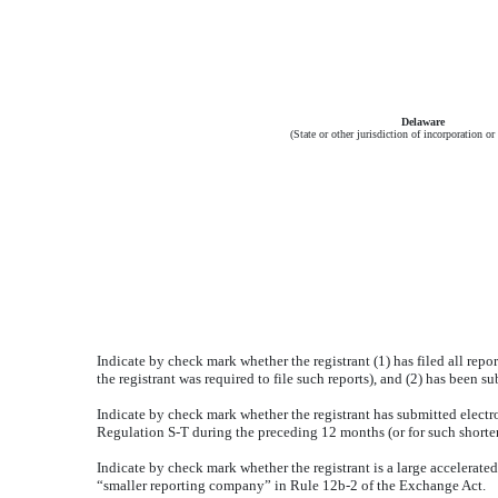
Delaware
(State or other jurisdiction of incorporation or
Indicate by check mark whether the registrant (1) has filed all repo
the registrant was required to file such reports), and (2) has been s
Indicate by check mark whether the registrant has submitted electro
Regulation S-T during the preceding 12 months (or for such shorter 
Indicate by check mark whether the registrant is a large accelerated f
“smaller reporting company” in Rule 12b-2 of the Exchange Act.