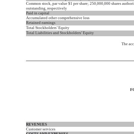
Common stock, par value $1 per share; 250,000,000 shares author
outstanding, respectively
Paid in capital
Accumulated other comprehensive loss
Retained earnings
Total Stockholders’ Equity
Total Liabilities and Stockholders’ Equity
The acc
F
REVENUES
Customer services
COSTS AND EXPENSES