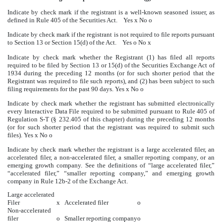
Indicate by check mark if the registrant is a well-known seasoned issuer, as
defined in Rule 405 of the Securities Act.
Yes
x
No
o
Indicate by check mark if the registrant is not required to file reports pursuant
to Section 13 or Section 15(d) of the Act. Yes
o
No
x
Indicate by check mark whether the Registrant (1) has filed all reports
required to be filed by Section 13 or 15(d) of the Securities Exchange Act of
1934 during the preceding 12 months (or for such shorter period that the
Registrant was required to file such reports), and (2) has been subject to such
filing requirements for the past 90 days.
Yes
x
No
o
Indicate by check mark whether the registrant has submitted electronically
every Interactive Data File required to be submitted pursuant to Rule 405 of
Regulation S-T (§ 232.405 of this chapter) during the preceding 12 months
(or for such shorter period that the registrant was required to submit such
files).
Yes
x
No
o
Indicate by check mark whether the registrant is a large accelerated filer, an
accelerated filer, a non-accelerated filer, a smaller reporting company, or an
emerging growth company. See the definitions of “large accelerated filer,”
“accelerated filer,” “smaller reporting company,” and emerging growth
company in Rule 12b-2 of the Exchange Act.
Large accelerated
Filer
x
Accelerated filer
o
Non-accelerated
filer
o
Smaller reporting company
o