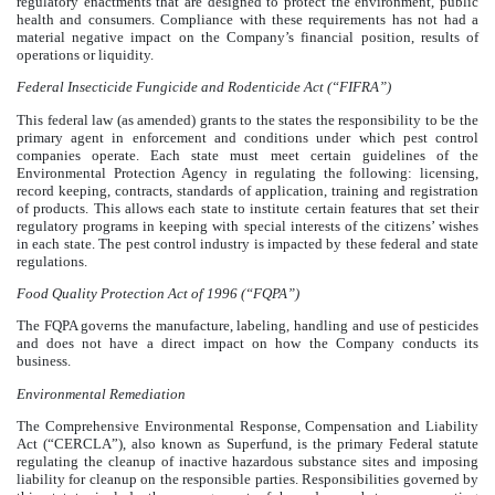
regulatory enactments that are designed to protect the environment, public
health and consumers. Compliance with these requirements has not had a
material negative impact on the Company’s financial position, results of
operations or liquidity.
Federal Insecticide Fungicide and Rodenticide Act (“FIFRA”)
This federal law (as amended) grants to the states the responsibility to be the
primary agent in enforcement and conditions under which pest control
companies operate. Each state must meet certain guidelines of the
Environmental Protection Agency in regulating the following: licensing,
record keeping, contracts, standards of application, training and registration
of products. This allows each state to institute certain features that set their
regulatory programs in keeping with special interests of the citizens’ wishes
in each state. The pest control industry is impacted by these federal and state
regulations.
Food Quality Protection Act of 1996 (“FQPA”)
The FQPA governs the manufacture, labeling, handling and use of pesticides
and does not have a direct impact on how the Company conducts its
business.
Environmental Remediation
The Comprehensive Environmental Response, Compensation and Liability
Act (“CERCLA”), also known as Superfund, is the primary Federal statute
regulating the cleanup of inactive hazardous substance sites and imposing
liability for cleanup on the responsible parties. Responsibilities governed by