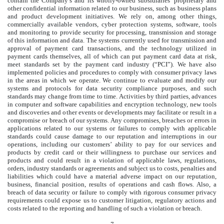
contain the Company’s and its wholly-owned subsidiaries’ proprietary and
other confidential information related to our business, such as business plans
and product development initiatives. We rely on, among other things,
commercially available vendors, cyber protection systems, software, tools
and monitoring to provide security for processing, transmission and storage
of this information and data. The systems currently used for transmission and
approval of payment card transactions, and the technology utilized in
payment cards themselves, all of which can put payment card data at risk,
meet standards set by the payment card industry (“PCI”). We have also
implemented policies and procedures to comply with consumer privacy laws
in the areas in which we operate. We continue to evaluate and modify our
systems and protocols for data security compliance purposes, and such
standards may change from time to time. Activities by third parties, advances
in computer and software capabilities and encryption technology, new tools
and discoveries and other events or developments may facilitate or result in a
compromise or breach of our systems. Any compromises, breaches or errors in
applications related to our systems or failures to comply with applicable
standards could cause damage to our reputation and interruptions in our
operations, including our customers’ ability to pay for our services and
products by credit card or their willingness to purchase our services and
products and could result in a violation of applicable laws, regulations,
orders, industry standards or agreements and subject us to costs, penalties and
liabilities which could have a material adverse impact on our reputation,
business, financial position, results of operations and cash flows. Also, a
breach of data security or failure to comply with rigorous consumer privacy
requirements could expose us to customer litigation, regulatory actions and
costs related to the reporting and handling of such a violation or breach.