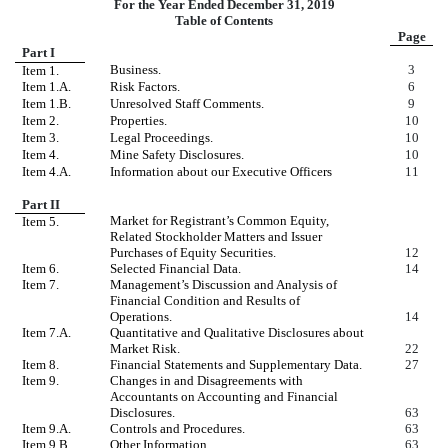
For the Year Ended December 31, 2019
Table of Contents
Page
Part I
Business.
3
Item 1.
Item 1.A.
Risk Factors.
6
Item 1.B.
Unresolved Staff Comments.
9
Item 2.
Properties.
10
Item 3.
Legal Proceedings.
10
Item 4.
Mine Safety Disclosures.
10
Item 4.A.
Information about our Executive Officers
11
Part II
Market for Registrant’s Common Equity,
Item 5.
Related Stockholder Matters and Issuer
Purchases of Equity Securities.
12
Item 6.
Selected Financial Data.
14
Item 7.
Management’s Discussion and Analysis of
Financial Condition and Results of
Operations.
14
Item 7.A.
Quantitative and Qualitative Disclosures about
Market Risk.
22
Item 8.
Financial Statements and Supplementary Data.
27
Item 9.
Changes in and Disagreements with
Accountants on Accounting and Financial
Disclosures.
63
Item 9.A.
Controls and Procedures.
63
Item 9.B.
Other Information.
63