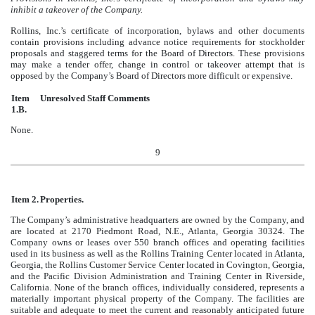
inhibit a takeover of the Company.
Rollins, Inc.’s certificate of incorporation, bylaws and other documents
contain provisions including advance notice requirements for stockholder
proposals and staggered terms for the Board of Directors. These provisions
may make a tender offer, change in control or takeover attempt that is
opposed by the Company’s Board of Directors more difficult or expensive.
Item
Unresolved Staff Comments
1.B.
None.
9
Item 2.
Properties.
The Company’s administrative headquarters are owned by the Company, and
are located at 2170 Piedmont Road, N.E., Atlanta, Georgia 30324. The
Company owns or leases over 550 branch offices and operating facilities
used in its business as well as the Rollins Training Center located in Atlanta,
Georgia, the Rollins Customer Service Center located in Covington, Georgia,
and the Pacific Division Administration and Training Center in Riverside,
California. None of the branch offices, individually considered, represents a
materially important physical property of the Company. The facilities are
suitable and adequate to meet the current and reasonably anticipated future