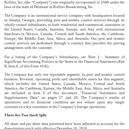
Rollins, Inc. (the “Company”) was originally incorporated in 1948 under the
laws of the state of Delaware as Rollins Broadcasting, Inc.
The Company is an international service company with headquarters located
in Atlanta, Georgia, providing pest and termite control services through its
wholly-owned subsidiaries to both residential and commercial customers in
the United States, Canada, Australia, Europe, and Asia with international
franchises in Mexico, Canada, Central and South America, the Caribbean,
Europe, the Middle East, Asia, Africa, and Australia. Our pest and termite
control services are performed through a contract that specifies the pricing
arrangement with the customer.
For a listing of the Company’s Subsidiaries, see Note 1 - Summary of
Significant Accounting Policies in the Notes to the Financial Statements (Part
II, Item 8, of this Form 10-K).
The Company has only one reportable segment, its pest and termite control
business. Revenue, operating profit and identifiable assets for this segment,
which includes the United States, Canada, Mexico, Central and South
America, the Caribbean, Europe, the Middle East, Asia, Africa, and Australia
are included in Item 8 of this document, “Financial Statements and
Supplementary Data” on pages 27 and 28. The Company’s results of
operations and its financial condition are not reliant upon any single
customer or a few customers or the Company’s foreign operations.
Three-for-Two Stock Split
All share and per share data presented have been adjusted to account for the
three-for-two stock split effective December 10, 2018.