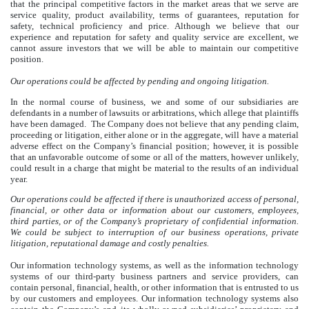
that the principal competitive factors in the market areas that we serve are
service quality, product availability, terms of guarantees, reputation for
safety, technical proficiency and price. Although we believe that our
experience and reputation for safety and quality service are excellent, we
cannot assure investors that we will be able to maintain our competitive
position.
Our operations could be affected by pending and ongoing litigation.
In the normal course of business, we and some of our subsidiaries are
defendants in a number of lawsuits or arbitrations, which allege that plaintiffs
have been damaged. The Company does not believe that any pending claim,
proceeding or litigation, either alone or in the aggregate, will have a material
adverse effect on the Company’s financial position; however, it is possible
that an unfavorable outcome of some or all of the matters, however unlikely,
could result in a charge that might be material to the results of an individual
year.
Our operations could be affected if there is unauthorized access of personal,
financial, or other data or information about our customers, employees,
third parties, or of the Company’s proprietary of confidential information.
We could be subject to interruption of our business operations, private
litigation, reputational damage and costly penalties.
Our information technology systems, as well as the information technology
systems of our third-party business partners and service providers, can
contain personal, financial, health, or other information that is entrusted to us
by our customers and employees. Our information technology systems also