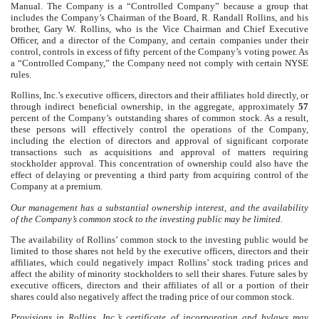
Manual. The Company is a “Controlled Company” because a group that
includes the Company’s Chairman of the Board, R. Randall Rollins, and his
brother, Gary W. Rollins, who is the Vice Chairman and Chief Executive
Officer, and a director of the Company, and certain companies under their
control, controls in excess of fifty percent of the Company’s voting power. As
a “Controlled Company,” the Company need not comply with certain NYSE
rules.
Rollins, Inc.’s executive officers, directors and their affiliates hold directly, or
through indirect beneficial ownership, in the aggregate, approximately
57
percent of the Company’s outstanding shares of common stock. As a result,
these persons will effectively control the operations of the Company,
including the election of directors and approval of significant corporate
transactions such as acquisitions and approval of matters requiring
stockholder approval. This concentration of ownership could also have the
effect of delaying or preventing a third party from acquiring control of the
Company at a premium.
Our management has a substantial ownership interest, and the availability
of the Company’s common stock to the investing public may be limited.
The availability of Rollins’ common stock to the investing public would be
limited to those shares not held by the executive officers, directors and their
affiliates, which could negatively impact Rollins’ stock trading prices and
affect the ability of minority stockholders to sell their shares. Future sales by
executive officers, directors and their affiliates of all or a portion of their
shares could also negatively affect the trading price of our common stock.
Provisions in Rollins, Inc.’s certificate of incorporation and bylaws may