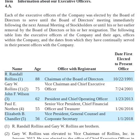
Item
Information about our Executive Officers.
4.A.
Each of the executive officers of the Company was elected by the Board of
Directors to serve until the Board of Directors’ meeting immediately
following the next Annual Meeting of Stockholders or until his or her earlier
removal by the Board of Directors or his or her resignation. The following
table lists the executive officers of the Company and their ages, offices
within the Company, and the dates from which they have continually served
in their present offices with the Company.
Date First
Elected
to Present
Name
Age
Office with Registrant
Office
R. Randall
Rollins (1)
88
Chairman of the Board of Directors
10/22/1991
Gary W.
Vice Chairman and Chief Executive
Rollins (1) (2)
75
Officer
7/24/2001
John F. Wilson
(3)
62
President and Chief Operating Officer
1/23/2013
Paul E.
Senior Vice President, Chief Financial
Northen (4)
55
Officer and Treasurer
1/26/2016
Elizabeth B.
Vice President, General Counsel and
Chandler (5)
56
Corporate Secretary
1/1/2018
(1)
R. Randall Rollins and Gary W. Rollins are brothers.
(2)
Gary W. Rollins was elevated to Vice Chairman of Rollins, Inc. in
January 2013. He was elected to the office of Chief Executive Officer in