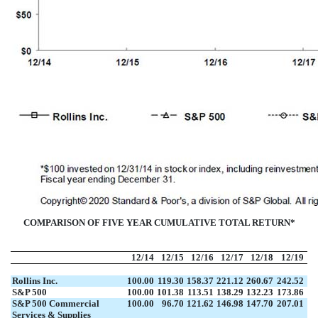
COMPARISON OF FIVE YEAR CUMULATIVE TOTAL RETURN*
12/14
12/15
12/16
12/17
12/18
12/19
Rollins Inc.
100.00
119.30
158.37
221.12
260.67
242.52
S&P 500
100.00
101.38
113.51
138.29
132.23
173.86
S&P 500 Commercial
100.00
96.70
121.62
146.98
147.70
207.01
Services & Supplies