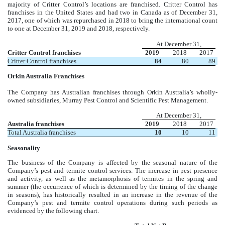
majority of Critter Control’s locations are franchised. Critter Control has
franchises in the United States and had two in Canada as of December 31,
2017, one of which was repurchased in 2018 to bring the international count
to one at December 31, 2019 and 2018, respectively.
At December 31,
Critter Control franchises
2019
2018
2017
Critter Control franchises
84
80
89
Orkin Australia Franchises
The Company has Australian franchises through Orkin Australia’s wholly-
owned subsidiaries, Murray Pest Control and Scientific Pest Management.
At December 31,
Australia franchises
2019
2018
2017
Total Australia franchises
10
10
11
Seasonality
The business of the Company is affected by the seasonal nature of the
Company’s pest and termite control services. The increase in pest presence
and activity, as well as the metamorphosis of termites in the spring and
summer (the occurrence of which is determined by the timing of the change
in seasons), has historically resulted in an increase in the revenue of the
Company’s pest and termite control operations during such periods as
evidenced by the following chart.