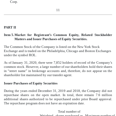
Corp.
11
PART II
Item 5.
Market for Registrant’s Common Equity, Related Stockholder
Matters and Issuer Purchases of Equity Securities.
The Common Stock of the Company is listed on the New York Stock
Exchange and is traded on the Philadelphia, Chicago and Boston Exchanges
under the symbol ROL.
As of January 31, 2020, there were 7,852 holders of record of the Company’s
common stock. However, a large number of our shareholders hold their shares
in “street name” in brokerage accounts and, therefore, do not appear on the
shareholder list maintained by our transfer agent.
Issuer Purchases of Equity Securities
During the years ended December 31, 2019 and 2018, the Company did not
repurchase shares on the open market. In total, there remain 7.6 million
additional shares authorized to be repurchased under prior Board approval.
The repurchase program does not have an expiration date.
Total number of
Weighted
shares purchased as
Maximum number of