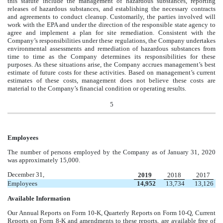
this statute include the management of hazardous substances, reporting
releases of hazardous substances, and establishing the necessary contracts
and agreements to conduct cleanup. Customarily, the parties involved will
work with the EPA and under the direction of the responsible state agency to
agree and implement a plan for site remediation. Consistent with the
Company’s responsibilities under these regulations, the Company undertakes
environmental assessments and remediation of hazardous substances from
time to time as the Company determines its responsibilities for these
purposes. As these situations arise, the Company accrues management’s best
estimate of future costs for these activities. Based on management’s current
estimates of these costs, management does not believe these costs are
material to the Company’s financial condition or operating results.
5
Employees
The number of persons employed by the Company as of January 31, 2020
was approximately 15,000.
December 31,
2019
2018
2017
Employees
14,952
13,734
13,126
Available Information
Our Annual Reports on Form 10-K, Quarterly Reports on Form 10-Q, Current
Reports on Form 8-K and amendments to these reports, are available free of