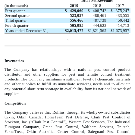
Total Net Revenues
(in thousands)
2019
2018
2017
First quarter
$
429,069
$
408,742
$
375,247
Second quarter
523,957
480,461
433,555
Third quarter
556,466
487,739
450,442
Fourth quarter
505,985
444,623
414,713
Years ended December 31,
$
2,015,477
$
1,821,565
$
1,673,957
4
Inventories
The Company has relationships with a national pest control product
distributor and other suppliers for pest and termite control treatment
products. The Company maintains a sufficient level of chemicals, materials
and other supplies to fulfill its immediate servicing needs and to alleviate
any potential short-term shortage in availability from its national network of
suppliers.
Competition
The Company believes that Rollins, through its wholly-owned subsidiaries
Orkin, Orkin Canada, HomeTeam Pest Defense, Clark Pest Control of
Stockton, Inc. (“Clark Pest Control”), Western Pest Services, The Industrial
Fumigant Company, Crane Pest Control, Waltham Services, Trutech,
PermaTreat, Orkin Australia, Critter Control, Safeguard Pest Control,