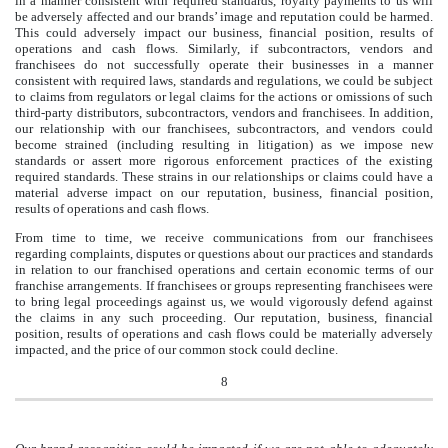
in a manner consistent with required standards, royalty payments to us will
be adversely affected and our brands’ image and reputation could be harmed.
This could adversely impact our business, financial position, results of
operations and cash flows. Similarly, if subcontractors, vendors and
franchisees do not successfully operate their businesses in a manner
consistent with required laws, standards and regulations, we could be subject
to claims from regulators or legal claims for the actions or omissions of such
third-party distributors, subcontractors, vendors and franchisees. In addition,
our relationship with our franchisees, subcontractors, and vendors could
become strained (including resulting in litigation) as we impose new
standards or assert more rigorous enforcement practices of the existing
required standards. These strains in our relationships or claims could have a
material adverse impact on our reputation, business, financial position,
results of operations and cash flows.
From time to time, we receive communications from our franchisees
regarding complaints, disputes or questions about our practices and standards
in relation to our franchised operations and certain economic terms of our
franchise arrangements. If franchisees or groups representing franchisees were
to bring legal proceedings against us, we would vigorously defend against
the claims in any such proceeding. Our reputation, business, financial
position, results of operations and cash flows could be materially adversely
impacted, and the price of our common stock could decline.
8