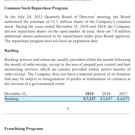
Common Stock Repurchase Program
At the July 24, 2012 Quarterly Board of Directors’ meeting, the Board
authorized the purchase of 11.3 million shares of the Company’s common
stock. During the years ended December 31, 2019 and 2018, the Company
did not repurchase shares on the open market. In total, there are 7.6 million
additional shares authorized to be repurchased under prior Board approval.
The repurchase program does not have an expiration date.
Backlog
Backlog services and orders are usually provided within the month following
the month of order receipt, except in the area of prepaid pest control and bait
monitoring services, which are usually provided within twelve months of
order receipt. The Company does not have a material portion of its business
that may be subject to renegotiation of profits or termination of contracts at
the election of a governmental entity.
December 31,
2019
2018
2017
Backlog
$
7,137
$
5,837
$
4,875
3
Franchising Programs