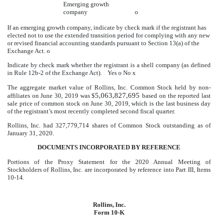
Emerging growth
company
o
If an emerging growth company, indicate by check mark if the registrant has
elected not to use the extended transition period for complying with any new
or revised financial accounting standards pursuant to Section 13(a) of the
Exchange Act.
o
Indicate by check mark whether the registrant is a shell company (as defined
in Rule 12b-2 of the Exchange Act). Yes
o
No
x
The aggregate market value of Rollins, Inc. Common Stock held by non-
5,063,827,695
affiliates on June 30, 2019 was $
based on the reported last
sale price of common stock on June 30,
2019
, which is the last business day
of the registrant’s most recently completed second fiscal quarter
.
Rollins, Inc. had
327,779,714
shares of Common Stock outstanding as of
January 31, 2020.
DOCUMENTS INCORPORATED BY REFERENCE
Portions of the Proxy Statement for the 2020 Annual Meeting of
Stockholders of Rollins, Inc. are incorporated by reference into Part III, Items
10-14.
Rollins, Inc.
Form 10-K