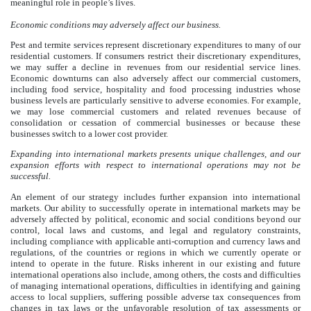
meaningful role in people’s lives.
Economic conditions may adversely affect our business.
Pest and termite services represent discretionary expenditures to many of our
residential customers. If consumers restrict their discretionary expenditures,
we may suffer a decline in revenues from our residential service lines.
Economic downturns can also adversely affect our commercial customers,
including food service, hospitality and food processing industries whose
business levels are particularly sensitive to adverse economies. For example,
we may lose commercial customers and related revenues because of
consolidation or cessation of commercial businesses or because these
businesses switch to a lower cost provider.
Expanding into international markets presents unique challenges, and our
expansion efforts with respect to international operations may not be
successful.
An element of our strategy includes further expansion into international
markets. Our ability to successfully operate in international markets may be
adversely affected by political, economic and social conditions beyond our
control, local laws and customs, and legal and regulatory constraints,
including compliance with applicable anti-corruption and currency laws and
regulations, of the countries or regions in which we currently operate or
intend to operate in the future. Risks inherent in our existing and future
international operations also include, among others, the costs and difficulties
of managing international operations, difficulties in identifying and gaining
access to local suppliers, suffering possible adverse tax consequences from
changes in tax laws or the unfavorable resolution of tax assessments or