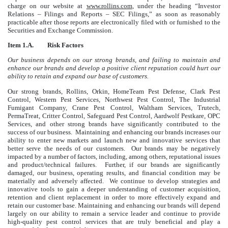
charge on our website at
www.rollins.com
, under the heading “Investor
Relations – Filings and Reports – SEC Filings,” as soon as reasonably
practicable after those reports are electronically filed with or furnished to the
Securities and Exchange Commission.
Item 1.A. Risk Factors
Our business depends on our strong brands, and failing to maintain and
enhance our brands and develop a positive client reputation could hurt our
ability to retain and expand our base of customers.
Our strong brands, Rollins, Orkin, HomeTeam Pest Defense, Clark Pest
Control, Western Pest Services, Northwest Pest Control, The Industrial
Fumigant Company, Crane Pest Control, Waltham Services, Trutech,
PermaTreat, Critter Control, Safeguard Pest Control, Aardwolf Pestkare, OPC
Services, and other strong brands have significantly contributed to the
success of our business. Maintaining and enhancing our brands increases our
ability to enter new markets and launch new and innovative services that
better serve the needs of our customers. Our brands may be negatively
impacted by a number of factors, including, among others, reputational issues
and product/technical failures. Further, if our brands are significantly
damaged, our business, operating results, and financial condition may be
materially and adversely affected. We continue to develop strategies and
innovative tools to gain a deeper understanding of customer acquisition,
retention and client replacement in order to more effectively expand and
retain our customer base. Maintaining and enhancing our brands will depend
largely on our ability to remain a service leader and continue to provide
high-quality pest control services that are truly beneficial and play a