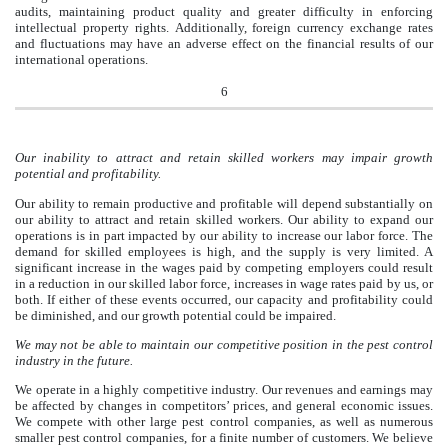
audits, maintaining product quality and greater difficulty in enforcing
intellectual property rights. Additionally, foreign currency exchange rates
and fluctuations may have an adverse effect on the financial results of our
international operations.
6
Our inability to attract and retain skilled workers may impair growth
potential and profitability.
Our ability to remain productive and profitable will depend substantially on
our ability to attract and retain skilled workers. Our ability to expand our
operations is in part impacted by our ability to increase our labor force. The
demand for skilled employees is high, and the supply is very limited. A
significant increase in the wages paid by competing employers could result
in a reduction in our skilled labor force, increases in wage rates paid by us, or
both. If either of these events occurred, our capacity and profitability could
be diminished, and our growth potential could be impaired.
We may not be able to maintain our competitive position in the pest control
industry in the future.
We operate in a highly competitive industry. Our revenues and earnings may
be affected by changes in competitors’ prices, and general economic issues.
We compete with other large pest control companies, as well as numerous
smaller pest control companies, for a finite number of customers. We believe