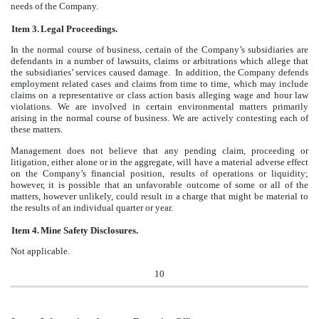
needs of the Company.
Item 3.
Legal Proceedings.
In the normal course of business, certain of the Company’s subsidiaries are
defendants in a number of lawsuits, claims or arbitrations which allege that
the subsidiaries’ services caused damage. In addition, the Company defends
employment related cases and claims from time to time, which may include
claims on a representative or class action basis alleging wage and hour law
violations. We are involved in certain environmental matters primarily
arising in the normal course of business. We are actively contesting each of
these matters.
Management does not believe that any pending claim, proceeding or
litigation, either alone or in the aggregate, will have a material adverse effect
on the Company’s financial position, results of operations or liquidity;
however, it is possible that an unfavorable outcome of some or all of the
matters, however unlikely, could result in a charge that might be material to
the results of an individual quarter or year.
Item 4.
Mine Safety Disclosures.
Not applicable.
10