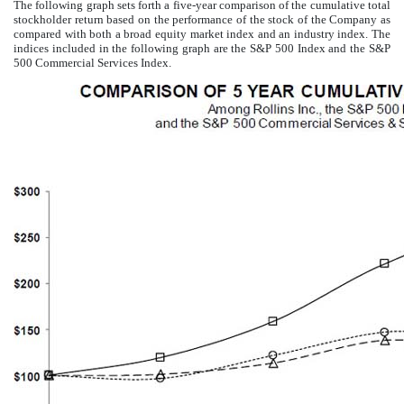
The following graph sets forth a five-year comparison of the cumulative total
stockholder return based on the performance of the stock of the Company as
compared with both a broad equity market index and an industry index. The
indices included in the following graph are the S&P 500 Index and the S&P
500 Commercial Services Index.