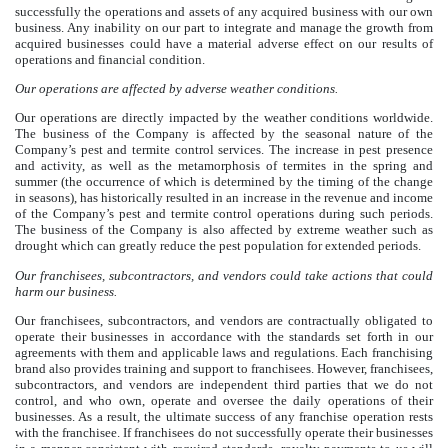
successfully the operations and assets of any acquired business with our own
business. Any inability on our part to integrate and manage the growth from
acquired businesses could have a material adverse effect on our results of
operations and financial condition.
Our operations are affected by adverse weather conditions.
Our operations are directly impacted by the weather conditions worldwide.
The business of the Company is affected by the seasonal nature of the
Company’s pest and termite control services. The increase in pest presence
and activity, as well as the metamorphosis of termites in the spring and
summer (the occurrence of which is determined by the timing of the change
in seasons), has historically resulted in an increase in the revenue and income
of the Company’s pest and termite control operations during such periods.
The business of the Company is also affected by extreme weather such as
drought which can greatly reduce the pest population for extended periods.
Our franchisees, subcontractors, and vendors could take actions that could
harm our business.
Our franchisees, subcontractors, and vendors are contractually obligated to
operate their businesses in accordance with the standards set forth in our
agreements with them and applicable laws and regulations. Each franchising
brand also provides training and support to franchisees. However, franchisees,
subcontractors, and vendors are independent third parties that we do not
control, and who own, operate and oversee the daily operations of their
businesses. As a result, the ultimate success of any franchise operation rests
with the franchisee. If franchisees do not successfully operate their businesses