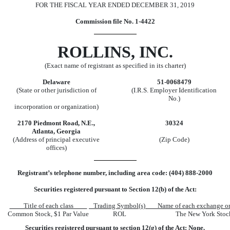
FOR THE FISCAL YEAR ENDED
DECEMBER 31, 2019
Commission file No.
1-4422
ROLLINS, INC.
(Exact name of registrant as specified in its charter)
Delaware
51-0068479
(State or other jurisdiction of
(I.R.S. Employer Identification
No.)
incorporation or organization)
2170 Piedmont Road
,
N.E.
,
30324
Atlanta
,
Georgia
(Address of principal executive
(Zip Code)
offices)
Registrant’s telephone number, including area code:
(404)
888-2000
Securities registered pursuant to Section 12(b) of the Act:
Title of each class
Trading Symbol(s)
Name of each exchange o
Common Stock, $1 Par Value
ROL
The
New York Stoc
Securities registered pursuant to section 12(g) of the Act: None.