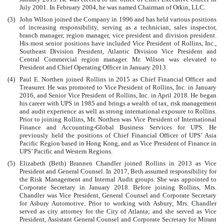
July 2001. In February 2004, he was named Chairman of Orkin, LLC.
(3)
John Wilson joined the Company in 1996 and has held various positions
of increasing responsibility, serving as a technician, sales inspector,
branch manager, region manager, vice president and division president.
His most senior positions have included Vice President of Rollins, Inc.,
Southeast Division President, Atlantic Division Vice President and
Central Commercial region manager. Mr. Wilson was elevated to
President and Chief Operating Officer in January 2013.
(4)
Paul E. Northen joined Rollins in 2015 as Chief Financial Officer and
Treasurer. He was promoted to Vice President of Rollins, Inc. in January
2016, and Senior Vice President of Rollins, Inc. in April 2018. He began
his career with UPS in 1985 and brings a wealth of tax, risk management
and audit experience as well as strong international exposure to Rollins.
Prior to joining Rollins, Mr. Northen was Vice President of International
Finance and Accounting-Global Business Services for UPS. He
previously held the positions of Chief Financial Officer of UPS’ Asia
Pacific Region based in Hong Kong, and as Vice President of Finance in
UPS’ Pacific and Western Regions.
(5)
Elizabeth (Beth) Brannen Chandler joined Rollins in 2013 as Vice
President and General Counsel. In 2017, Beth assumed responsibility for
the Risk Management and Internal Audit groups. She was appointed to
Corporate Secretary in January 2018. Before joining Rollins, Mrs.
Chandler was Vice President, General Counsel and Corporate Secretary
for Asbury Automotive. Prior to working with Asbury, Mrs. Chandler
served as city attorney for the City of Atlanta; and she served as Vice
President, Assistant General Counsel and Corporate Secretary for Mirant