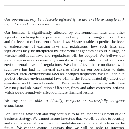
7
Our operations may be adversely affected if we are unable to comply with
regulatory and environmental laws.
Our business is significantly affected by environmental laws and other
regulations relating to the pest control industry and by changes in such laws
and the level of enforcement of such laws. We are unable to predict the level
of enforcement of existing laws and regulations, how such laws and
regulations may be interpreted by enforcement agencies or court rulings, or
whether additional laws and regulations will be adopted. We believe our
present operations substantially comply with applicable federal and state
environmental laws and regulations. We also believe that compliance with
such laws has had no material adverse effect on our operations to date.
However, such environmental laws are changed frequently. We are unable to
predict whether environmental laws will, in the future, materially affect our
operations and financial condition. Penalties for noncompliance with these
laws may include cancellation of licenses, fines, and other corrective actions,
which would negatively affect our future financial results.
We may not be able to identify, complete or successfully integrate
acquisitions.
Acquisitions have been and may continue to be an important element of our
business strategy. We cannot assure investors that we will be able to identify
and acquire acceptable acquisition candidates on terms favorable to us in the
future. We cannot assure investors that we will be able to integrate