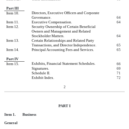
Part III
Directors, Executive Officers and Corporate
Item 10.
Governance.
64
Item 11.
Executive Compensation.
64
Item 12.
Security Ownership of Certain Beneficial
Owners and Management and Related
Stockholder Matters.
64
Item 13.
Certain Relationships and Related Party
Transactions, and Director Independence.
65
Item 14.
Principal Accounting Fees and Services.
65
Part IV
Exhibits, Financial Statement Schedules.
Item 15.
66
Signatures.
69
Schedule II.
71
Exhibit Index.
72
2
PART I
Item 1. Business
General