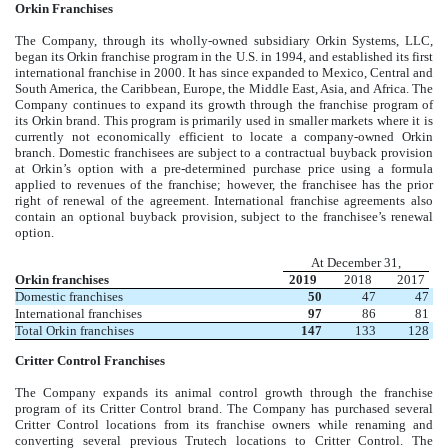
Orkin Franchises
The Company, through its wholly-owned subsidiary Orkin Systems, LLC,
began its Orkin franchise program in the U.S. in 1994, and established its first
international franchise in 2000. It has since expanded to Mexico, Central and
South America, the Caribbean, Europe, the Middle East, Asia, and Africa. The
Company continues to expand its growth through the franchise program of
its Orkin brand. This program is primarily used in smaller markets where it is
currently not economically efficient to locate a company-owned Orkin
branch. Domestic franchisees are subject to a contractual buyback provision
at Orkin’s option with a pre-determined purchase price using a formula
applied to revenues of the franchise; however, the franchisee has the prior
right of renewal of the agreement. International franchise agreements also
contain an optional buyback provision, subject to the franchisee’s renewal
option.
At December 31,
Orkin franchises
2019
2018
2017
Domestic franchises
50
47
47
International franchises
97
86
81
Total Orkin franchises
147
133
128
Critter Control Franchises
The Company expands its animal control growth through the franchise
program of its Critter Control brand. The Company has purchased several
Critter Control locations from its franchise owners while renaming and
converting several previous Trutech locations to Critter Control. The