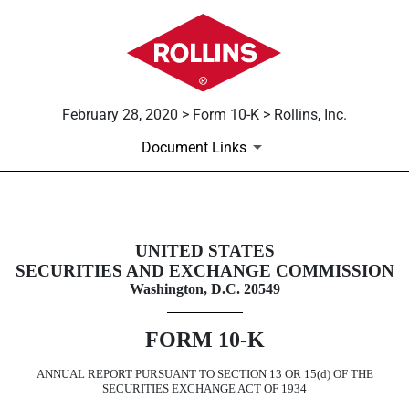
February 28, 2020 > Form 10-K > Rollins, Inc.
Document Links
10-K: Annual report pursuant to 
UNITED STATES
SECURITIES AND EXCHANGE COMMISSION
Published on February 28, 2020
Washington, D.C. 20549
FORM
10-K
ANNUAL REPORT PURSUANT TO SECTION 13 OR 15(d) OF THE
SECURITIES EXCHANGE ACT OF 1934