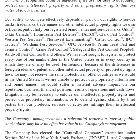
Our brand recognition could be impacted if we are not able to adequately
protect our intellectual property and other proprietary rights that are
material to our business.
Our ability to compete effectively depends in part on our rights to service
marks, trademarks, trade names and other intellectual property rights we own
®
or license, particularly our registered brand names and service marks, Orkin
,
®
®
®
®
Orkin Canada
, HomeTeam Pest Defense
, TAEXX
, Clark Pest Control
,
®
®
®
®
Western Pest Services
, Northwest Exterminating
, Critter Control
, IFC
,
®
®
Trutech
, Waltham Pest Services
, OPC Services®, Perma Treat Pest and
®
®
Termite Control
, Crane Pest Control
, Safeguard the Pest Control People®,
Aardwolf Pest Control® and others. We have not sought to register or protect
every one of our marks either in the United States or in every country in
which they are or may be used. Furthermore, because of the differences in
foreign trademark, patent and other intellectual property or proprietary rights
laws, we may not receive the same protection in other countries as we would
in the United States. If we are unable to protect our proprietary information
and brand names, we could suffer a material adverse impact on our
reputation, business, financial position, results of operations and cash flows.
Litigation may be necessary to enforce our intellectual property rights and
protect our proprietary information, or to defend against claims by third
parties that our products, services or activities infringe their intellectual
property rights.
The Company’s management has a substantial ownership interest; public
stockholders may have no effective voice in the Company’s management.
The Company has elected the “Controlled Company” exemption under
Section 303A of the New York Stock Exchange (“NYSE”) Listed Company