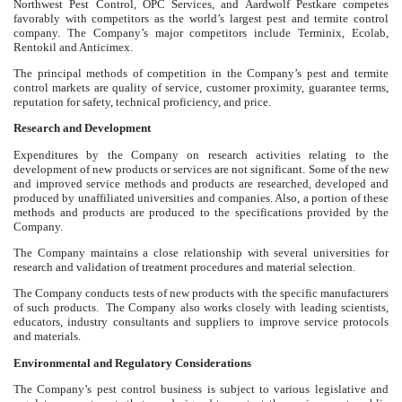
Northwest Pest Control, OPC Services, and Aardwolf Pestkare competes
favorably with competitors as the world’s largest pest and termite control
company. The Company’s major competitors include Terminix, Ecolab,
Rentokil and Anticimex.
The principal methods of competition in the Company’s pest and termite
control markets are quality of service, customer proximity, guarantee terms,
reputation for safety, technical proficiency, and price.
Research and Development
Expenditures by the Company on research activities relating to the
development of new products or services are not significant. Some of the new
and improved service methods and products are researched, developed and
produced by unaffiliated universities and companies. Also, a portion of these
methods and products are produced to the specifications provided by the
Company.
The Company maintains a close relationship with several universities for
research and validation of treatment procedures and material selection.
The Company conducts tests of new products with the specific manufacturers
of such products. The Company also works closely with leading scientists,
educators, industry consultants and suppliers to improve service protocols
and materials.
Environmental and Regulatory Considerations
The Company’s pest control business is subject to various legislative and