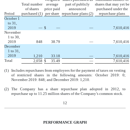
Total number
average
part of publicly
shares that may yet be
of shares
price paid
announced
purchased under the
Period
purchased (1)
per share
repurchase plans (2)
repurchase plans
October 1
to 31,
2019
—
$
—
—
7,610,416
November
1 to 30,
2019
848
38.79
—
7,610,416
December
1 to 31,
2019
1,210
33.18
—
7,610,416
Total
2,058
$
35.49
—
7,610,416
(1)
Includes repurchases from employees for the payment of taxes on vesting
of restricted shares in the following amounts: October 2019: 0;
November 2019: 848; and December 2019: 1,210.
(2)
The Company has a share repurchase plan adopted in 2012, to
repurchase up to 11.25 million shares of the Company’s common stock.
12
PERFORMANCE GRAPH