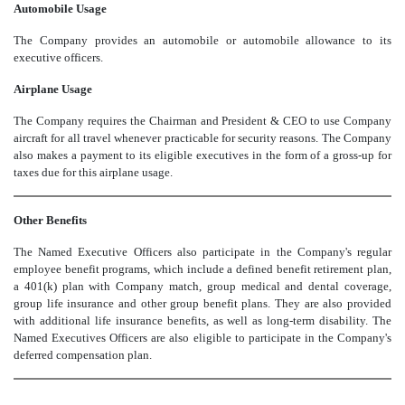
Automobile Usage
The Company provides an automobile or automobile allowance to its
executive officers.
Airplane Usage
The Company requires the Chairman and President & CEO to use Company
aircraft for all travel whenever practicable for security reasons. The Company
also makes a payment to its eligible executives in the form of a gross-up for
taxes due for this airplane usage.
Other Benefits
The Named Executive Officers also participate in the Company's regular
employee benefit programs, which include a defined benefit retirement plan,
a 401(k) plan with Company match, group medical and dental coverage,
group life insurance and other group benefit plans. They are also provided
with additional life insurance benefits, as well as long-term disability. The
Named Executives Officers are also eligible to participate in the Company's
deferred compensation plan.