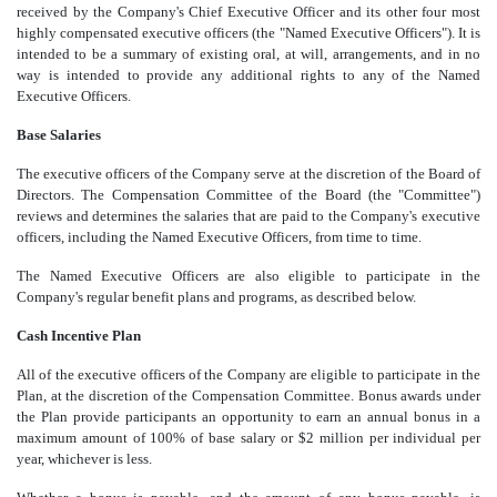
received by the Company's Chief Executive Officer and its other four most
highly compensated executive officers (the "Named Executive Officers"). It is
intended to be a summary of existing oral, at will, arrangements, and in no
way is intended to provide any additional rights to any of the Named
Executive Officers.
Base Salaries
The executive officers of the Company serve at the discretion of the Board of
Directors. The Compensation Committee of the Board (the "Committee")
reviews and determines the salaries that are paid to the Company's executive
officers, including the Named Executive Officers, from time to time.
The Named Executive Officers are also eligible to participate in the
Company's regular benefit plans and programs, as described below.
Cash Incentive Plan
All of the executive officers of the Company are eligible to participate in the
Plan, at the discretion of the Compensation Committee. Bonus awards under
the Plan provide participants an opportunity to earn an annual bonus in a
maximum amount of 100% of base salary or $2 million per individual per
year, whichever is less.