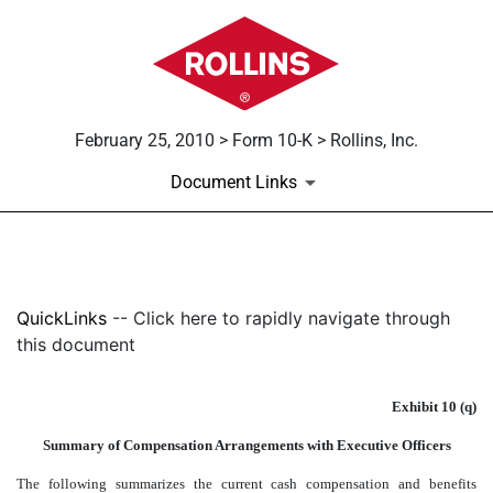
February 25, 2010 > Form 10-K > Rollins, Inc.
Document Links
EXHIBIT 10(Q)
QuickLinks
-- Click here to rapidly navigate through
Published on February 25, 2010
this document
Exhibit 10 (q)
Summary of Compensation Arrangements with Executive Officers
The following summarizes the current cash compensation and benefits