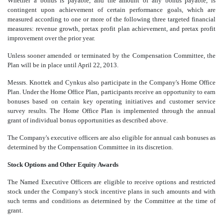
Whether a bonus is payable, and the amount of any bonus payable, is
contingent upon achievement of certain performance goals, which are
measured according to one or more of the following three targeted financial
measures: revenue growth, pretax profit plan achievement, and pretax profit
improvement over the prior year.
Unless sooner amended or terminated by the Compensation Committee, the
Plan will be in place until April 22, 2013.
Messrs. Knottek and Cynkus also participate in the Company's Home Office
Plan. Under the Home Office Plan, participants receive an opportunity to earn
bonuses based on certain key operating initiatives and customer service
survey results. The Home Office Plan is implemented through the annual
grant of individual bonus opportunities as described above.
The Company's executive officers are also eligible for annual cash bonuses as
determined by the Compensation Committee in its discretion.
Stock Options and Other Equity Awards
The Named Executive Officers are eligible to receive options and restricted
stock under the Company's stock incentive plans in such amounts and with
such terms and conditions as determined by the Committee at the time of
grant.