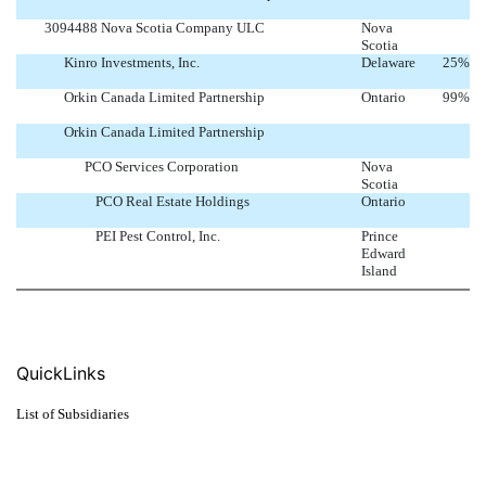
3094488 Nova Scotia Company ULC
Nova
Scotia
Kinro Investments, Inc.
Delaware
25
%
Orkin Canada Limited Partnership
Ontario
99
%
Orkin Canada Limited Partnership
PCO Services Corporation
Nova
Scotia
PCO Real Estate Holdings
Ontario
PEI Pest Control, Inc.
Prince
Edward
Island
QuickLinks
List of Subsidiaries