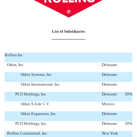
List of Subsidiaries
Rollins Inc
Orkin, Inc.
Delaware
Orkin Systems, Inc
Delaware
Orkin International, Inc.
Delaware
PCO Holdings, Inc
Delaware
50
%
Orkin S.A de C.V.
Mexico
Orkin Expansion, Inc.
Delaware
PCO Holdings, Inc,
Delaware
50
%
Rollins Continental, Inc.
New York