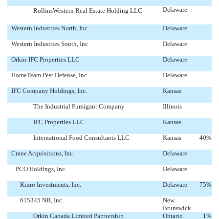
Delaware
RollinsWestern Real Estate Holding LLC
Western Industries North, Inc.
Delaware
Western Industries South, Inc
Delaware
Orkin-IFC Properties LLC
Delaware
HomeTeam Pest Defense, Inc.
Delaware
IFC Company Holdings, Inc.
Kansas
The Industrial Fumigant Company
Illinois
IFC Properties LLC
Kansas
International Food Consultants LLC
Kansas
40
%
Crane Acquisitions, Inc.
Delaware
PCO Holdings, Inc.
Delaware
Kinro Investments, Inc.
Delaware
75
%
615345 NB, Inc.
New
Brunswick
Orkin Canada Limited Partnership
Ontario
1
%