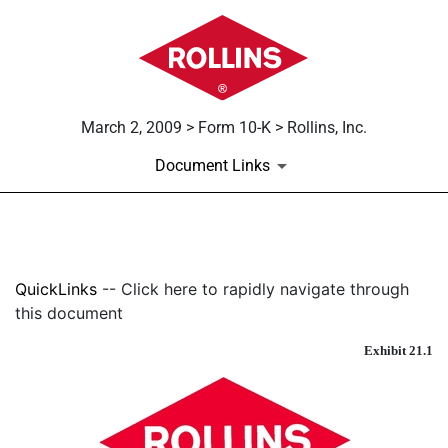
March 2, 2009 > Form 10-K > Rollins, Inc.
Document Links
EXHIBIT 21.1
QuickLinks
-- Click here to rapidly navigate through
Published on March 2, 2009
this document
Exhibit 21.1