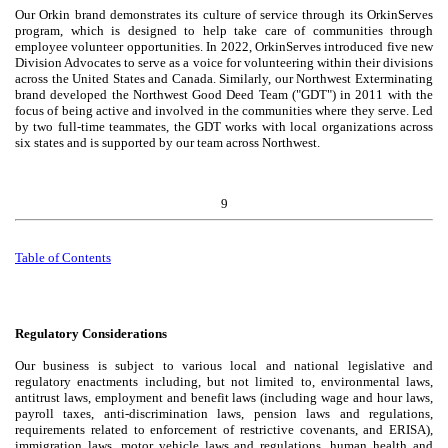
Our Orkin brand demonstrates its culture of service through its OrkinServes
program, which is designed to help take care of communities through
employee volunteer opportunities. In 2022, OrkinServes introduced five new
Division Advocates to serve as a voice for volunteering within their divisions
across the United States and Canada. Similarly, our Northwest Exterminating
brand developed the Northwest Good Deed Team ("GDT") in 2011 with the
focus of being active and involved in the communities where they serve. Led
by two full-time teammates, the GDT works with local organizations across
six states and is supported by our team across Northwest.
9
Table of
Contents
Regulatory Considerations
Our business is subject to various local and national legislative and
regulatory enactments including, but not limited to, environmental laws,
antitrust laws, employment and benefit laws (including wage and hour laws,
payroll taxes, anti-discrimination laws, pension laws and regulations,
requirements related to enforcement of restrictive covenants, and ERISA),
immigration laws, motor vehicle laws and regulations, human health and