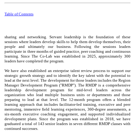
Table of
Contents
sharing and networking. Servant leadership is the foundation of these
sessions where leaders develop skills to help them develop themselves, their
people and ultimately our business. Following the sessions leaders
participate in three months of guided practice, peer coaching and continuous
learning. Since The Co-Lab was established in 2025, approximately 300
leaders have completed the program.
We have also established an enterprise talent review process to support our
strategic growth strategy and to identify the key talent with the potential to
lead at the next level. The development for those leaders includes the Region
Manager Development Program ("RMDP"). The RMDP is a comprehensive
leadership development program for mid-level leaders across the
organization who lead multiple business units or departments and those
preparing to lead at that level. The 12-month program offers a blended
learning approach that includes facilitator-led training, executive and peer
mentoring, immersive field learning experiences, 360-degree assessments, a
six-month executive coaching engagement, and supported individualized
development plans. Since the program was established in 2018, we have
graduated a total of 143 senior leaders in seven different RMDP classes with
continued successes.