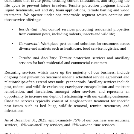
conditions that invite pests, tackling current infestations, and stopping the
life cycle to prevent future invaders. Termite protection programs include
liquid treatments, wet and dry foam applications, termite baiting and wood
treatments. We operate under one reportable segment which contains our
three service offerings:
•
Residential
: Pest control services protecting residential properties
from common pests, including rodents, insects and wildlife;
•
Commercial
: Workplace pest control solutions for customers across
diverse end markets such as healthcare, food service, logistics; and
•
Termite and Ancillary
: Termite protection services and ancillary
services for both residential and commercial customers.
Recurring services, which make up the majority of our business, include
ongoing pest prevention treatment under a scheduled service agreement and
relationships often extend over multi-year periods. Ancillary services include
pest, rodent, and wildlife exclusion; crawlspace encapsulation and moisture
remediation, and insulation, amongst other services, and represents an
opportunity to increase our depth of relationship with our existing customers.
One-time services typically consist of single-service treatment for specific
pest issues such as bed bugs, wildlife removal, termite treatments, and
infestations.
As of December 31, 2025, approximately 75% of our business was recurring
services, 10% was ancillary services, and 15% was one-time services.