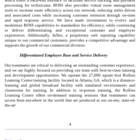
which offers a back-end interface to facilitate service tracking and payment
processing for technicians. BOSS also provides virtual route management
tools to increase route efficiency across our network, reducing miles driven
and associated costs while increasing customer retention through on-time
and rapid response service. We have made investments to evolve and
modernize BOSS capabilities to standardize for efficiency, while continuing
to deliver differentiating and exceptional customer and employee
experiences. Additionally, InSite, a proprietary web reporting capability
unique to our commercial customers, provides a competitive advantage and
supports the growth of our commercial division.
Differentiated Employee Base and Service Delivery
Our teammates are critical to delivering an outstanding customer experience,
and we are highly focused on providing our team with best-in-class training
and development opportunities. We operate the 27,000 square foot Rollins
Learning Center training facility located in Atlanta, GA, which is a distance-
learning and global broadcast facility with simulated environments and
classrooms for training. In addition to in-person training, the Rollins
Learning Center offers on-demand training sessions that teammates can
access from anywhere in the world that are produced at our on-site, state-of-
the-art
4