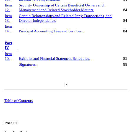
Item
Security Ownership of Certain Beneficial Owners and
12.
Management and Related Stockholder Matters.
84
Item
Certain Relationships and Related Party Transactions, and
13.
Director Independence.
84
Item
14.
Principal Accounting Fees and Services.
84
Part
IV
Item
15.
Exhibits and Financial Statement Schedules.
85
Signatures.
88
2
Table of
Contents
PART I