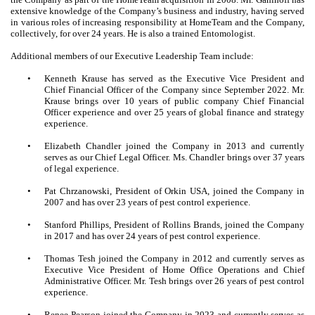
extensive knowledge of the Company’s business and industry, having served
in various roles of increasing responsibility at HomeTeam and the Company,
collectively, for over 24 years. He is also a trained Entomologist.
Additional members of our Executive Leadership Team include:
•
Kenneth Krause has served as the Executive Vice President and
Chief Financial Officer of the Company since September 2022. Mr.
Krause brings over 10 years of public company Chief Financial
Officer experience and over 25 years of global finance and strategy
experience.
•
Elizabeth Chandler joined the Company in 2013 and currently
serves as our Chief Legal Officer. Ms. Chandler brings over 37 years
of legal experience.
•
Pat Chrzanowski, President of Orkin USA, joined the Company in
2007 and has over 23 years of pest control experience.
•
Stanford Phillips, President of Rollins Brands, joined the Company
in 2017 and has over 24 years of pest control experience.
•
Thomas Tesh joined the Company in 2012 and currently serves as
Executive Vice President of Home Office Operations and Chief
Administrative Officer. Mr. Tesh brings over 26 years of pest control
experience.
•
Renee Pearson joined the Company in 2023 and currently serves as