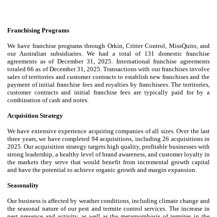
Franchising Programs
We have franchise programs through Orkin, Critter Control, MissQuito, and
our Australian subsidiaries. We had a total of 131 domestic franchise
agreements as of December 31, 2025. International franchise agreements
totaled 66 as of December 31, 2025. Transactions with our franchises involve
sales of territories and customer contracts to establish new franchises and the
payment of initial franchise fees and royalties by franchisees. The territories,
customer contracts and initial franchise fees are typically paid for by a
combination of cash and notes.
Acquisition Strategy
We have extensive experience acquiring companies of all sizes. Over the last
three years, we have completed 94 acquisitions, including 26 acquisitions in
2025. Our acquisition strategy targets high quality, profitable businesses with
strong leadership, a healthy level of brand awareness, and customer loyalty in
the markets they serve that would benefit from incremental growth capital
and have the potential to achieve organic growth and margin expansion.
Seasonality
Our business is affected by weather conditions, including climate change and
the seasonal nature of our pest and termite control services. The increase in
pest presence and activity, as well as the metamorphosis of termites in the