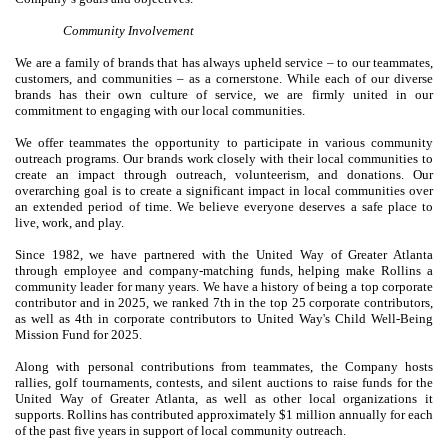
Community Involvement
We are a family of brands that has always upheld service – to our teammates,
customers, and communities – as a cornerstone. While each of our diverse
brands has their own culture of service, we are firmly united in our
commitment to engaging with our local communities.
We offer teammates the opportunity to participate in various community
outreach programs. Our brands work closely with their local communities to
create an impact through outreach, volunteerism, and donations. Our
overarching goal is to create a significant impact in local communities over
an extended period of time. We believe everyone deserves a safe place to
live, work, and play.
Since 1982, we have partnered with the United Way of Greater Atlanta
through employee and company-matching funds, helping make Rollins a
community leader for many years. We have a history of being a top corporate
contributor and in 2025, we ranked 7th in the top 25 corporate contributors,
as well as 4th in corporate contributors to United Way's Child Well-Being
Mission Fund for 2025.
Along with personal contributions from teammates, the Company hosts
rallies, golf tournaments, contests, and silent auctions to raise funds for the
United Way of Greater Atlanta, as well as other local organizations it
supports. Rollins has contributed approximately $1 million annually for each
of the past five years in support of local community outreach.