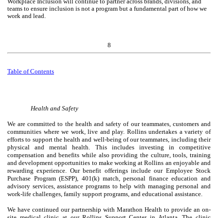
Workplace Inclusion will continue to partner across brands, divisions, and
teams to ensure inclusion is not a program but a fundamental part of how we
work and lead.
8
Table of
Contents
Health and Safety
We are committed to the health and safety of our teammates, customers and
communities where we work, live and play. Rollins undertakes a variety of
efforts to support the health and well-being of our teammates, including their
physical and mental health. This includes investing in competitive
compensation and benefits while also providing the culture, tools, training
and development opportunities to make working at Rollins an enjoyable and
rewarding experience. Our benefit offerings include our Employee Stock
Purchase Program (ESPP), 401(k) match, personal finance education and
advisory services, assistance programs to help with managing personal and
work-life challenges, family support programs, and educational assistance.
We have continued our partnership with Marathon Health to provide an on-
site medical clinic at our Rollins Support Center in Atlanta. The clinic