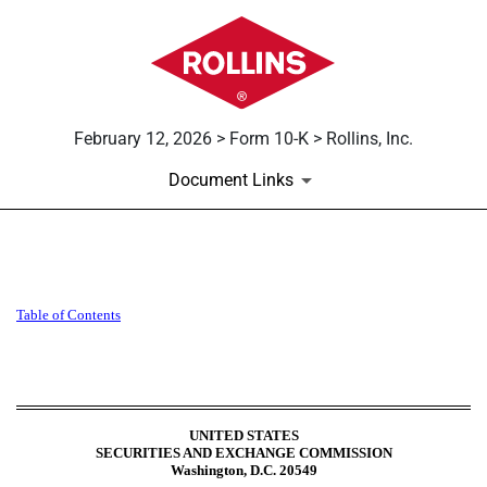
February 12, 2026 > Form 10-K > Rollins, Inc.
Document Links
10-K: Annual report [Section 
Table of
Contents
Published on February 12, 2026
UNITED STATES
SECURITIES AND EXCHANGE COMMISSION
Washington, D.C. 20549