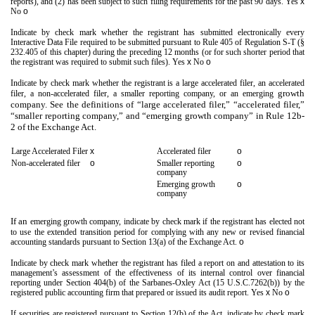
reports), and (2) has been subject to such filing requirements for the past 90 days.
Yes
x
No
o
Indicate by check mark whether the registrant has submitted electronically every
Interactive Data File required to be submitted pursuant to Rule 405 of Regulation S-T (§
232.405 of this chapter) during the preceding 12 months (or for such shorter period that
the registrant was required to submit such files).
Yes
x
No
o
Indicate by check mark whether the registrant is a large accelerated filer, an accelerated
growth
filer, a non-accelerated filer, a smaller reporting company, or an emerging
company. See the definitions of “large accelerated filer,” “accelerated filer,”
“smaller reporting company,” and “emerging growth company” in Rule 12b-
2 of the Exchange Act.
Large Accelerated Filer
x
Accelerated filer
o
Non-accelerated filer
o
Smaller reporting
o
company
Emerging growth
o
company
If an
emerging growth company, indicate by check mark if the registrant has elected not
to use the extended transition period for complying with any new or revised financial
accounting standards pursuant to Section 13(a) of the Exchange Act.
o
Indicate by check mark whether the registrant has filed a report on and attestation to its
management’s assessment of the effectiveness of its internal control over financial
reporting under Section 404(b) of the Sarbanes-Oxley Act (15 U.S.C.7262(b)) by the
registered public accounting firm that prepared or issued its audit report. Yes
x
No
o
If securities are registered pursuant to Section 12(b) of the Act, indicate by check mark