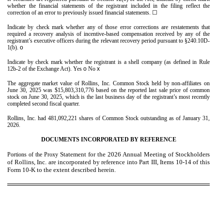
whether the financial statements of the registrant included in the filing reflect the
correction of an error to previously issued financial statements.
☐
Indicate by check mark whether any of those error corrections are restatements that
required a recovery analysis of incentive-based compensation received by any of the
registrant’s executive officers during the relevant recovery period pursuant to §240.10D-
1(b).
o
Indicate by check mark whether the registrant is a shell company (as defined in Rule
12b-2 of the Exchange Act). Yes
o
No
x
The aggregate market value of Rollins, Inc. Common Stock held by non-affiliates on
June 30, 2025 was $
15,803,310,776
based on the reported last sale price of common
stock on June 30, 2025, which is the last business day of the registrant’s most recently
completed second fiscal quarter.
Rollins, Inc. had
481,092,221
shares of Common Stock outstanding as of January 31,
2026.
DOCUMENTS INCORPORATED BY REFERENCE
Statement for the 2026 Annual Meeting of Stockholders
Portions of the Proxy
of Rollins, Inc. are incorporated by reference into Part III, Items 10-14 of this
Form 10-K to the extent described herein.