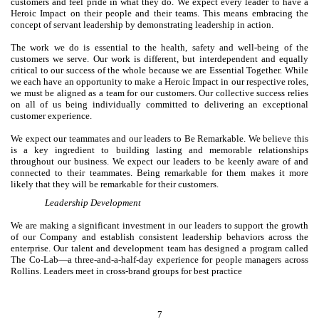
customers and feel pride in what they do. We expect every leader to have a
Heroic Impact on their people and their teams. This means embracing the
concept of servant leadership by demonstrating leadership in action.
The work we do is essential to the health, safety and well-being of the
customers we serve. Our work is different, but interdependent and equally
critical to our success of the whole because we are Essential Together. While
we each have an opportunity to make a Heroic Impact in our respective roles,
we must be aligned as a team for our customers. Our collective success relies
on all of us being individually committed to delivering an exceptional
customer experience.
We expect our teammates and our leaders to Be Remarkable. We believe this
is a key ingredient to building lasting and memorable relationships
throughout our business. We expect our leaders to be keenly aware of and
connected to their teammates. Being remarkable for them makes it more
likely that they will be remarkable for their customers.
Leadership Development
We are making a significant investment in our leaders to support the growth
of our Company and establish consistent leadership behaviors across the
enterprise. Our talent and development team has designed a program called
The Co-Lab—a three-and-a-half-day experience for people managers across
Rollins. Leaders meet in cross-brand groups for best practice
7