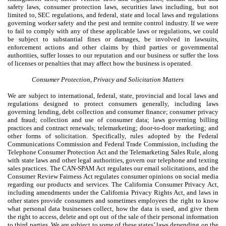
safety laws, consumer protection laws, securities laws including, but not
limited to, SEC regulations, and federal, state and local laws and regulations
governing worker safety and the pest and termite control industry. If we were
to fail to comply with any of these applicable laws or regulations, we could
be subject to substantial fines or damages, be involved in lawsuits,
enforcement actions and other claims by third parties or governmental
authorities, suffer losses to our reputation and our business or suffer the loss
of licenses or penalties that may affect how the business is operated.
Consumer Protection, Privacy and Solicitation Matters
We are subject to international, federal, state, provincial and local laws and
regulations designed to protect consumers generally, including laws
governing lending, debt collection and consumer finance; consumer privacy
and fraud; collection and use of consumer data; laws governing billing
practices and contract renewals; telemarketing; door-to-door marketing; and
other forms of solicitation. Specifically, rules adopted by the Federal
Communications Commission and Federal Trade Commission, including the
Telephone Consumer Protection Act and the Telemarketing Sales Rule, along
with state laws and other legal authorities, govern our telephone and texting
sales practices. The CAN-SPAM Act regulates our email solicitations, and the
Consumer Review Fairness Act regulates consumer opinions on social media
regarding our products and services. The California Consumer Privacy Act,
including amendments under the California Privacy Rights Act, and laws in
other states provide consumers and sometimes employees the right to know
what personal data businesses collect, how the data is used, and give them
the right to access, delete and opt out of the sale of their personal information
to third parties. We are subject to some of these states’ laws depending on the