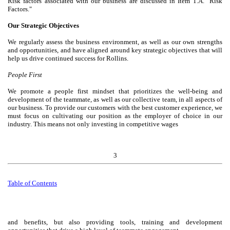
Risk factors associated with our business are discussed in Item 1.A. "Risk
Factors."
Our Strategic Objectives
We regularly assess the business environment, as well as our own strengths
and opportunities, and have aligned around key strategic objectives that will
help us drive continued success for Rollins.
People First
We promote a people first mindset that prioritizes the well-being and
development of the teammate, as well as our collective team, in all aspects of
our business. To provide our customers with the best customer experience, we
must focus on cultivating our position as the employer of choice in our
industry. This means not only investing in competitive wages
3
Table of
Contents
and benefits, but also providing tools, training and development