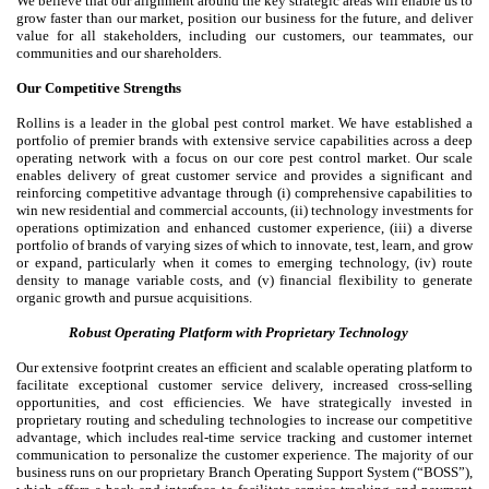
We believe that our alignment around the key strategic areas will enable us to
grow faster than our market, position our business for the future, and deliver
value for all stakeholders, including our customers, our teammates, our
communities and our shareholders.
Our Competitive Strengths
Rollins is a leader in the global pest control market. We have established a
portfolio of premier brands with extensive service capabilities across a deep
operating network with a focus on our core pest control market. Our scale
enables delivery of great customer service and provides a significant and
reinforcing competitive advantage through (i) comprehensive capabilities to
win new residential and commercial accounts, (ii) technology investments for
operations optimization and enhanced customer experience, (iii) a diverse
portfolio of brands of varying sizes of which to innovate, test, learn, and grow
or expand, particularly when it comes to emerging technology, (iv) route
density to manage variable costs, and (v) financial flexibility to generate
organic growth and pursue acquisitions.
Robust Operating Platform with Proprietary Technology
Our extensive footprint creates an efficient and scalable operating platform to
facilitate exceptional customer service delivery, increased cross-selling
opportunities, and cost efficiencies. We have strategically invested in
proprietary routing and scheduling technologies to increase our competitive
advantage, which includes real-time service tracking and customer internet
communication to personalize the customer experience. The majority of our
business runs on our proprietary Branch Operating Support System (“BOSS”),