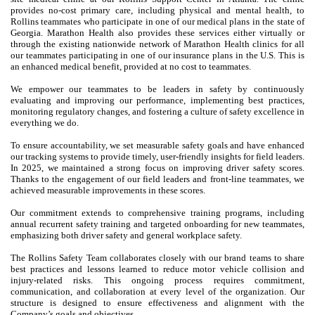
provides no-cost primary care, including physical and mental health, to
Rollins teammates who participate in one of our medical plans in the state of
Georgia. Marathon Health also provides these services either virtually or
through the existing nationwide network of Marathon Health clinics for all
our teammates participating in one of our insurance plans in the U.S. This is
an enhanced medical benefit, provided at no cost to teammates.
We empower our teammates to be leaders in safety by continuously
evaluating and improving our performance, implementing best practices,
monitoring regulatory changes, and fostering a culture of safety excellence in
everything we do.
To ensure accountability, we set measurable safety goals and have enhanced
our tracking systems to provide timely, user-friendly insights for field leaders.
In 2025, we maintained a strong focus on improving driver safety scores.
Thanks to the engagement of our field leaders and front-line teammates, we
achieved measurable improvements in these scores.
Our commitment extends to comprehensive training programs, including
annual recurrent safety training and targeted onboarding for new teammates,
emphasizing both driver safety and general workplace safety.
The Rollins Safety Team collaborates closely with our brand teams to share
best practices and lessons learned to reduce motor vehicle collision and
injury-related risks. This ongoing process requires commitment,
communication, and collaboration at every level of the organization. Our
structure is designed to ensure effectiveness and alignment with the
Company’s goals and objectives.