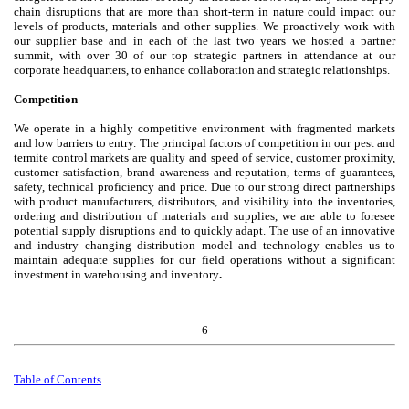
chain disruptions that are more than short-term in nature could impact our
levels of products, materials and other supplies. We proactively work with
our supplier base and in each of the last two years we hosted a partner
summit, with over 30 of our top strategic partners in attendance at our
corporate headquarters, to enhance collaboration and strategic relationships.
Competition
We operate in a highly competitive environment with fragmented markets
and low barriers to entry. The principal factors of competition in our pest and
termite control markets are quality and speed of service, customer proximity,
customer satisfaction, brand awareness and reputation, terms of guarantees,
safety, technical proficiency and price. Due to our strong direct partnerships
with product manufacturers, distributors, and visibility into the inventories,
ordering and distribution of materials and supplies, we are able to foresee
potential supply disruptions and to quickly adapt. The use of an innovative
and industry changing distribution model and technology enables us to
maintain adequate supplies for our field operations without a significant
investment in warehousing and inventory
.
6
Table of
Contents