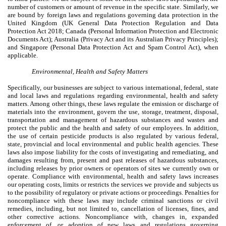
number of customers or amount of revenue in the specific state. Similarly, we
are bound by foreign laws and regulations governing data protection in the
United Kingdom (UK General Data Protection Regulation and Data
Protection Act 2018; Canada (Personal Information Protection and Electronic
Documents Act); Australia (Privacy Act and its Australian Privacy Principles);
and Singapore (Personal Data Protection Act and Spam Control Act), when
applicable.
Environmental, Health and Safety Matters
Specifically, our businesses are subject to various international, federal, state
and local laws and regulations regarding environmental, health and safety
matters. Among other things, these laws regulate the emission or discharge of
materials into the environment, govern the use, storage, treatment, disposal,
transportation and management of hazardous substances and wastes and
protect the public and the health and safety of our employees. In addition,
the use of certain pesticide products is also regulated by various federal,
state, provincial and local environmental and public health agencies. These
laws also impose liability for the costs of investigating and remediating, and
damages resulting from, present and past releases of hazardous substances,
including releases by prior owners or operators of sites we currently own or
operate. Compliance with environmental, health and safety laws increases
our operating costs, limits or restricts the services we provide and subjects us
to the possibility of regulatory or private actions or proceedings. Penalties for
noncompliance with these laws may include criminal sanctions or civil
remedies, including, but not limited to, cancellation of licenses, fines, and
other corrective actions. Noncompliance with, changes in, expanded
enforcement of, or adoption of new laws and regulations governing