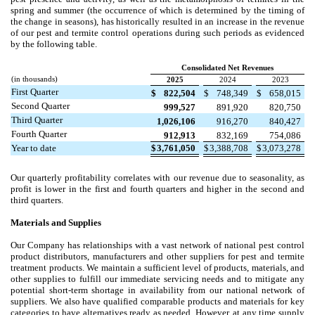
spring and summer (the occurrence of which is determined by the timing of
the change in seasons), has historically resulted in an increase in the revenue
of our pest and termite control operations during such periods as evidenced
by the following table.
Consolidated Net Revenues
(in thousands)
2025
2024
2023
First Quarter
$
822,504
$
748,349
$
658,015
Second Quarter
999,527
891,920
820,750
Third Quarter
1,026,106
916,270
840,427
Fourth Quarter
912,913
832,169
754,086
Year to date
$
3,761,050
$
3,388,708
$
3,073,278
Our quarterly profitability correlates with our revenue due to seasonality, as
profit is lower in the first and fourth quarters and higher in the second and
third quarters.
Materials and Supplies
Our Company has relationships with a vast network of national pest control
product distributors, manufacturers and other suppliers for pest and termite
treatment products. We maintain a sufficient level of products, materials, and
other supplies to fulfill our immediate servicing needs and to mitigate any
potential short-term shortage in availability from our national network of
suppliers. We also have qualified comparable products and materials for key
categories to have alternatives ready as needed. However, at any time supply