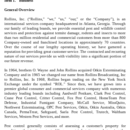
Item 1. Business
General Overview
Rollins, Inc. (“Rollins,” “we,” “us,” “our,” or the “Company”), is an
international services company headquartered in Atlanta, Georgia. Through
our family of leading brands, we provide essential pest and wildlife control
services and protection against termite damage, rodents and insects to more
than two million residential and commercial customers from more than 800
Company-owned and franchised locations in approximately 70 countries.
Over the course of our lengthy operating history, we have garnered a
reputation for providing great customer service. The contracted and recurring
nature of our services provide us with visibility into a significant portion of
our future revenue.
In 1964, brothers O. Wayne and John Rollins acquired Orkin Exterminating
Company and in 1965 we changed our name from Rollins Broadcasting, Inc
to Rollins, Inc. In 1968, Rollins began trading on the New York Stock
Exchange under the symbol “ROL.” Since then, we have grown into a
premier global consumer and commercial services company with numerous
industry leading brands including Aardwolf Pestkare, Clark Pest Control,
Crane Pest Control, Critter Control, Fox Pest Control, HomeTeam Pest
Defense, Industrial Fumigant Company, McCall Service, MissQuito,
Northwest Exterminating, OPC Pest Services, Orkin, Orkin Australia, Orkin
Canada, PermaTreat, Safeguard, Saela Pest Control, Trutech, Waltham
Services, Western Pest Services, and more.
Pest control generally consists of assessing a customer's property for