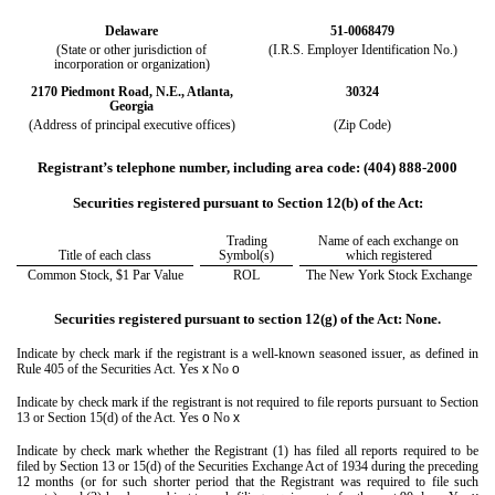
Delaware
51-0068479
(State or other jurisdiction of
(I.R.S. Employer Identification No.)
incorporation or organization)
2170 Piedmont Road, N.E.
,
Atlanta
,
30324
Georgia
(Address of principal executive offices)
(Zip Code)
Registrant’s telephone number, including area code:
(404)
888-2000
Securities registered pursuant to Section 12(b) of the Act:
Trading
Name of each exchange on
Title of each class
Symbol(s)
which registered
Common Stock, $1 Par Value
ROL
The New York Stock Exchange
Securities registered pursuant to section 12(g) of the Act: None.
Indicate by check mark if the registrant is a well-known seasoned issuer, as defined in
Rule 405 of the Securities Act.
Yes
x
No
o
Indicate by check mark if the registrant is not required to file reports pursuant to Section
13 or Section 15(d) of the Act. Yes
o
No
x
Indicate by check mark whether the Registrant (1) has filed all reports required to be
filed by Section 13 or 15(d) of the Securities Exchange Act of 1934 during the preceding
12 months (or for such shorter period that the Registrant was required to file such