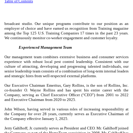
Table of
Contents
broadcast studio. Our unique programs contribute to our position as an
employer of choice and have earned us recognition from Training magazine
among the Top 125 U.S. Training Companies 17 times in the past 23 years.
We continuously monitor co-worker engagement and customer loyalty.
Experienced Management Team
Our management team combines extensive business and consumer services
experience with robust local pest control leadership. Consistent with our
culture of attracting, developing and progressing talented individuals, our
senior leadership team consists of a combination of long-term internal leaders
and strategic hires from well-respected external platforms.
Our Executive Chairman Emeritus, Gary Rollins, is the son of Rollins, Inc.
co-founder O. Wayne Rollins and has spent his entire career with the
Company, serving as Chief Executive Officer (“CEO”) from 2001 to 2022
and Executive Chairman from 2020 to 2025.
John Wilson, having served in various roles of increasing responsibility at
the Company for over 28 years, currently serves as Executive Chairman of
the Company effective January 1, 2025.
Jerry Gahlhoff, Jr. currently serves as President and CEO. Mr. Gahlhoff joined
the Company as part of the HomeTeam acquisition in 2008. Mr. Gahlhoff has