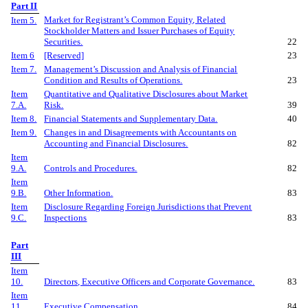
Part II
Market for Registrant’s Common Equity, Related
Item 5.
Stockholder Matters and Issuer Purchases of Equity
Securities.
22
Item 6
[Reserved]
23
Item 7.
Management’s Discussion and Analysis of Financial
Condition and Results of Operations.
23
Item
Quantitative and Qualitative Disclosures about Market
7.A.
Risk.
39
Item 8.
Financial Statements and Supplementary Data.
40
Item 9.
Changes in and Disagreements with Accountants on
Accounting and Financial Disclosures.
82
Item
9.A.
Controls and Procedures.
82
Item
9.B.
Other Information.
83
Item
Disclosure Regarding Foreign Jurisdictions that Prevent
9.C.
Inspections
83
Part
III
Item
10.
Directors, Executive Officers and Corporate Governance.
83
Item
11.
Executive Compensation.
84