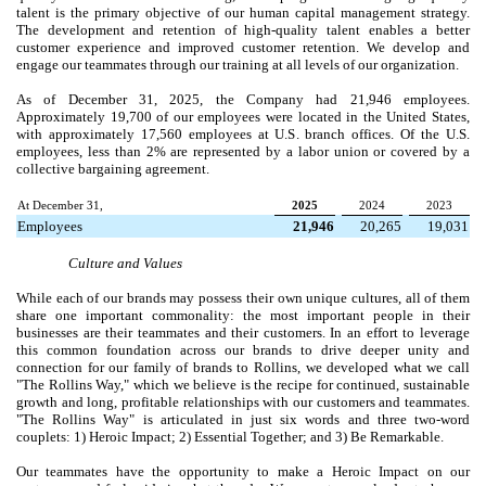
talent is the primary objective of our human capital management strategy.
The development and retention of high-quality talent enables a better
customer experience and improved customer retention. We develop and
engage our teammates through our training at all levels of our organization.
As of December 31, 2025, the Company had 21,946 employees.
Approximately 19,700 of our employees were located in the United States,
with approximately 17,560 employees at U.S. branch offices. Of the U.S.
employees, less than 2% are represented by a labor union or covered by a
collective bargaining agreement.
At December 31,
2025
2024
2023
Employees
21,946
20,265
19,031
Culture and Values
While each of our brands may possess their own unique cultures, all of them
share one important commonality: the most important people in their
businesses are their teammates and their customers. In an effort to leverage
this common foundation across our brands to drive deeper unity and
connection for our family of brands to Rollins, we developed what we call
"The Rollins Way," which we believe is the recipe for continued, sustainable
growth and long, profitable relationships with our customers and teammates.
"The Rollins Way" is articulated in just six words and three two-word
couplets: 1) Heroic Impact; 2) Essential Together; and 3) Be Remarkable.
Our teammates have the opportunity to make a Heroic Impact on our