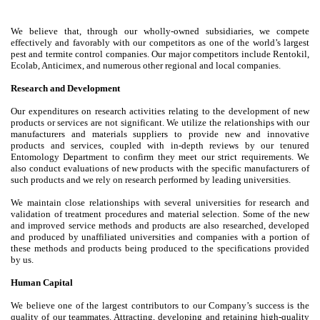
We believe that, through our wholly-owned subsidiaries, we compete
effectively and favorably with our competitors as one of the world’s largest
pest and termite control companies. Our major competitors include Rentokil,
Ecolab, Anticimex, and numerous other regional and local companies.
Research and Development
Our expenditures on research activities relating to the development of new
products or services are not significant. We utilize the relationships with our
manufacturers and materials suppliers to provide new and innovative
products and services, coupled with in-depth reviews by our tenured
Entomology Department to confirm they meet our strict requirements. We
also conduct evaluations of new products with the specific manufacturers of
such products and we rely on research performed by leading universities.
We maintain close relationships with several universities for research and
validation of treatment procedures and material selection. Some of the new
and improved service methods and products are also researched, developed
and produced by unaffiliated universities and companies with a portion of
these methods and products being produced to the specifications provided
by us.
Human Capital
We believe one of the largest contributors to our Company’s success is the
quality of our teammates. Attracting, developing and retaining high-quality