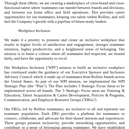
Through these efforts, we are creating a marketplace of cross-brand and cross-
functional talent where teammates can transfer between brands and divisions,
and between our home office and field operations. This provides career
opportunities for our teammates, keeping our talent within Rollins, and will
fuel the Company’s growth with a pipeline of future-ready leaders.
Workplace Inclusion
We make it a priority to promote and create an inclusive workplace that
results in higher levels of satisfaction and engagement, stronger teammate
retention, higher productivity, and a heightened sense of belonging. Our
mission is to foster a culture where all teammates feel respected, are treated
fairly, and have the opportunity to excel.
Our Workplace Inclusion ("WPI") mission to build an inclusive workplace
has continued under the guidance of our Executive Sponsor and Inclusion
Advisory Council which is made up of teammates from Rollins brands across
the United States. As part of our WPI mission, we implemented the WPI
Strategic Plan (the “Plan”). The Plan includes 5 Strategic Focus Areas to be
implemented across all brands. The 5 Strategic Focus areas are Training &
Education, Talent Acquisition & Career Development, Policies & Programs,
Communication, and Employee Resource Groups ("ERGs").
Our ERGs, led by Rollins teammates, are inclusive to all and represent our
teammate population. Each ERG provides a platform for teammates to
connect, collaborate, and advocate for their shared interests and experiences.
These groups promote inclusivity, provide networking opportunities, and
contribute to a sense of belonging among teammates. We have established