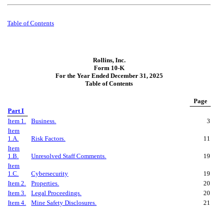
Table of
Contents
Rollins, Inc.
Form 10-K
For the Year Ended December 31, 2025
Table of Contents
Page
Part I
Item 1.
Business.
3
Item
1.A.
Risk Factors.
11
Item
1.B.
Unresolved Staff Comments.
19
Item
1.C.
Cybersecurity
19
Item 2.
Properties.
20
Item 3.
Legal Proceedings.
20
Item 4.
Mine Safety Disclosures.
21