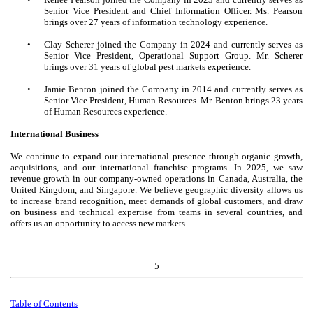
Senior Vice President and Chief Information Officer. Ms. Pearson
brings over 27 years of information technology experience.
•
Clay Scherer joined the Company in 2024 and currently serves as
Senior Vice President, Operational Support Group. Mr. Scherer
brings over 31 years of global pest markets experience.
•
Jamie Benton joined the Company in 2014 and currently serves as
Senior Vice President, Human Resources. Mr. Benton brings 23 years
of Human Resources experience.
International Business
We continue to expand our international presence through organic growth,
acquisitions, and our international franchise programs. In 2025, we saw
revenue growth in our company-owned operations in Canada, Australia, the
United Kingdom, and Singapore. We believe geographic diversity allows us
to increase brand recognition, meet demands of global customers, and draw
on business and technical expertise from teams in several countries, and
offers us an opportunity to access new markets.
5
Table of
Contents