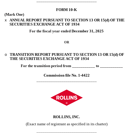
_____________________________
FORM
10-K
(Mark One)
x
ANNUAL REPORT PURSUANT TO SECTION 13 OR 15(d) OF THE
SECURITIES EXCHANGE ACT OF 1934
For the fiscal year ended
December 31
, 2025
OR
o
TRANSITION REPORT PURSUANT TO SECTION 13 OR 15(d) OF
THE SECURITIES EXCHANGE ACT OF 1934
For the transition period from ___________ to ___________
Commission file No.
1-4422
_____________________________
ROLLINS, INC.
(Exact name of registrant as specified in its charter)
_____________________________