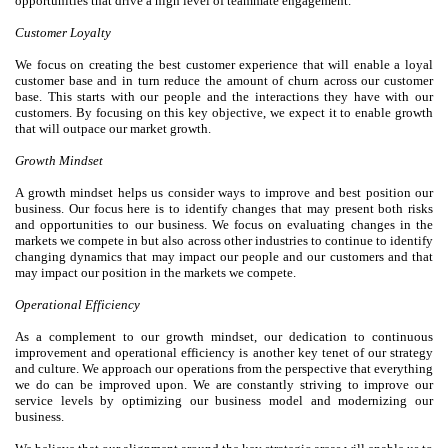
opportunities that drive a high level of teammate engagement.
Customer Loyalty
We focus on creating the best customer experience that will enable a loyal
customer base and in turn reduce the amount of churn across our customer
base. This starts with our people and the interactions they have with our
customers. By focusing on this key objective, we expect it to enable growth
that will outpace our market growth.
Growth Mindset
A growth mindset helps us consider ways to improve and best position our
business. Our focus here is to identify changes that may present both risks
and opportunities to our business. We focus on evaluating changes in the
markets we compete in but also across other industries to continue to identify
changing dynamics that may impact our people and our customers and that
may impact our position in the markets we compete.
Operational Efficiency
As a complement to our growth mindset, our dedication to continuous
improvement and operational efficiency is another key tenet of our strategy
and culture. We approach our operations from the perspective that everything
we do can be improved upon. We are constantly striving to improve our
service levels by optimizing our business model and modernizing our
business.