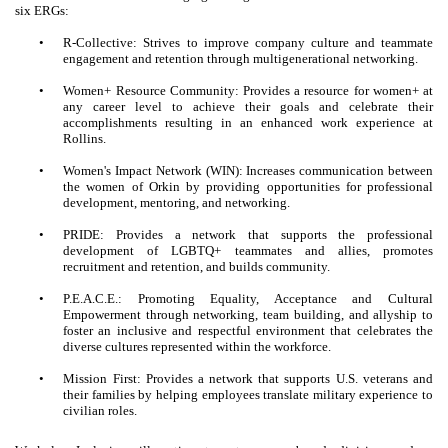
six ERGs:
•
R-Collective: Strives to improve company culture and teammate
engagement and retention through multigenerational networking.
•
Women+ Resource Community: Provides a resource for women+ at
any career level to achieve their goals and celebrate their
accomplishments resulting in an enhanced work experience at
Rollins.
•
Women's Impact Network (WIN): Increases communication between
the women of Orkin by providing opportunities for professional
development, mentoring, and networking.
•
PRIDE: Provides a network that supports the professional
development of LGBTQ+ teammates and allies, promotes
recruitment and retention, and builds community.
•
P.E.A.C.E.: Promoting Equality, Acceptance and Cultural
Empowerment through networking, team building, and allyship to
foster an inclusive and respectful environment that celebrates the
diverse cultures represented within the workforce.
•
Mission First: Provides a network that supports U.S. veterans and
their families by helping employees translate military experience to
civilian roles.