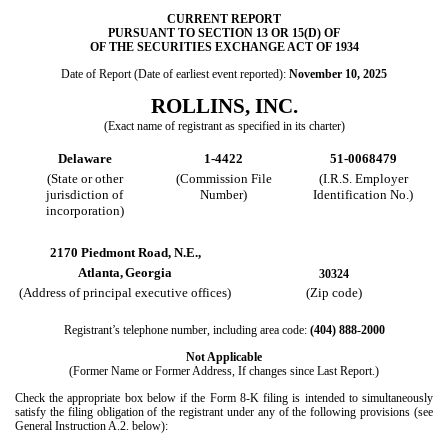
CURRENT REPORT
PURSUANT TO SECTION 13 OR 15(D) OF
OF THE SECURITIES EXCHANGE ACT OF 1934
Date of Report (Date of earliest event reported):
November 10, 2025
ROLLINS, INC.
(Exact name of registrant as specified in its charter)
Delaware
1-4422
51-0068479
(State or other
(Commission File
(I.R.S. Employer
jurisdiction of
Number)
Identification No.)
incorporation)
2170 Piedmont Road, N.E.,
Atlanta,
Georgia
30324
(Address of principal executive offices)
(Zip code)
Registrant’s telephone number, including area code:
(404)
888-2000
Not Applicable
(Former Name or Former Address, If changes since Last Report.)
Check the appropriate box below if the Form 8-K filing is intended to simultaneously
satisfy the filing obligation of the registrant under any of the following provisions (see
General Instruction A.2. below):