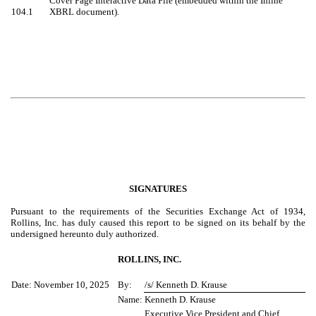
Cover Page Interactive Data File (embedded within the Inline
104.1
XBRL document).
SIGNATURES
Pursuant to the requirements of the Securities Exchange Act of 1934,
Rollins, Inc. has duly caused this report to be signed on its behalf by the
undersigned hereunto duly authorized.
ROLLINS, INC.
Date: November 10, 2025
By:
/s/ Kenneth D. Krause
Name:
Kenneth D. Krause
Executive Vice President and Chief