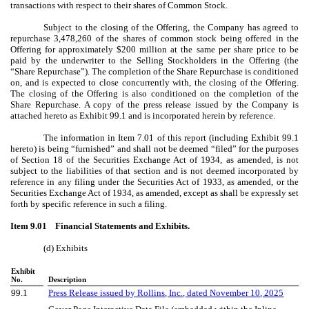
transactions with respect to their shares of Common Stock.
Subject to the closing of the Offering, the Company has agreed to
repurchase 3,478,260 of the shares of common stock being offered in the
Offering for approximately $200 million at the same per share price to be
paid by the underwriter to the Selling Stockholders in the Offering (the
“Share Repurchase”). The completion of the Share Repurchase is conditioned
on, and is expected to close concurrently with, the closing of the Offering.
The closing of the Offering is also conditioned on the completion of the
Share Repurchase. A copy of the press release issued by the Company is
attached hereto as Exhibit 99.1 and is incorporated herein by reference.
The information in Item 7.01 of this report (including Exhibit 99.1
hereto) is being “furnished” and shall not be deemed “filed” for the purposes
of Section 18 of the Securities Exchange Act of 1934, as amended, is not
subject to the liabilities of that section and is not deemed incorporated by
reference in any filing under the Securities Act of 1933, as amended, or the
Securities Exchange Act of 1934, as amended, except as shall be expressly set
forth by specific reference in such a filing.
Item 9.01 Financial Statements and Exhibits.
(d) Exhibits
Exhibit
No.
Description
99.1
Press Release issued by Rollins, Inc., dated November
10
, 2025