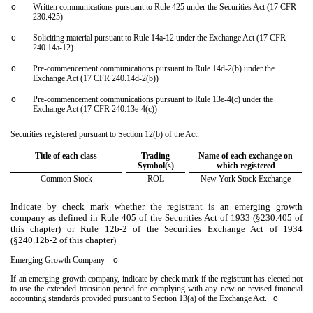
o
Written communications pursuant to Rule 425 under the Securities Act (17 CFR
230.425)
o
Soliciting material pursuant to Rule 14a-12 under the Exchange Act (17 CFR
240.14a-12)
o
Pre-commencement communications pursuant to Rule 14d-2(b) under the
Exchange Act (17 CFR 240.14d-2(b))
o
Pre-commencement communications pursuant to Rule 13e-4(c) under the
Exchange Act (17 CFR 240.13e-4(c))
Securities registered pursuant to Section 12(b) of the Act:
Title of each class
Trading
Name of each exchange on
Symbol(s)
which registered
Common Stock
ROL
New York Stock Exchange
Indicate by check mark whether the registrant is an emerging growth
company as defined in Rule 405 of the Securities Act of 1933 (§230.405 of
this chapter) or Rule 12b-2 of the Securities Exchange Act of 1934
(§240.12b-2 of this chapter)
Emerging Growth Company
o
If an emerging growth company, indicate by check mark if the registrant has elected not
to use the extended transition period for complying with any new or revised financial
accounting standards provided pursuant to Section 13(a) of the Exchange Act.
o