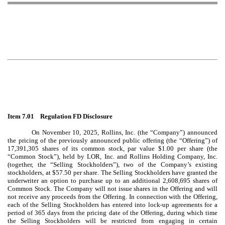
Item 7.01 Regulation FD Disclosure
On November 10, 2025, Rollins, Inc. (the “Company”) announced
the pricing of the previously announced public offering (the “Offering”) of
17,391,305
shares of its common stock, par value $1.00 per share (the
“Common Stock”), held by LOR, Inc. and Rollins Holding Company, Inc.
(together, the “Selling Stockholders”), two of the Company’s existing
stockholders, at $57.50 per share. The Selling Stockholders have granted the
underwriter an option to purchase up to an additional 2,608,695 shares of
Common Stock. The Company will not issue shares in the Offering and will
not receive any proceeds from the Offering. In connection with the Offering,
each of the Selling Stockholders has entered into lock-up agreements for a
period of 365 days from the pricing date of the Offering, during which time
the Selling Stockholders will be restricted from engaging in certain