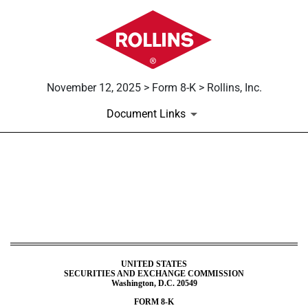
November 12, 2025 > Form 8-K > Rollins, Inc.
Document Links
8-K: Current report
Published on November 12, 2025
UNITED STATES
SECURITIES AND EXCHANGE COMMISSION
Washington, D.C. 20549
FORM
8-K