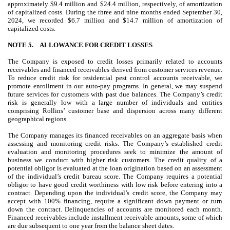
approximately $
9.4
million and $
24.4
million, respectively, of amortization
of capitalized costs. During the three and nine months ended September 30,
2024, we recorded $
6.7
million and $
14.7
million of amortization of
capitalized costs.
NOTE 5.
ALLOWANCE FOR CREDIT LOSSES
The Company is exposed to credit losses primarily related to accounts
receivables and financed receivables derived from customer services revenue.
To reduce credit risk for residential pest control accounts receivable, we
promote enrollment in our auto-pay programs. In general, we may suspend
future services for customers with past due balances. The Company’s credit
risk is generally low with a large number of individuals and entities
comprising Rollins’ customer base and dispersion across many different
geographical regions.
The Company manages its financed receivables on an aggregate basis when
assessing and monitoring credit risks. The Company’s established credit
evaluation and monitoring procedures seek to minimize the amount of
business we conduct with higher risk customers. The credit quality of a
potential obligor is evaluated at the loan origination based on an assessment
of the individual’s credit bureau score. The Company requires a potential
obligor to have good credit worthiness with low risk before entering into a
contract. Depending upon the individual’s credit score, the Company may
accept with
100
% financing, require a significant down payment or turn
down the contract. Delinquencies of accounts are monitored each month.
Financed receivables include installment receivable amounts, some of which
are due subsequent to one year from the balance sheet dates.