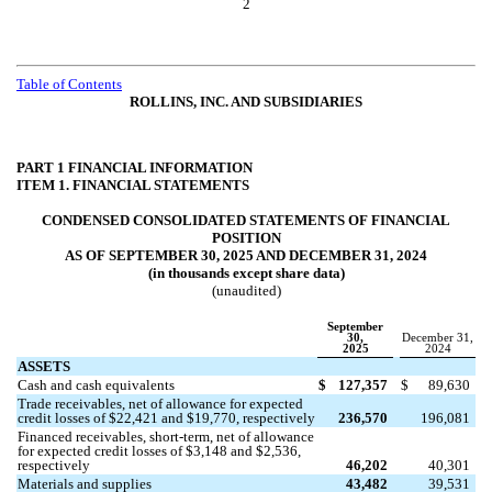
2
Table of Contents
ROLLINS, INC. AND SUBSIDIARIES
PART 1 FINANCIAL INFORMATION
ITEM 1. FINANCIAL STATEMENTS
CONDENSED CONSOLIDATED STATEMENTS OF FINANCIAL
POSITION
AS OF SEPTEMBER 30, 2025 AND DECEMBER 31, 2024
(in thousands except share data)
(unaudited)
September
30,
December 31,
2025
2024
ASSETS
Cash and cash equivalents
$
127,357
$
89,630
Trade receivables, net of allowance for expected
credit losses of $
22,421
and $
19,770
, respectively
236,570
196,081
Financed receivables, short-term, net of allowance
for expected credit losses of $
3,148
and $
2,536
,
respectively
46,202
40,301
Materials and supplies
43,482
39,531