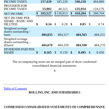
INCOME TAXES
217,429
185,228
546,218
484,880
PROVISION FOR
INCOME TAXES
53,902
48,315
135,954
124,176
$
163,527
$
136,913
$
410,264
$
360,704
NET INCOME
NET INCOME PER
SHARE - BASIC AND
DILUTED
$
0.34
$
0.28
$
0.85
$
0.74
Weighted average
shares outstanding –
basic
484,635
484,317
484,565
484,231
Weighted average
shares outstanding –
diluted
484,670
484,359
484,598
484,270
DIVIDENDS PAID PER
SHARE
$
0.165
$
0.150
$
0.495
$
0.450
The accompanying notes are an integral part of these condensed
consolidated financial statements.
4
Table of Contents
ROLLINS, INC. AND SUBSIDIARIES
CONDENSED CONSOLIDATED STATEMENTS OF COMPREHENSIVE