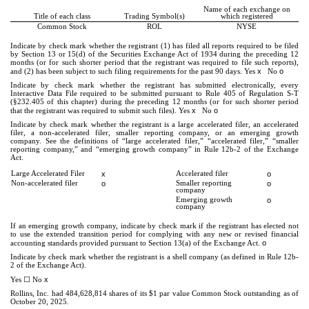
Name of each exchange on
Title of each class
Trading Symbol(s)
which registered
Common Stock
ROL
NYSE
Indicate by check mark whether the registrant (1) has filed all reports required to be filed
by Section 13 or 15(d) of the Securities Exchange Act of 1934 during the preceding 12
months (or for such shorter period that the registrant was required to file such reports),
x
o
and (2) has been subject to such filing requirements for the past 90 days.
Yes
No
Indicate by check mark whether the registrant has submitted electronically, every
Interactive Data File required to be submitted pursuant to Rule 405 of Regulation S-T
(§232.405 of this chapter) during the preceding 12 months (or for such shorter period
x
o
that the registrant was required to submit such files).
Yes
No
Indicate by check mark whether the registrant is a large accelerated filer, an accelerated
filer, a non-accelerated filer, smaller reporting company, or an emerging growth
company. See the definitions of “large accelerated filer,” “accelerated filer,” “smaller
reporting company,” and “emerging growth company” in Rule 12b-2 of the Exchange
Act.
Large Accelerated Filer
x
Accelerated filer
o
Non-accelerated filer
o
Smaller reporting
o
company
Emerging growth
o
company
If an emerging growth company, indicate by check mark if the registrant has elected not
to use the extended transition period for complying with any new or revised financial
o
accounting standards provided pursuant to Section 13(a) of the Exchange Act.
Indicate by check mark whether the registrant is a shell company (as defined in Rule 12b-
2 of the Exchange Act).
☐
x
Yes
No
Rollins, Inc. had
484,628,814
shares of its $1 par value Common Stock outstanding as of
October 20, 2025.