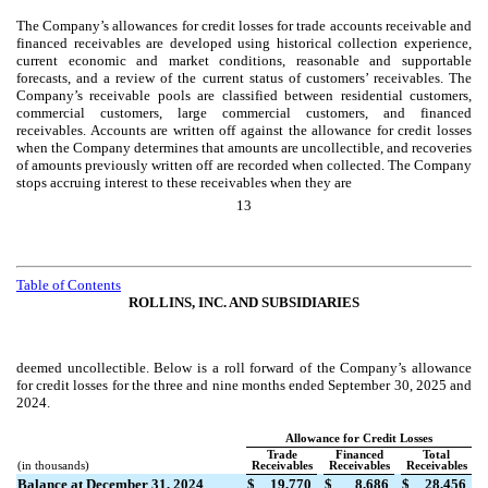
The Company’s allowances for credit losses for trade accounts receivable and
financed receivables are developed using historical collection experience,
current economic and market conditions, reasonable and supportable
forecasts, and a review of the current status of customers’ receivables. The
Company’s receivable pools are classified between residential customers,
commercial customers, large commercial customers, and financed
receivables. Accounts are written off against the allowance for credit losses
when the Company determines that amounts are uncollectible, and recoveries
of amounts previously written off are recorded when collected. The Company
stops accruing interest to these receivables when they are
13
Table of Contents
ROLLINS, INC. AND SUBSIDIARIES
deemed uncollectible.
Below is a roll forward of the Company’s allowance
for credit losses for the three and nine months ended September 30, 2025 and
2024.
Allowance for Credit Losses
Trade
Financed
Total
(in thousands)
Receivables
Receivables
Receivables
Balance at December 31, 2024
$
19,770
$
8,686
$
28,456