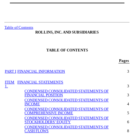
Table of Contents
ROLLINS, INC. AND SUBSIDIARIES
TABLE OF CONTENTS
Pages
PART I
FINANCIAL INFORMATION
3
ITEM
FINANCIAL STATEMENTS
1.
3
CONDENSED CONSOLIDATED STATEMENTS OF
FINANCIAL POSITION
3
CONDENSED CONSOLIDATED STATEMENTS OF
INCOME
4
CONDENSED CONSOLIDATED STATEMENTS OF
COMPREHENSIVE INCOME
5
CONDENSED CONSOLIDATED STATEMENTS OF
STOCKHOLDERS’ EQUITY
6
CONDENSED CONSOLIDATED STATEMENTS OF
CASH FLOWS
8