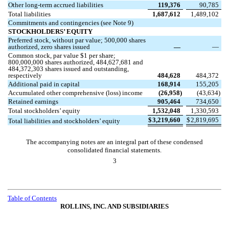
Other long-term accrued liabilities
119,376
90,785
Total liabilities
1,687,612
1,489,102
Commitments and contingencies (see Note 9)
STOCKHOLDERS’ EQUITY
Preferred stock, without par value;
500,000
shares
authorized,
zero
shares issued
—
—
Common stock, par value $
1
per share;
800,000,000
shares authorized,
484,627,681
and
484,372,303
shares issued and outstanding,
respectively
484,628
484,372
Additional paid in capital
168,914
155,205
Accumulated other comprehensive (loss) income
(
26,958
)
(
43,634
)
Retained earnings
905,464
734,650
Total stockholders’ equity
1,532,048
1,330,593
$
3,219,660
$
2,819,695
Total liabilities and stockholders’ equity
The accompanying notes are an integral part of these condensed
consolidated financial statements.
3
Table of Contents
ROLLINS, INC. AND SUBSIDIARIES