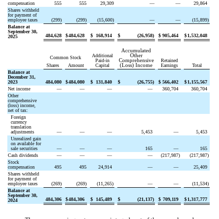
compensation
555
555
29,309
—
—
29,864
Shares withheld
for payment of
employee taxes
(
299
)
(
299
)
(
15,600
)
—
—
(
15,899
)
Balance at
September 30,
484,628
$
484,628
$
168,914
$
(
26,958
)
$
905,464
$
1,532,048
2025
Accumulated
Additional
Other
Common Stock
Paid-in
Comprehensive
Retained
Shares
Amount
Capital
(Loss) Income
Earnings
Total
Balance at
December 31,
2023
484,080
$
484,080
$
131,840
$
(
26,755
)
$
566,402
$
1,155,567
Net income
—
—
—
—
360,704
360,704
Other
comprehensive
(loss) income,
net of tax:
Foreign
currency
translation
adjustments
—
—
—
5,453
—
5,453
Unrealized gain
on available for
sale securities
—
—
—
165
—
165
Cash dividends
—
—
—
—
(
217,987
)
(
217,987
)
Stock
compensation
495
495
24,914
—
—
25,409
Shares withheld
for payment of
employee taxes
(
269
)
(
269
)
(
11,265
)
—
—
(
11,534
)
Balance at
September 30,
484,306
$
484,306
$
145,489
$
(
21,137
)
$
709,119
$
1,317,777
2024