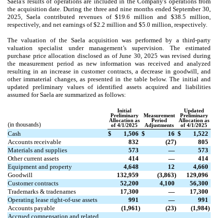
Saela's results of operations are included in the Company's operations from
the acquisition date. During the three and nine months ended September 30,
2025, Saela contributed revenues of $
19.6
million and $
38.5
million,
respectively, and net earnings of $
2.2
million and $
5.0
million, respectively.
The valuation of the Saela acquisition was performed by a third-party
valuation specialist under management’s supervision. The estimated
purchase price allocation disclosed as of June 30, 2025 was revised during
the measurement period as new information was received and analyzed
resulting in an increase in customer contracts, a decrease in goodwill, and
other immaterial changes, as presented in the table below.
The initial and
updated preliminary values of identified assets acquired and liabilities
assumed for Saela are summarized as follows:
Initial
Updated
Preliminary
Measurement
Preliminary
Allocation as
Period
Allocation as
(in thousands)
of 4/1/2025
Adjustments
of 4/1/2025
Cash
$
1,506
$
16
$
1,522
Accounts receivable
832
(
27
)
805
Materials and supplies
573
—
573
Other current assets
414
—
414
Equipment and property
4,648
12
4,660
Goodwill
132,959
(
3,863
)
129,096
Customer contracts
52,200
4,100
56,300
Trademarks & tradenames
17,300
—
17,300
Operating lease right-of-use assets
991
—
991
Accounts payable
(
1,961
)
(
23
)
(
1,984
)
Accrued compensation and related