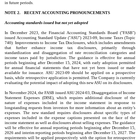
in future periods.
NOTE 2.
RECENT ACCOUNTING PRONOUNCEMENTS
Accounting standards issued but not yet adopted
In December 2023, the Financial Accounting Standards Board ("FASB")
issued Accounting Standard Update ("ASU") 2023-09, Income Taxes (Topic
740): Improvements to Income Tax Disclosures, which includes amendments
that further enhance income tax disclosures, primarily through
standardization and disaggregation of rate reconciliation categories and
income taxes paid by jurisdiction. The guidance is effective for annual
periods beginning after December 15, 2024, with early adoption permitted
for annual financial statements that have not yet been issued or made
available for issuance. ASU 2023-09 should be applied on a prospective
basis, while retrospective application is permitted. The Company is currently
evaluating the potential impact of adopting this new ASU on its disclosures.
In November 2024, the FASB issued ASU 2024-03, Disaggregation of Income
Statement Expenses (DISE), which requires additional disclosure of the
nature of expenses included in the income statement in response to
longstanding requests from investors for more information about an entity’s
expenses. The new standard requires disclosures about specific types of
expenses included in the expense captions presented on the face of the
income statement as well as disclosures about selling expenses. The guidance
will be effective for annual reporting periods beginning after December 15,
2026 and interim reporting periods beginning after December 15, 2027. The
requirements will be applied prospectively with the option for retrospective