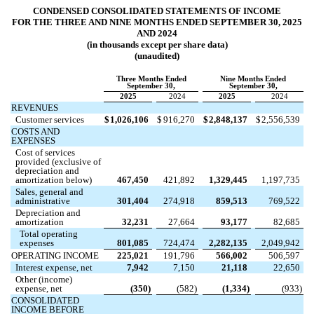
CONDENSED CONSOLIDATED STATEMENTS OF INCOME
FOR THE THREE AND NINE MONTHS ENDED SEPTEMBER 30, 2025
AND 2024
(in thousands except per share data)
(unaudited)
Three Months Ended
Nine Months Ended
September 30,
September 30,
2025
2024
2025
2024
REVENUES
Customer services
$
1,026,106
$
916,270
$
2,848,137
$
2,556,539
COSTS AND
EXPENSES
Cost of services
provided (exclusive of
depreciation and
amortization below)
467,450
421,892
1,329,445
1,197,735
Sales, general and
administrative
301,404
274,918
859,513
769,522
Depreciation and
amortization
32,231
27,664
93,177
82,685
Total operating
expenses
801,085
724,474
2,282,135
2,049,942
OPERATING INCOME
225,021
191,796
566,002
506,597
Interest expense, net
7,942
7,150
21,118
22,650
Other (income)
expense, net
(
350
)
(
582
)
(
1,334
)
(
933
)
CONSOLIDATED
INCOME BEFORE