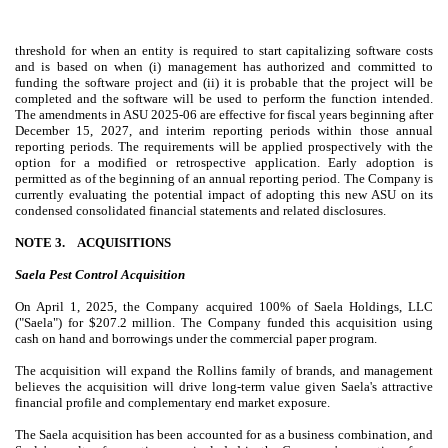
threshold for when an entity is required to start capitalizing software costs
and is based on when (i) management has authorized and committed to
funding the software project and (ii) it is probable that the project will be
completed and the software will be used to perform the function intended.
The amendments in ASU 2025-06 are effective for fiscal years beginning after
December 15, 2027, and interim reporting periods within those annual
reporting periods. The requirements will be applied prospectively with the
option for a modified or retrospective application. Early adoption is
permitted as of the beginning of an annual reporting period. The Company is
currently evaluating the potential impact of adopting this new ASU on its
condensed consolidated financial statements and related disclosures
.
NOTE 3.
ACQUISITIONS
Saela Pest Control Acquisition
On April 1, 2025, the Company acquired
100
% of Saela Holdings, LLC
("Saela") for $
207.2
million. The Company funded this acquisition using
cash on hand and borrowings under the commercial paper program.
The acquisition will expand the Rollins family of brands, and management
believes the acquisition will drive long-term value given Saela's attractive
financial profile and complementary end market exposure.
The Saela acquisition has been accounted for as a business combination, and