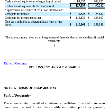
Cash and cash equivalents at beginning of period
89,630
103,825
$
127,357
$
95,282
Cash and cash equivalents at end of period
Supplemental disclosure of cash flow information:
Cash paid for interest
$
19,526
$
25,687
Cash paid for income taxes, net
$
110,830
$
133,807
Non-cash additions to operating lease right-of-use
assets
$
110,868
$
153,848
The accompanying notes are an integral part of these condensed consolidated financial
statements.
8
Table of Contents
ROLLINS, INC. AND SUBSIDIARIES
NOTE 1.
BASIS OF PREPARATION
Basis of Preparation
The accompanying unaudited condensed consolidated financial statements
have been prepared in accordance with accounting principles generally