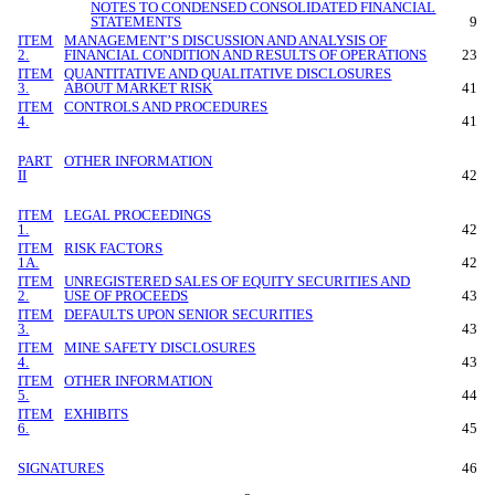
NOTES TO CONDENSED CONSOLIDATED FINANCIAL
STATEMENTS
9
ITEM
MANAGEMENT’S DISCUSSION AND ANALYSIS OF
2.
FINANCIAL CONDITION AND RESULTS OF OPERATIONS
23
ITEM
QUANTITATIVE AND QUALITATIVE DISCLOSURES
3.
ABOUT MARKET RISK
41
ITEM
CONTROLS AND PROCEDURES
4.
41
PART
OTHER INFORMATION
II
42
ITEM
LEGAL PROCEEDINGS
1.
42
ITEM
RISK FACTORS
1A.
42
ITEM
UNREGISTERED SALES OF EQUITY SECURITIES AND
2.
USE OF PROCEEDS
43
ITEM
DEFAULTS UPON SENIOR SECURITIES
3.
43
ITEM
MINE SAFETY DISCLOSURES
4.
43
ITEM
OTHER INFORMATION
5.
44
ITEM
EXHIBITS
6.
45
SIGNATURES
46