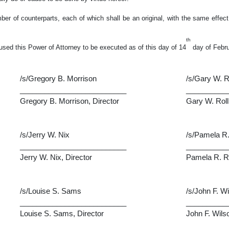
r of counterparts, each of which shall be an original, with the same effect
th
used this Power of Attorney to be executed as of this day of 14
day of Febru
/s/Gregory B. Morrison
/s/Gary W. R
__________________________
__________
Gregory B. Morrison, Director
Gary W. Roll
/s/Jerry W. Nix
/s/Pamela R.
__________________________
__________
Jerry W. Nix, Director
Pamela R. Ro
/s/Louise S. Sams
/s/John F. W
__________________________
__________
Louise S. Sams, Director
John F. Wilso