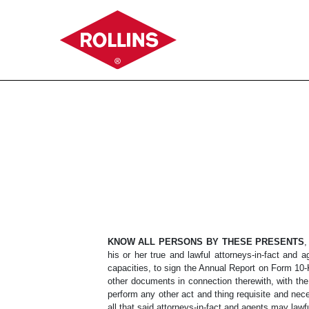
EX-24
Published on February 16, 2023
KNOW ALL PERSONS BY THESE PRESENTS
,
his or her true and lawful attorneys-in-fact and a
capacities, to sign the Annual Report on Form 10-K
other documents in connection therewith, with th
perform any other act and thing requisite and nece
all that said attorneys-in-fact and agents may lawf