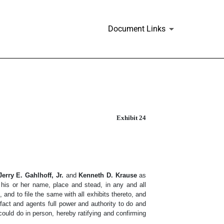
Document Links
Exhibit 24
Jerry E. Gahlhoff, Jr.
and
Kenneth D. Krause
as
in his or her name, place and stead, in any and all
and to file the same with all exhibits thereto, and
act and agents full power and authority to do and
could do in person, hereby ratifying and confirming