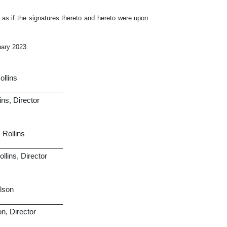
 as if the signatures thereto and hereto were upon
ary 2023.
ollins
________________
ins, Director
 Rollins
________________
llins, Director
ilson
________________
n, Director