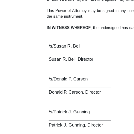
This Power of Attorney may be signed in any numbe
the same instrument.
IN WITNESS WHEREOF
, the undersigned has ca
/s/Susan R. Bell
__________________________
Susan R. Bell, Director
/s/Donald P. Carson
__________________________
Donald P. Carson, Director
/s/Patrick J. Gunning
__________________________
Patrick J. Gunning, Director