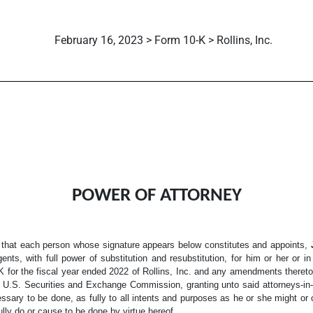
February 16, 2023 > Form 10-K > Rollins, Inc.
POWER OF ATTORNEY
 that each person whose signature appears below constitutes and appoints,
gents, with full power of substitution and resubstitution, for him or her or 
 for the fiscal year ended 2022 of Rollins, Inc. and any amendments thereto, 
e U.S. Securities and Exchange Commission, granting unto said attorneys-in-f
ssary to be done, as fully to all intents and purposes as he or she might or 
ully do or cause to be done by virtue hereof.