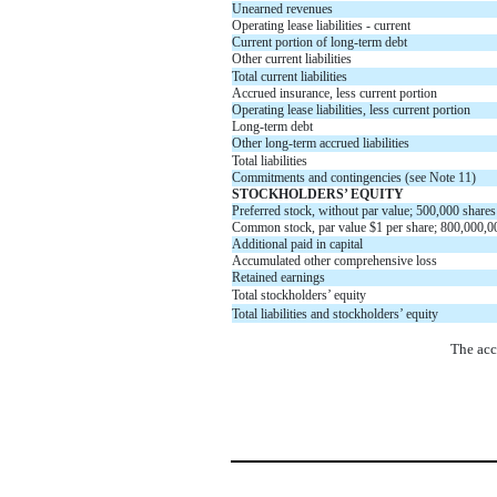
Unearned revenues
Operating lease liabilities - current
Current portion of long-term debt
Other current liabilities
Total current liabilities
Accrued insurance, less current portion
Operating lease liabilities, less current portion
Long-term debt
Other long-term accrued liabilities
Total liabilities
Commitments and contingencies (see Note 11)
STOCKHOLDERS’ EQUITY
Preferred stock, without par value;
500,000
shares
Common stock, par value
$
1
per share;
800,000,0
Additional paid in capital
Accumulated other comprehensive loss
Retained earnings
Total stockholders’ equity
Total liabilities and stockholders’ equity
The acc