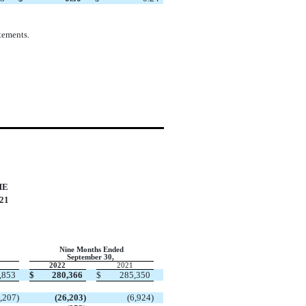
tements.
ME
21
Nine Months Ended
September 30,
2022
2021
,853
$
280,366
$
285,350
,207
)
(
26,203
)
(
6,924
)