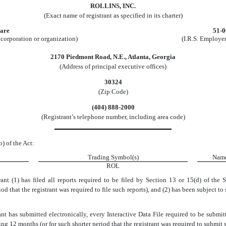
ROLLINS, INC.
(Exact name of registrant as specified in its charter)
are
51-
incorporation or organization)
(I.R.S. Employer
2170 Piedmont Road, N.E.
,
Atlanta
,
Georgia
(Address of principal executive offices)
30324
(Zip Code)
(
404
)
888-2000
(Registrant’s telephone number, including area code)
b) of the Act:
Trading Symbol(s)
Name
ROL
ant (1) has filed all reports required to be filed by Section 13 or 15(d) of the
d that the registrant was required to file such reports), and (2) has been subject to
nt has submitted electronically, every Interactive Data File required to be subm
ng 12 months (or for such shorter period that the registrant was required to submit s