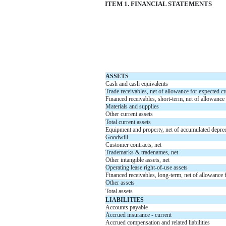
ITEM 1. FINANCIAL STATEMENTS
ASSETS
Cash and cash equivalents
Trade receivables, net of allowance for expected cr
Financed receivables, short-term, net of allowance 
Materials and supplies
Other current assets
Total current assets
Equipment and property, net of accumulated deprec
Goodwill
Customer contracts, net
Trademarks & tradenames, net
Other intangible assets, net
Operating lease right-of-use assets
Financed receivables, long-term, net of allowance f
Other assets
Total assets
LIABILITIES
Accounts payable
Accrued insurance - current
Accrued compensation and related liabilities