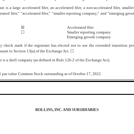
t is a large accelerated filer, an accelerated filer, a non-accelerated filer, sma
lerated filer,” “accelerated filer,” “smaller reporting company,” and “emerging g
☒
Accelerated filer
☐
Smaller reporting company
Emerging growth company
 check mark if the registrant has elected not to use the extended transition p
suant to Section 13(a) of the Exchange Act.
☐
t is a shell company (as defined in Rule 12b-2 of the Exchange Act).
$1 par value Common Stock outstanding as of October 17, 2022.
ROLLINS, INC. AND SUBSIDIARIES