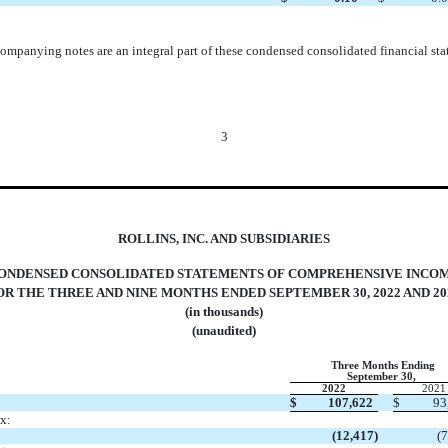
ompanying notes are an integral part of these condensed consolidated financial sta
3
ROLLINS, INC. AND SUBSIDIARIES
ONDENSED CONSOLIDATED STATEMENTS OF COMPREHENSIVE INCO
OR THE THREE AND NINE MONTHS ENDED SEPTEMBER 30, 2022 AND 20
(in thousands)
(unaudited)
Three Months Ending
September 30,
2022
2021
$
107,622
$
93
x:
(
12,417
)
(
7