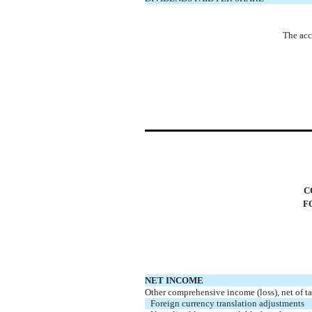
The acc
C
F
NET INCOME
Other comprehensive income (loss), net of ta
Foreign currency translation adjustments