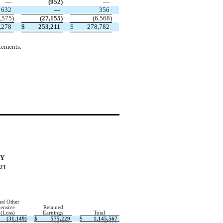
—
(
952
)
—
632
—
356
,575
)
(
27,155
)
(
6,568
)
,278
$
253,211
$
278,782
tements.
TY
21
ed Other
ensive
Retained
 (Loss)
Earnings
Total
(
31,149
)
$
575,229
$
1,145,567