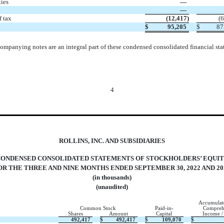
ties
—
—
f tax
(
12,417
)
(
6
$
95,205
$
87
ompanying notes are an integral part of these condensed consolidated financial sta
4
ROLLINS, INC. AND SUBSIDIARIES
CONDENSED
CONSOLIDATED STATEMENTS OF STOCKHOLDERS’ EQUI
OR THE THREE AND NINE MONTHS ENDED SEPTEMBER 30, 2022 AND 20
(in thousands)
(unaudited)
Accumulat
Common Stock
Paid-in-
Compreh
Shares
Amount
Capital
Income /
492,417
$
492,417
$
109,070
$