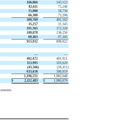
166,866
145,122
82,611
75,240
15,000
18,750
66,300
73,206
509,769
491,162
35,257
31,545
191,565
172,520
109,878
136,250
69,463
67,345
915,932
898,822
—
—
y
492,472
491,911
113,995
105,629
(
43,566
)
(
16,411
)
633,650
500,919
1,196,551
1,082,048
$
2,112,483
$
1,980,870
tements.