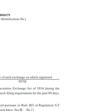
0068479
 Identification No.)
 of each exchange on which registered
NYSE
 Securities Exchange Act of 1934 during the
 such filing requirements for the past 90 days.
itted pursuant to Rule 405 of Regulation S-T
uch files).
Yes
☒
No
☐