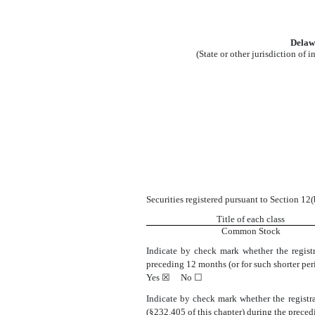
Delaw
(State or other jurisdiction of 
Securities registered pursuant to Section 12(
Title of each class
Common Stock
Indicate by check mark whether the registr
preceding 12 months (or for such shorter perio
Yes
☒
No
☐
Indicate by check mark whether the registra
(§232.405 of this chapter) during the precedi