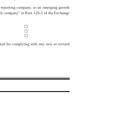
ller reporting company, or an emerging growth
rowth company” in Rule 12b-2 of the Exchange
☐
☐
☐
eriod for complying with any new or revised