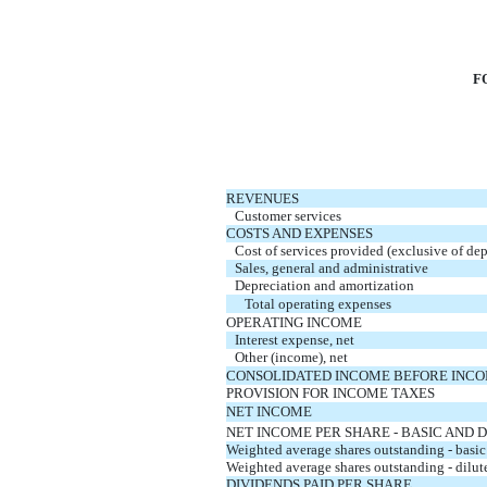
F
REVENUES
Customer services
COSTS AND EXPENSES
Cost of services provided (exclusive of de
Sales, general and administrative
Depreciation and amortization
   Total operating expenses
OPERATING INCOME
Interest expense, net
Other (income), net
CONSOLIDATED INCOME BEFORE INCO
PROVISION FOR INCOME TAXES
NET INCOME
NET INCOME PER SHARE - BASIC AND 
Weighted average shares outstanding - basic
Weighted average shares outstanding - dilut
DIVIDENDS PAID PER SHARE