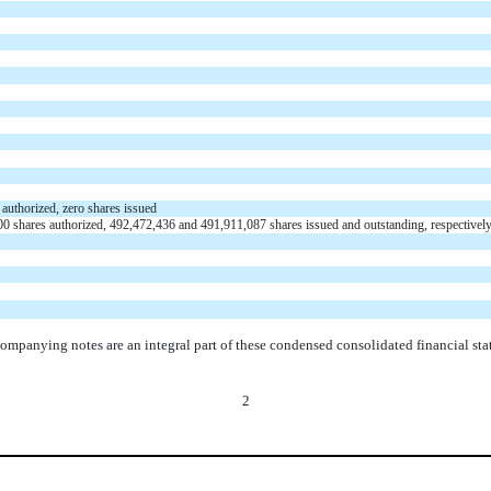
 authorized,
zero
shares issued
00
shares authorized,
492,472,436
and
491,911,087
shares
issued
and
outstanding
, respectivel
ompanying notes are an integral part of these condensed consolidated financial sta
2