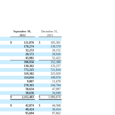
September 30,
December 31,
2022
2021
$
121,876
$
105,301
170,274
139,579
32,253
26,152
28,572
28,926
45,981
52,422
398,956
352,380
130,362
133,257
772,325
721,819
319,382
325,929
114,016
108,976
9,807
11,679
270,365
244,784
58,634
47,097
38,636
34,949
$
2,112,483
$
1,980,870
$
42,874
$
44,568
40,424
36,414
95,694
97,862