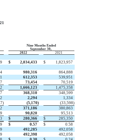
21
Nine Months Ended
September 30,
2022
2021
99
$
2,034,433
$
1,823,957
74
980,316
864,888
61
612,353
539,951
17
73,454
70,519
52
1,666,123
1,475,358
47
368,310
348,599
22
2,294
1,334
47
)
(
5,170
)
(
33,598
)
72
371,186
380,863
19
90,820
95,513
53
$
280,366
$
285,350
19
$
0.57
$
0.58
69
492,285
492,058
69
492,398
492,058
08
$
0.30
$
0.24