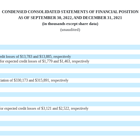
CONDENSED CONSOLIDATED STATEMENTS OF FINANCIAL POSITION
AS OF SEPTEMBER 30, 2022, AND DECEMBER 31, 2021
(in thousands except share data)
(unaudited)
edit losses of $
13,783
and $
13,885
, respectively
for expected credit losses of $
1,779
and $
1,463
, respectively
iation of $
330,173
and $
315,891
, respectively
or expected credit losses of $
3,121
and $
2,522
, respectively