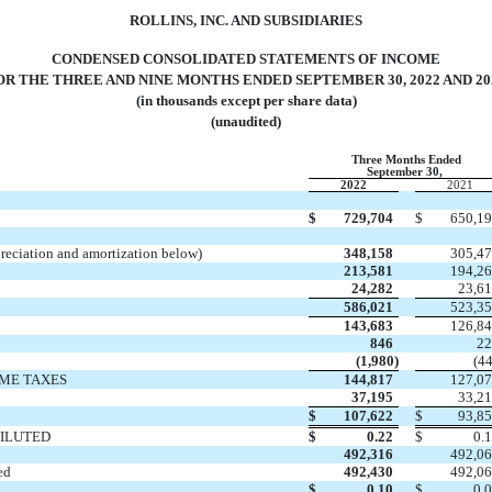
ROLLINS, INC. AND SUBSIDIARIES
CONDENSED CONSOLIDATED STATEMENTS OF INCOME
OR THE THREE AND NINE MONTHS ENDED SEPTEMBER 30, 2022 AND 20
(in thousands except per share data)
(unaudited)
Three Months Ended
September 30,
2022
2021
$
729,704
$
650,1
preciation and amortization below)
348,158
305,4
213,581
194,2
24,282
23,6
586,021
523,3
143,683
126,8
846
2
(
1,980
)
(
4
ME TAXES
144,817
127,0
37,195
33,2
$
107,622
$
93,8
DILUTED
$
0.22
$
0.
492,316
492,0
ed
492,430
492,0
$
0.10
$
0.