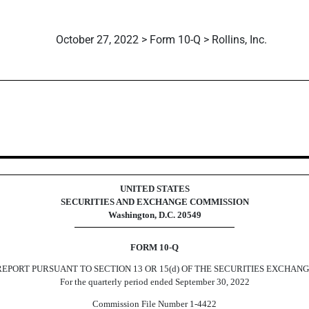
October 27, 2022 > Form 10-Q > Rollins, Inc.
ursuant to Section 13 or 15(d)
UNITED STATES
SECURITIES AND EXCHANGE COMMISSION
Washington, D.C. 20549
FORM
10-Q
EPORT PURSUANT TO SECTION 13 OR 15(d) OF THE SECURITIES EXCHANG
For the quarterly period ended
September 30, 2022
Commission File Number
1-4422