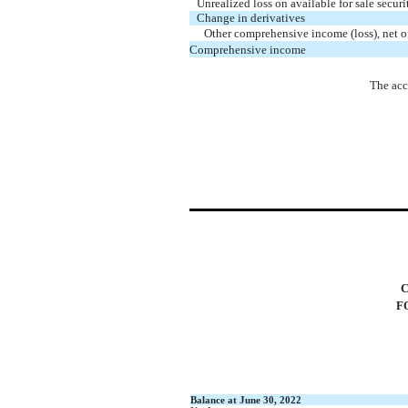
Unrealized loss on available for sale securi
Change in derivatives
Other comprehensive income (loss), net o
Comprehensive income
The acc
F
Balance at June 30, 2022