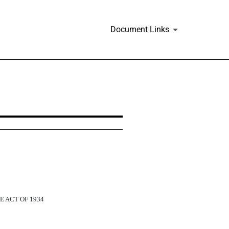
Document Links
E ACT OF 1934