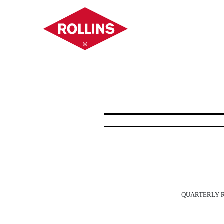
10-Q: Quarterly report p
Published on October 27, 2022
QUARTERLY
R