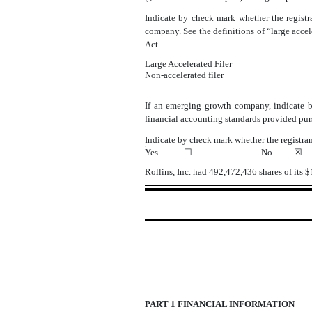
Indicate by check mark whether the registran
company. See the definitions of “large acce
Act.
Large Accelerated Filer
Non-accelerated filer
If an emerging growth company, indicate by
financial accounting standards provided pur
Indicate by check mark whether the registran
☐
Yes
☐
No
☒
Rollins, Inc. had
492,472,436
shares of its 
PART 1 FINANCIAL INFORMATION