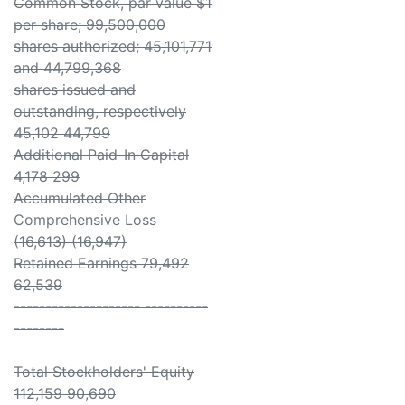
Common Stock, par value $1
per share; 99,500,000
shares authorized; 45,101,771
and 44,799,368
shares issued and
outstanding, respectively
45,102 44,799
Additional Paid-In Capital
4,178 299
Accumulated Other
Comprehensive Loss
(16,613) (16,947)
Retained Earnings 79,492
62,539
-------------------- ----------
--------
Total Stockholders' Equity
112,159 90,690