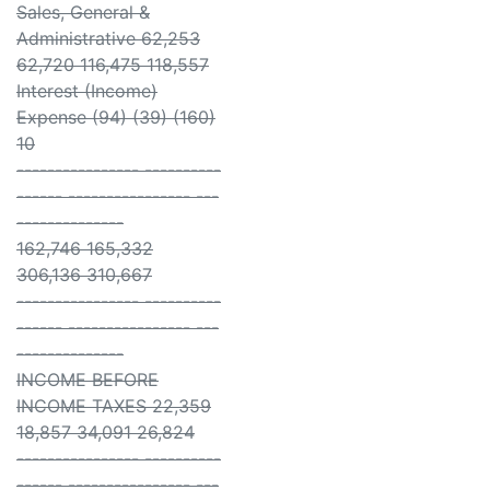
Sales, General &
Administrative 62,253
62,720 116,475 118,557
Interest (Income)
Expense (94) (39) (160)
10
---------------- ----------
------ ---------------- ---
--------------
162,746 165,332
306,136 310,667
---------------- ----------
------ ---------------- ---
--------------
INCOME BEFORE
INCOME TAXES 22,359
18,857 34,091 26,824
---------------- ----------
------ ---------------- ---