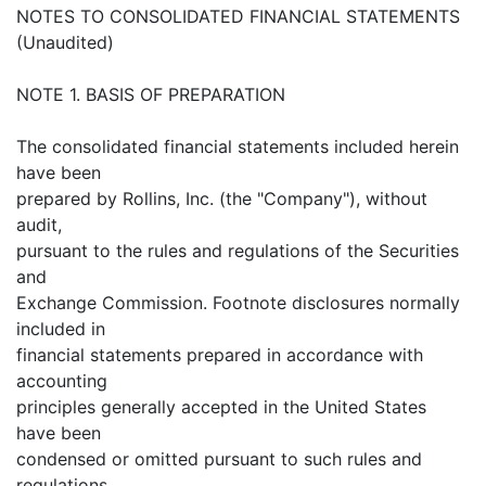
NOTES TO CONSOLIDATED FINANCIAL STATEMENTS
(Unaudited)
NOTE 1. BASIS OF PREPARATION
The consolidated financial statements included herein
have been
prepared by Rollins, Inc. (the "Company"), without
audit,
pursuant to the rules and regulations of the Securities
and
Exchange Commission. Footnote disclosures normally
included in
financial statements prepared in accordance with
accounting
principles generally accepted in the United States
have been
condensed or omitted pursuant to such rules and
regulations.