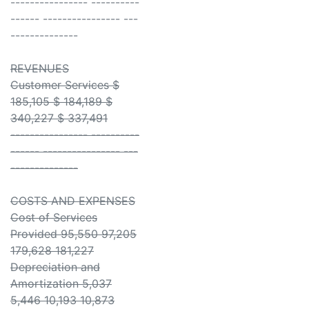
---------------- ----------
------ ---------------- ---
--------------
REVENUES
Customer Services $
185,105 $ 184,189 $
340,227 $ 337,491
---------------- ----------
------ ---------------- ---
--------------
COSTS AND EXPENSES
Cost of Services
Provided 95,550 97,205
179,628 181,227
Depreciation and
Amortization 5,037
5,446 10,193 10,873