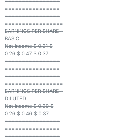
================
================
================
=================
EARNINGS PER SHARE -
BASIC
Net Income $ 0.31 $
0.26 $ 0.47 $ 0.37
================
================
================
=================
EARNINGS PER SHARE -
DILUTED
Net Income $ 0.30 $
0.26 $ 0.46 $ 0.37
================
================
================