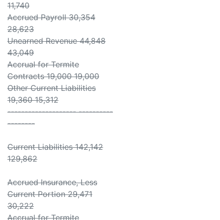
11,740
Accrued Payroll 30,354
28,623
Unearned Revenue 44,848
43,049
Accrual for Termite
Contracts 19,000 19,000
Other Current Liabilities
19,360 15,312
-------------------- ----------
--------
Current Liabilities 142,142
129,862
Accrued Insurance, Less
Current Portion 29,471
30,222
Accrual for Termite