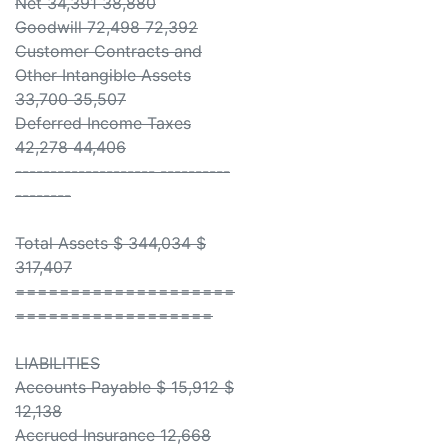
Net 34,391 38,880
Goodwill 72,498 72,392
Customer Contracts and
Other Intangible Assets
33,700 35,507
Deferred Income Taxes
42,278 44,406
-------------------- ----------
--------
Total Assets $ 344,034 $
317,407
====================
==================
LIABILITIES
Accounts Payable $ 15,912 $
12,138
Accrued Insurance 12,668