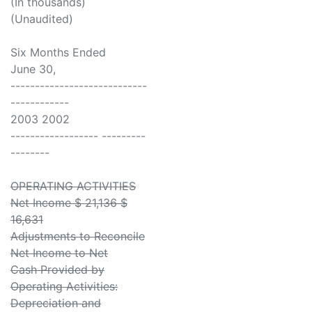
(In thousands)
(Unaudited)
Six Months Ended
June 30,
----------------------------
------------
2003 2002
------------------ ---------
--------
OPERATING ACTIVITIES
Net Income $ 21,136 $
16,631
Adjustments to Reconcile
Net Income to Net
Cash Provided by
Operating Activities:
Depreciation and