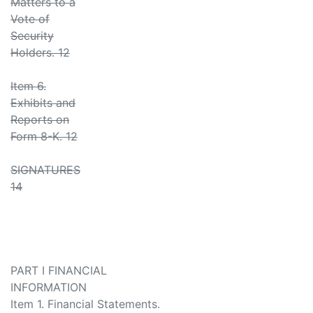
Matters to a
Vote of
Security
Holders. 12
Item 6.
Exhibits and
Reports on
Form 8-K. 12
SIGNATURES
14
PART I FINANCIAL
INFORMATION
Item 1. Financial Statements.