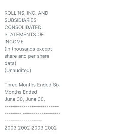
ROLLINS, INC. AND
SUBSIDIARIES
CONSOLIDATED
STATEMENTS OF
INCOME
(In thousands except
share and per share
data)
(Unaudited)
Three Months Ended Six
Months Ended
June 30, June 30,
--------------------------
-------- ------------------
------------------
2003 2002 2003 2002