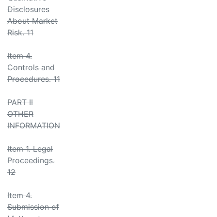
Disclosures
About Market
Risk. 11
Item 4.
Controls and
Procedures. 11
PART II
OTHER
INFORMATION
Item 1. Legal
Proceedings.
12
Item 4.
Submission of