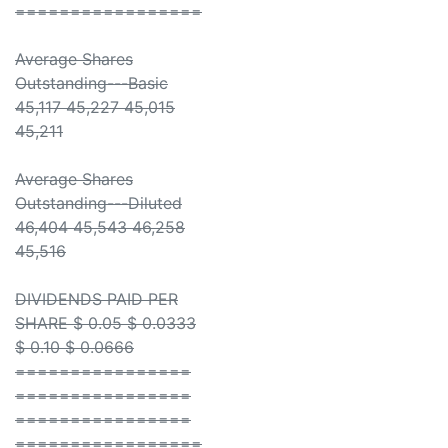
=================
Average Shares
Outstanding---Basic
45,117 45,227 45,015
45,211
Average Shares
Outstanding---Diluted
46,404 45,543 46,258
45,516
DIVIDENDS PAID PER
SHARE $ 0.05 $ 0.0333
$ 0.10 $ 0.0666
================
================
================
=================