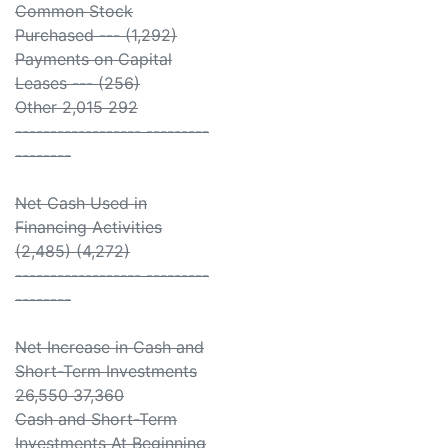
Common Stock
Purchased --- (1,292)
Payments on Capital
Leases --- (256)
Other 2,015 292
------------------ ---------
--------
Net Cash Used in
Financing Activities
(2,485) (4,272)
------------------ ---------
--------
Net Increase in Cash and
Short-Term Investments
26,550 37,360
Cash and Short-Term
Investments At Beginning