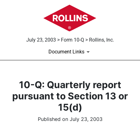
July 23, 2003 > Form 10-Q > Rollins, Inc.
Document Links
10-Q: Quarterly report
pursuant to Section 13 or
15(d)
Published on July 23, 2003