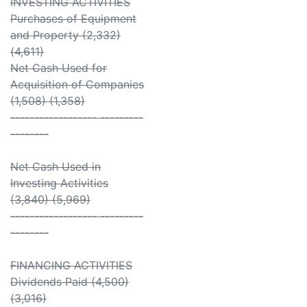
INVESTING ACTIVITIES
Purchases of Equipment
and Property (2,332)
(4,611)
Net Cash Used for
Acquisition of Companies
(1,508) (1,358)
------------------ ---------
--------
Net Cash Used in
Investing Activities
(3,840) (5,969)
------------------ ---------
--------
FINANCING ACTIVITIES
Dividends Paid (4,500)
(3,016)