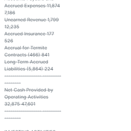
Accrued Expenses 11,874
7,186
Unearned Revenue 1,799
12,235
Accrued Insurance 177
526
Accrual for Termite
Contracts (466) 841
Long-Term Accrued
Liabilities (5,864) 224
------------------ ---------
--------
Net Cash Provided by
Operating Activities
32,875 47,601
------------------ ---------
--------