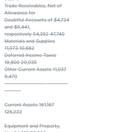
Trade Receivables, Net of
Allowance for
Doubtful Accounts of $4,724
and $5,441,
respectively 54,392 47,740
Materials and Supplies
11,073 10,662
Deferred Income Taxes
19,800 20,035
Other Current Assets 11,037
9,470
-------------------- ----------
--------
Current Assets 161,167
126,222
Equipment and Property,