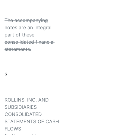
The accompanying
notes are an integral
part of these
consolidated financial
statements.
3
ROLLINS, INC. AND
SUBSIDIARIES
CONSOLIDATED
STATEMENTS OF CASH
FLOWS