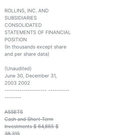
ROLLINS, INC. AND
SUBSIDIARIES
CONSOLIDATED
STATEMENTS OF FINANCIAL
POSITION
(In thousands except share
and per share data)
(Unaudited)
June 30, December 31,
2003 2002
-------------------- ----------
--------
ASSETS
Cash and Short-Term
Investments $ 64,865 $
38,315