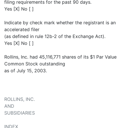
filing requirements for the past 90 days.
Yes [X] No [ ]
Indicate by check mark whether the registrant is an
accelerated filer
(as defined in rule 12b-2 of the Exchange Act).
Yes [X] No [ ]
Rollins, Inc. had 45,116,771 shares of its $1 Par Value
Common Stock outstanding
as of July 15, 2003.
ROLLINS, INC.
AND
SUBSIDIARIES
INDEX