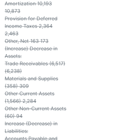
Amortization 10,193
10,873
Provision for Deferred
Income Taxes 2,364
2,463
Other, Net 163 173
(Increase) Decrease in
Assets:
Trade Receivables (6,517)
(6,238)
Materials and Supplies
(358) 309
Other Current Assets
(1,566) 2,284
Other Non-Current Assets
(60) 94
Increase (Decrease) in
Liabilities:
Accounts Payable and