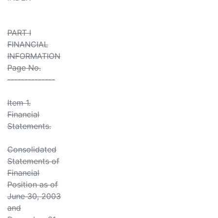
PART I
FINANCIAL
INFORMATION
Page No.
--------------
Item 1.
Financial
Statements.
Consolidated
Statements of
Financial
Position as of
June 30, 2003
and