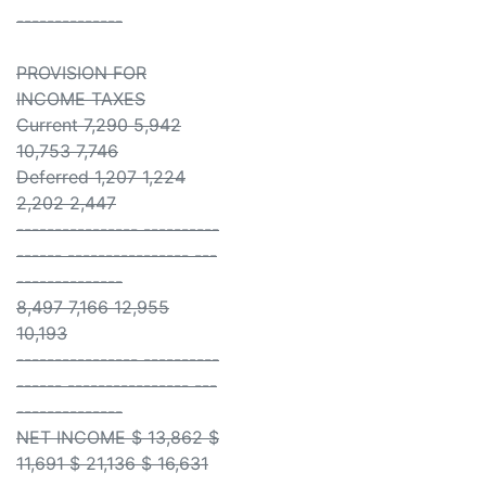
--------------
PROVISION FOR
INCOME TAXES
Current 7,290 5,942
10,753 7,746
Deferred 1,207 1,224
2,202 2,447
---------------- ----------
------ ---------------- ---
--------------
8,497 7,166 12,955
10,193
---------------- ----------
------ ---------------- ---
--------------
NET INCOME $ 13,862 $
11,691 $ 21,136 $ 16,631