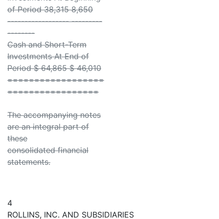
of Period 38,315 8,650
------------------ ---------
--------
Cash and Short-Term
Investments At End of
Period $ 64,865 $ 46,010
==================
=================
The accompanying notes
are an integral part of
these
consolidated financial
statements.
4
ROLLINS, INC. AND SUBSIDIARIES