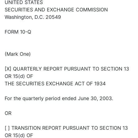
UNITED STATES
SECURITIES AND EXCHANGE COMMISSION
Washington, D.C. 20549
FORM 10-Q
(Mark One)
[X] QUARTERLY REPORT PURSUANT TO SECTION 13
OR 15(d) OF
THE SECURITIES EXCHANGE ACT OF 1934
For the quarterly period ended June 30, 2003.
OR
[ ] TRANSITION REPORT PURSUANT TO SECTION 13
OR 15(d) OF