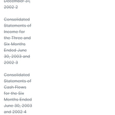
December 31,
2002 2
Consolidated
Statements of
Income for
the Three and
Six Months
Ended June
30, 2003 and
2002 3
Consolidated
Statements of
Cash Flows
for the Six
Months Ended
June 30, 2003
and 2002 4