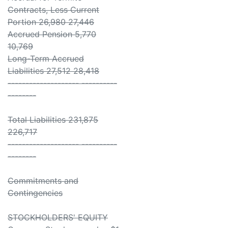
Contracts, Less Current
Portion 26,980 27,446
Accrued Pension 5,770
10,769
Long-Term Accrued
Liabilities 27,512 28,418
-------------------- ----------
--------
Total Liabilities 231,875
226,717
-------------------- ----------
--------
Commitments and
Contingencies
STOCKHOLDERS' EQUITY