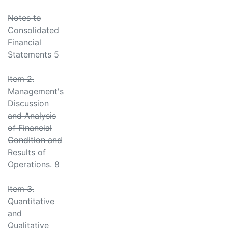
Notes to
Consolidated
Financial
Statements 5
Item 2.
Management's
Discussion
and Analysis
of Financial
Condition and
Results of
Operations. 8
Item 3.
Quantitative
and
Qualitative