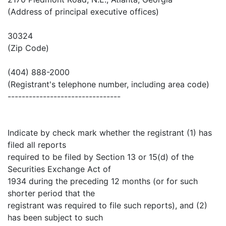
(Address of principal executive offices)
30324
(Zip Code)
(404) 888-2000
(Registrant's telephone number, including area code)
--------------------------------
Indicate by check mark whether the registrant (1) has
filed all reports
required to be filed by Section 13 or 15(d) of the
Securities Exchange Act of
1934 during the preceding 12 months (or for such
shorter period that the
registrant was required to file such reports), and (2)
has been subject to such