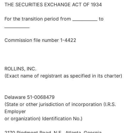
THE SECURITIES EXCHANGE ACT OF 1934
For the transition period from ____________ to
____________
Commission file number 1-4422
ROLLINS, INC.
(Exact name of registrant as specified in its charter)
Delaware 51-0068479
(State or other jurisdiction of incorporation (I.R.S.
Employer
or organization) Identification No.)
2170 Piedmont Road, N.E., Atlanta, Georgia