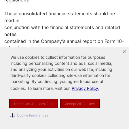
These consolidated financial statements should be
read in
conjunction with the financial statements and related
notes
contained in the Company's annual report on Form 10-
K for the
year ended December 31, 2002.
We use cookies to collect information for purposes
including personalizing content and ads, social media,
The Company has only one reportable segment, its
and analyzing your activities on our website, including
pest and termite
third-party cookies collecting site-use information for
marketing. By continuing, you agree to our use of
control business. The Company's results of operations
cookies. To learn more, visit our
Privacy Policy.
and its
financial condition are not reliant upon any single
customer or a
Necessary Cookies Only
Accept All Cookies
few customers or the Company's foreign operations.
Cookie Preferences
In the opinion of management, the consolidated