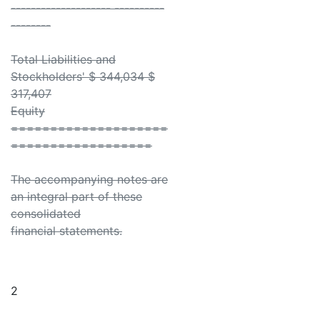
-------------------- ----------
--------
Total Liabilities and
Stockholders' $ 344,034 $
317,407
Equity
====================
==================
The accompanying notes are
an integral part of these
consolidated
financial statements.
2