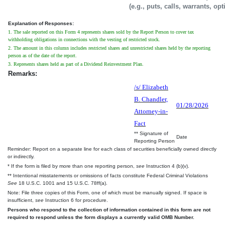
(e.g., puts, calls, warrants, op
Explanation of Responses:
1. The sale reported on this Form 4 represents shares sold by the Report Person to cover tax
withholding obligations in connections with the vesting of restricted stock.
2. The amount in this column includes restricted shares and unrestricted shares held by the reporting
person as of the date of the report.
3. Represents shares held as part of a Dividend Reinvestment Plan.
Remarks:
/s/ Elizabeth
B. Chandler,
01/28/2026
Attorney-in-
Fact
** Signature of
Date
Reporting Person
Reminder: Report on a separate line for each class of securities beneficially owned directly
or indirectly.
* If the form is filed by more than one reporting person,
see
Instruction 4 (b)(v).
** Intentional misstatements or omissions of facts constitute Federal Criminal Violations
See
18 U.S.C. 1001 and 15 U.S.C. 78ff(a).
Note: File three copies of this Form, one of which must be manually signed. If space is
insufficient,
see
Instruction 6 for procedure.
Persons who respond to the collection of information contained in this form are not
required to respond unless the form displays a currently valid OMB Number.