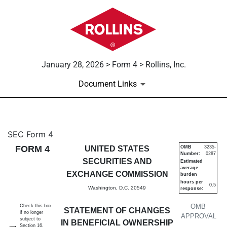
January 28, 2026 > Form 4 > Rollins, Inc.
Document Links
4: Statement of changes in be
SEC Form 4
FORM 4
UNITED STATES
OMB
3235-
Number:
0287
Published on January 28, 2026
SECURITIES AND
Estimated
average
EXCHANGE COMMISSION
burden
hours per
0.5
Washington, D.C. 20549
response:
OMB
Check this box
STATEMENT OF CHANGES
if no longer
APPROVAL
subject to
IN BENEFICIAL OWNERSHIP
Section 16.