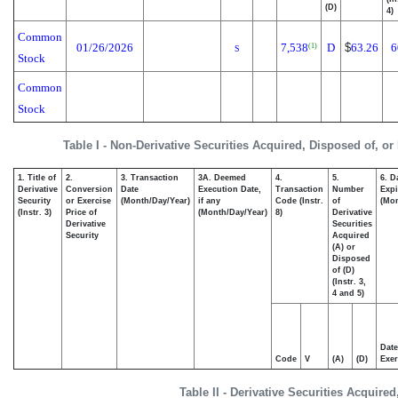
(D)
4)
Common
01/26/2026
7,538
D
$
63.26
6
(1)
S
Stock
Common
Stock
Table I - Non-Derivative Securities Acquired, Disposed of, or
1. Title of
2.
3. Transaction
3A. Deemed
4.
5.
6. D
Derivative
Conversion
Date
Execution Date,
Transaction
Number
Expi
Security
or Exercise
(Month/Day/Year)
if any
Code (Instr.
of
(Mon
(Instr. 3)
Price of
(Month/Day/Year)
8)
Derivative
Derivative
Securities
Security
Acquired
(A) or
Disposed
of (D)
(Instr. 3,
4 and 5)
Date
Code
V
(A)
(D)
Exer
Table II - Derivative Securities Acquire