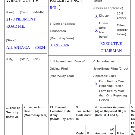
ROLLINS INC
[
Wilson John F
Issuer
]
ROL
(Check all applicable)
(Last)
(First)
(Middle)
10%
X
Director
Owner
2170 PIEDMONT
Officer
3. Date of Earliest
Other
ROAD N.E.
(give
X
(specify
Transaction
title
below)
below)
(Month/Day/Year)
(Street)
EXECUTIVE
01/26/2026
ATLANTA
GA
30324
CHAIRMAN
(City)
(State)
(Zip)
4. If Amendment, Date of
6. Individual or
Original Filed
Joint/Group Filing (Check
(Month/Day/Year)
Applicable Line)
Form filed by One
X
Reporting Person
Form filed by More
than One Reporting
Person
2. Transaction
2A. Deemed
3.
4. Securities Acquired
5.
1. Title of
Date
Execution Date,
Transaction
(A) or Disposed Of (D)
Se
Security
(Month/Day/Year)
if any
Code (Instr.
(Instr. 3, 4 and 5)
Be
(Instr. 3)
(Month/Day/Year)
8)
Ow
Fo
Re
(A)
Tr
Code
V
Amount
or
Price
(In