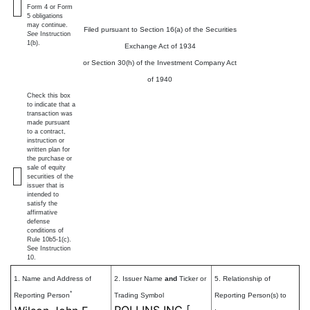
Form 4 or Form
5 obligations
may continue.
Filed pursuant to Section 16(a) of the Securities
See
Instruction
1(b).
Exchange Act of 1934
or Section 30(h) of the Investment Company Act
of 1940
Check this box
to indicate that a
transaction was
made pursuant
to a contract,
instruction or
written plan for
the purchase or
sale of equity
securities of the
issuer that is
intended to
satisfy the
affirmative
defense
conditions of
Rule 10b5-1(c).
See Instruction
10.
1. Name and Address of
2. Issuer Name
and
Ticker or
5. Relationship of
*
Reporting Person
Trading Symbol
Reporting Person(s) to