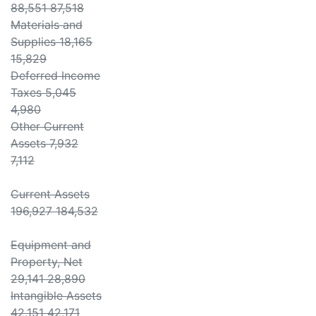
88,551 87,518
Materials and
Supplies 18,165
15,829
Deferred Income
Taxes 5,045
4,980
Other Current
Assets 7,932
7,112
Current Assets
196,927 184,532
Equipment and
Property, Net
29,141 28,890
Intangible Assets
42,151 42,171