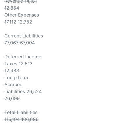
Revenue 14,181
12,854
Other Expenses
17,112 12,752
Current Liabilities
77,067 67,004
Deferred Income
Taxes 12,513
12,983
Long-Term
Accrued
Liabilities 26,524
26,699
Total Liabilities
116,104 106,686