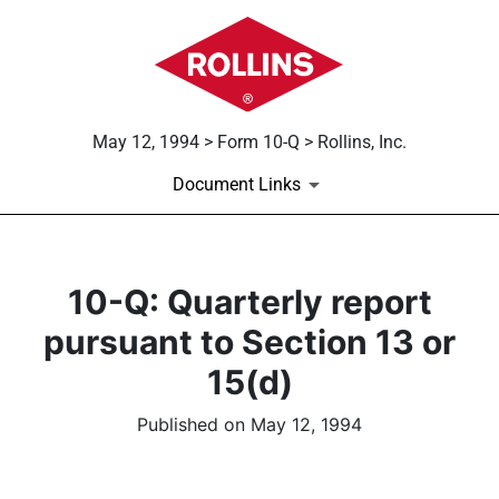
May 12, 1994 > Form 10-Q > Rollins, Inc.
Document Links
10-Q: Quarterly report
pursuant to Section 13 or
15(d)
Published on May 12, 1994