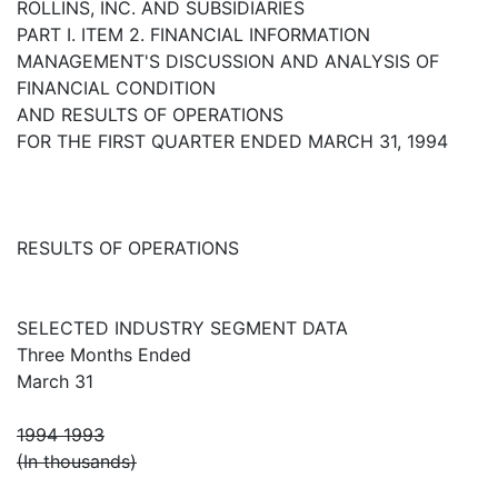
ROLLINS, INC. AND SUBSIDIARIES
PART I. ITEM 2. FINANCIAL INFORMATION
MANAGEMENT'S DISCUSSION AND ANALYSIS OF
FINANCIAL CONDITION
AND RESULTS OF OPERATIONS
FOR THE FIRST QUARTER ENDED MARCH 31, 1994
RESULTS OF OPERATIONS
SELECTED INDUSTRY SEGMENT DATA
Three Months Ended
March 31
1994 1993
(In thousands)