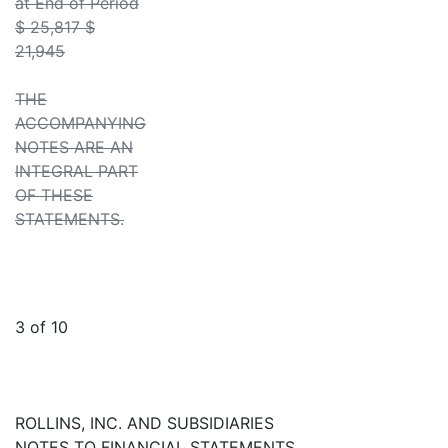
at End of Period
$ 25,817 $
21,945
THE
ACCOMPANYING
NOTES ARE AN
INTEGRAL PART
OF THESE
STATEMENTS.
3 of 10
ROLLINS, INC. AND SUBSIDIARIES
NOTES TO FINANCIAL STATEMENTS