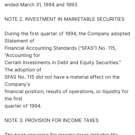
ended March 31, 1994 and 1993.
NOTE 2. INVESTMENT IN MARKETABLE SECURITIES
During the first quarter of 1994, the Company adopted
Statement of
Financial Accounting Standards ("SFAS") No. 115,
"Accounting for
Certain Investments in Debt and Equity Securities."
The adoption of
SFAS No. 115 did not have a material effect on the
Company's
financial position, results of operations, or liquidity for
the first
quarter of 1994.
NOTE 3. PROVISION FOR INCOME TAXES
The book provision for income taxes includes the