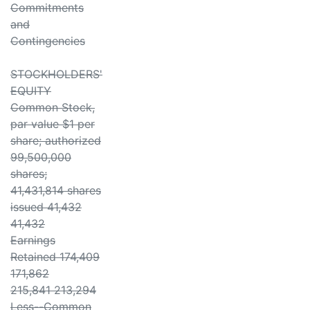
Commitments
and
Contingencies
STOCKHOLDERS'
EQUITY
Common Stock,
par value $1 per
share; authorized
99,500,000
shares;
41,431,814 shares
issued 41,432
41,432
Earnings
Retained 174,409
171,862
215,841 213,294
Less--Common