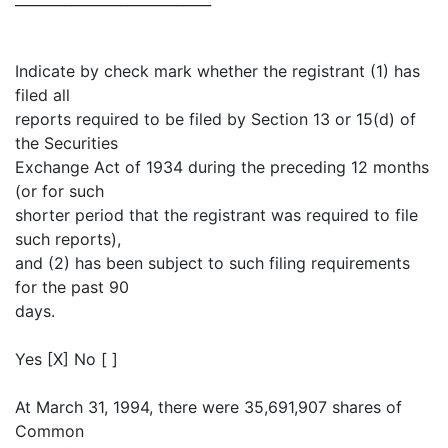
Indicate by check mark whether the registrant (1) has
filed all
reports required to be filed by Section 13 or 15(d) of
the Securities
Exchange Act of 1934 during the preceding 12 months
(or for such
shorter period that the registrant was required to file
such reports),
and (2) has been subject to such filing requirements
for the past 90
days.
Yes [X] No [ ]
At March 31, 1994, there were 35,691,907 shares of
Common