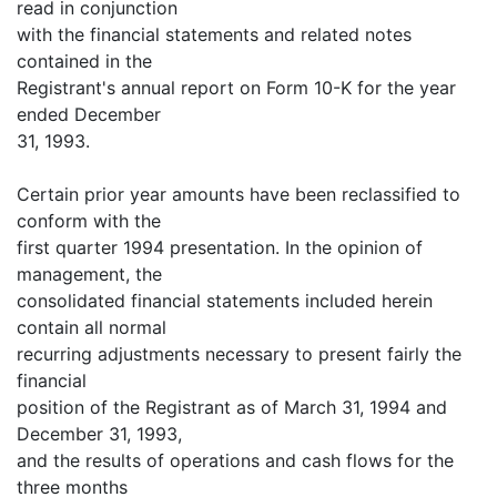
read in conjunction
with the financial statements and related notes
contained in the
Registrant's annual report on Form 10-K for the year
ended December
31, 1993.
Certain prior year amounts have been reclassified to
conform with the
first quarter 1994 presentation. In the opinion of
management, the
consolidated financial statements included herein
contain all normal
recurring adjustments necessary to present fairly the
financial
position of the Registrant as of March 31, 1994 and
December 31, 1993,
and the results of operations and cash flows for the
three months