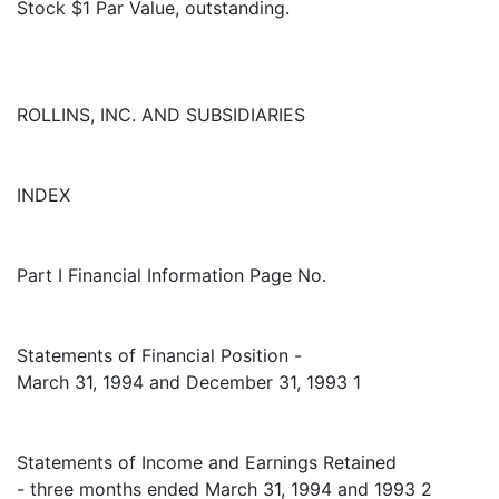
Stock $1 Par Value, outstanding.
ROLLINS, INC. AND SUBSIDIARIES
INDEX
Part I Financial Information Page No.
Statements of Financial Position -
March 31, 1994 and December 31, 1993 1
Statements of Income and Earnings Retained
- three months ended March 31, 1994 and 1993 2