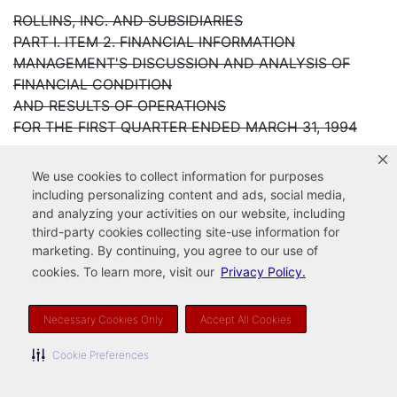
ROLLINS, INC. AND SUBSIDIARIES
PART I. ITEM 2. FINANCIAL INFORMATION
MANAGEMENT'S DISCUSSION AND ANALYSIS OF
FINANCIAL CONDITION
AND RESULTS OF OPERATIONS
FOR THE FIRST QUARTER ENDED MARCH 31, 1994
General Operating Comments
We use cookies to collect information for purposes
including personalizing content and ads, social media,
Rollins, Inc. reported another quarter of record
and analyzing your activities on our website, including
earnings. These results
third-party cookies collecting site-use information for
marketing. By continuing, you agree to our use of
dramatically illustrate Rollins' growing penetration in
cookies. To learn more, visit our
Privacy Policy.
its markets. Revenue
for the first quarter ended March 31, 1994 reached
$136.4 million, an
Necessary Cookies Only
Accept All Cookies
increase of 7.2% from the prior year period. Operating
Cookie Preferences
income increased 15.9%
to $13.8 million. Although revenue was impacted