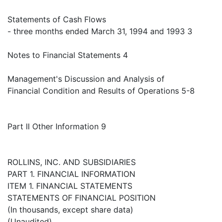
Statements of Cash Flows
- three months ended March 31, 1994 and 1993 3
Notes to Financial Statements 4
Management's Discussion and Analysis of
Financial Condition and Results of Operations 5-8
Part II Other Information 9
ROLLINS, INC. AND SUBSIDIARIES
PART 1. FINANCIAL INFORMATION
ITEM 1. FINANCIAL STATEMENTS
STATEMENTS OF FINANCIAL POSITION
(In thousands, except share data)
(Unaudited)