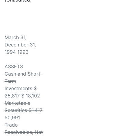
March 31,
December 31,
1994 1993
ASSETS
Cash and Short-
Term
Investments $
25,817 $ 18,102
Marketable
Securities 51,417
50,991
Trade
Receivables, Net