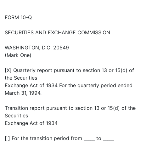
FORM 10-Q
SECURITIES AND EXCHANGE COMMISSION
WASHINGTON, D.C. 20549
(Mark One)
[X] Quarterly report pursuant to section 13 or 15(d) of
the Securities
Exchange Act of 1934 For the quarterly period ended
March 31, 1994.
Transition report pursuant to section 13 or 15(d) of the
Securities
Exchange Act of 1934
[ ] For the transition period from _____ to _____