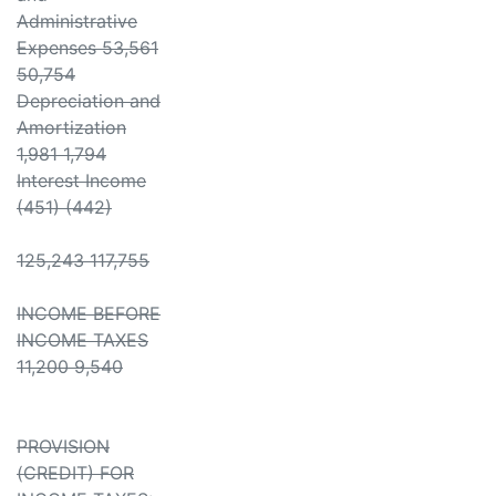
Administrative
Expenses 53,561
50,754
Depreciation and
Amortization
1,981 1,794
Interest Income
(451) (442)
125,243 117,755
INCOME BEFORE
INCOME TAXES
11,200 9,540
PROVISION
(CREDIT) FOR