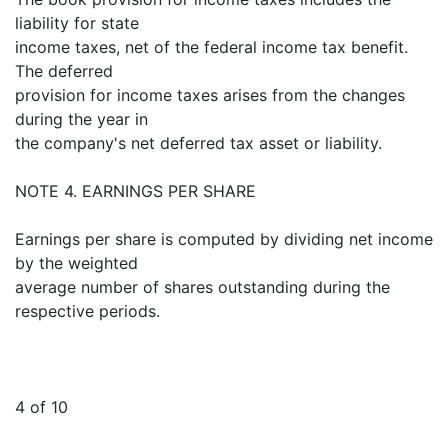
liability for state
income taxes, net of the federal income tax benefit.
The deferred
provision for income taxes arises from the changes
during the year in
the company's net deferred tax asset or liability.
NOTE 4. EARNINGS PER SHARE
Earnings per share is computed by dividing net income
by the weighted
average number of shares outstanding during the
respective periods.
4 of 10