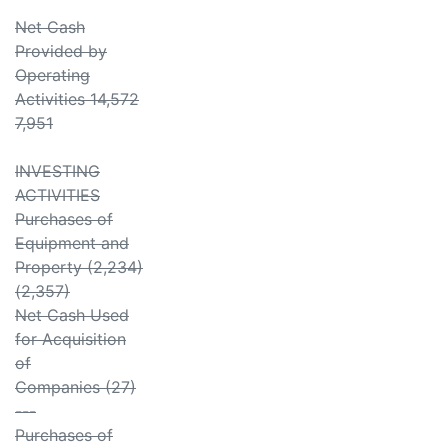
Net Cash
Provided by
Operating
Activities 14,572
7,951
INVESTING
ACTIVITIES
Purchases of
Equipment and
Property (2,234)
(2,357)
Net Cash Used
for Acquisition
of
Companies (27)
---
Purchases of