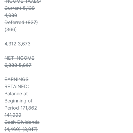
INCOME TAXES:
Current 5,139
4,039
Deferred (827)
(366)
4,312 3,673
NET INCOME
6,888 5,867
EARNINGS
RETAINED:
Balance at
Beginning of
Period 171,862
141,999
Cash Dividends
(4,460) (3,917)