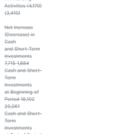
Activities (4,170)
(3,410)
Net Increase
(Decrease) in
Cash
and Short-Term
Investments
7,715 1,884
Cash and Short-
Term
Investments
at Beginning of
Period 18,102
20,061
Cash and Short-
Term
Investments