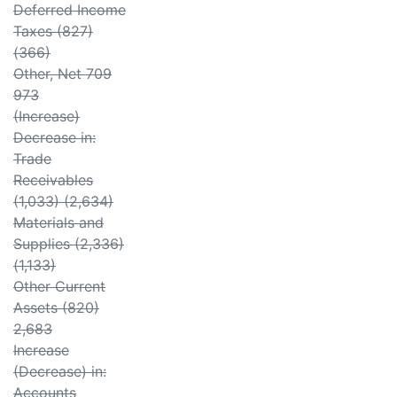
Deferred Income
Taxes (827)
(366)
Other, Net 709
973
(Increase)
Decrease in:
Trade
Receivables
(1,033) (2,634)
Materials and
Supplies (2,336)
(1,133)
Other Current
Assets (820)
2,683
Increase
(Decrease) in:
Accounts