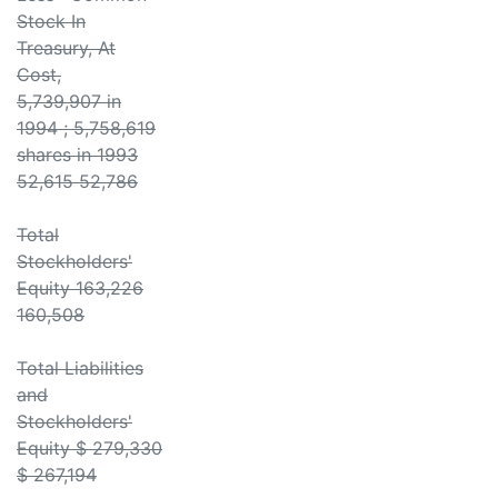
Stock In
Treasury, At
Cost,
5,739,907 in
1994 ; 5,758,619
shares in 1993
52,615 52,786
Total
Stockholders'
Equity 163,226
160,508
Total Liabilities
and
Stockholders'
Equity $ 279,330
$ 267,194