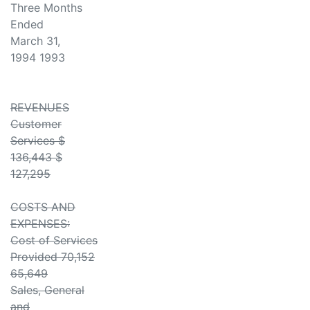
Three Months
Ended
March 31,
1994 1993
REVENUES
Customer
Services $
136,443 $
127,295
COSTS AND
EXPENSES:
Cost of Services
Provided 70,152
65,649
Sales, General
and