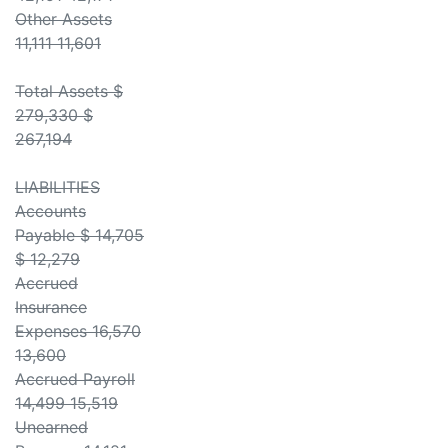
Other Assets
11,111 11,601
Total Assets $
279,330 $
267,194
LIABILITIES
Accounts
Payable $ 14,705
$ 12,279
Accrued
Insurance
Expenses 16,570
13,600
Accrued Payroll
14,499 15,519
Unearned