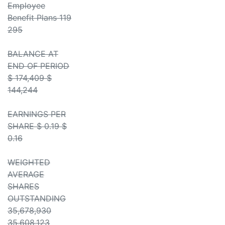
Employee
Benefit Plans 119
295
BALANCE AT
END OF PERIOD
$ 174,409 $
144,244
EARNINGS PER
SHARE $ 0.19 $
0.16
WEIGHTED
AVERAGE
SHARES
OUTSTANDING
35,678,930
35,608,123