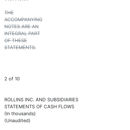
THE
ACCOMPANYING
NOTES ARE AN
INTEGRAL PART
OF THESE
STATEMENTS.
2 of 10
ROLLINS INC. AND SUBSIDIARIES
STATEMENTS OF CASH FLOWS
(In thousands)
(Unaudited)