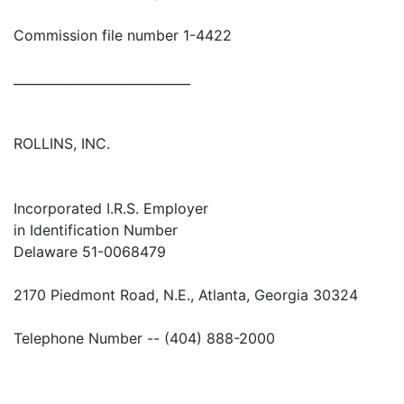
Commission file number 1-4422
____________________________
ROLLINS, INC.
Incorporated I.R.S. Employer
in Identification Number
Delaware 51-0068479
2170 Piedmont Road, N.E., Atlanta, Georgia 30324
Telephone Number -- (404) 888-2000
____________________________