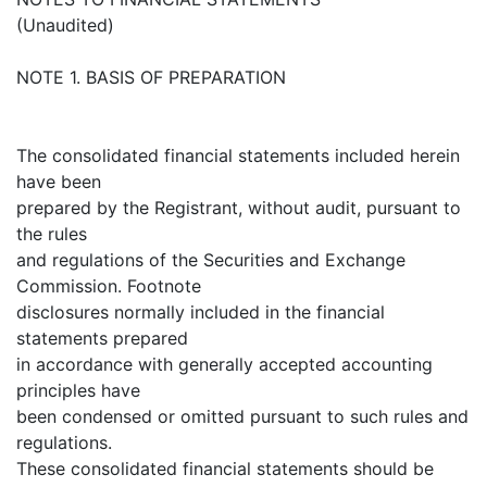
(Unaudited)
NOTE 1. BASIS OF PREPARATION
The consolidated financial statements included herein
have been
prepared by the Registrant, without audit, pursuant to
the rules
and regulations of the Securities and Exchange
Commission. Footnote
disclosures normally included in the financial
statements prepared
in accordance with generally accepted accounting
principles have
been condensed or omitted pursuant to such rules and
regulations.
These consolidated financial statements should be