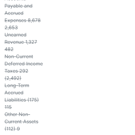
Payable and
Accrued
Expenses 8,678
2,653
Unearned
Revenue 1,327
482
Non-Current
Deferred Income
Taxes 292
(2,492)
Long-Term
Accrued
Liabilities (175)
115
Other Non-
Current Assets
(112) 9