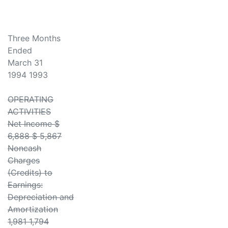
Three Months
Ended
March 31
1994 1993
OPERATING
ACTIVITIES
Net Income $
6,888 $ 5,867
Noncash
Charges
(Credits) to
Earnings:
Depreciation and
Amortization
1,981 1,794