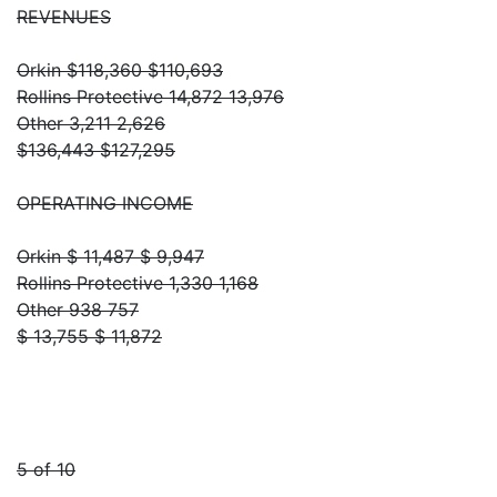
REVENUES
Orkin $118,360 $110,693
Rollins Protective 14,872 13,976
Other 3,211 2,626
$136,443 $127,295
OPERATING INCOME
Orkin $ 11,487 $ 9,947
Rollins Protective 1,330 1,168
Other 938 757
$ 13,755 $ 11,872
5 of 10