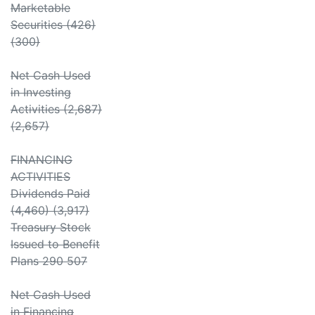
Marketable
Securities (426)
(300)
Net Cash Used
in Investing
Activities (2,687)
(2,657)
FINANCING
ACTIVITIES
Dividends Paid
(4,460) (3,917)
Treasury Stock
Issued to Benefit
Plans 290 507
Net Cash Used
in Financing