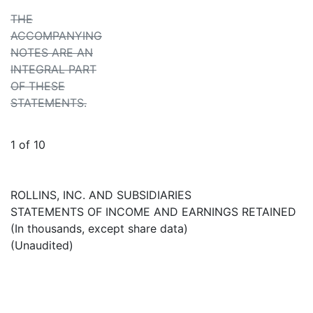
THE
ACCOMPANYING
NOTES ARE AN
INTEGRAL PART
OF THESE
STATEMENTS.
1 of 10
ROLLINS, INC. AND SUBSIDIARIES
STATEMENTS OF INCOME AND EARNINGS RETAINED
(In thousands, except share data)
(Unaudited)